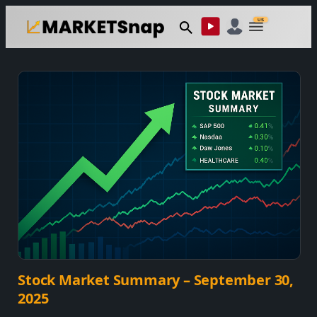
Skip
US
to
content
Stock Market Summary – September 30,
2025