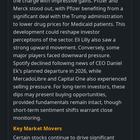
the charge with impressive gains. Pfizer and
Merck stood out, with Pfizer benefiting from a
significant deal with the Trump administration
to lower drug prices for Medicaid patients. This
development could reshape investor
perceptions of the sector. Eli Lilly also saw a
strong upward movement. Conversely, some
major players faced downward pressure.
Spotify declined following news of CEO Daniel
Ek’s planned departure in 2026, while
MercadoLibre and Capital One also experienced
selling pressure. For long-term investors, these
dips may present buying opportunities,
provided fundamentals remain intact, though
short-term sentiment shifts warrant close
monitoring.
Key Market Movers
Certain stocks continue to drive significant