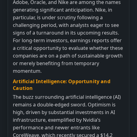
Adobe, Oracle, and Nike are among the names
generating significant anticipation. Nike, in
particular, is under scrutiny following a
challenging period, with analysts eager to see
signs of a turnaround in its upcoming results.
For long-term investors, earnings reports offer
a critical opportunity to evaluate whether these
companies are on a path of sustainable growth
or merely benefiting from temporary
momentum.
Artificial Intelligence: Opportunity and
Caution
The buzz surrounding artificial intelligence (AI)
remains a double-edged sword. Optimism is
high, driven by substantial investments in AI
infrastructure, exemplified by Nvidia’s
performance and newer entrants like
CoreWeave, which recently secured a $14.2