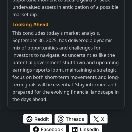
undervalued assets in anticipation of a possible
market dip.
Looking Ahead
This concludes today’s market analysis.
September 30, 2025, has delivered a dynamic
mix of opportunities and challenges for
investors to navigate. As uncertainties like the
potential government shutdown and upcoming
earnings reports loom, maintaining a strategic
focus on both short-term movements and long-
term goals will be essential. Stay informed and
prepared for the evolving financial landscape in
the days ahead.
Reddit
Threads
X
Facebook
LinkedIn