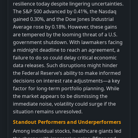
resilience today despite lingering uncertainties.
The S&P 500 advanced by 0.41%, the Nasdaq
gained 0.30%, and the Dow Jones Industrial
Average rose by 0.18%. However, these gains
are tempered by the looming threat of a U.S.
government shutdown. With lawmakers facing
a midnight deadline to reach an agreement, a
failure to do so could delay critical economic
data releases. Such disruptions might hinder
the Federal Reserve’s ability to make informed
decisions on interest rate adjustments—a key
factor for long-term portfolio planning. While
the market appears to be dismissing the
immediate noise, volatility could surge if the
situation remains unresolved.
Standout Performers and Underperformers
Among individual stocks, healthcare giants led