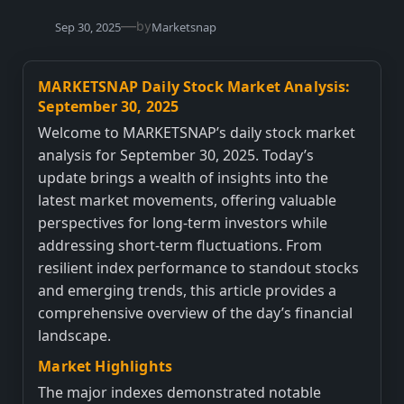
—
by
Sep 30, 2025
Marketsnap
MARKETSNAP Daily Stock Market Analysis:
September 30, 2025
Welcome to MARKETSNAP’s daily stock market
analysis for September 30, 2025. Today’s
update brings a wealth of insights into the
latest market movements, offering valuable
perspectives for long-term investors while
addressing short-term fluctuations. From
resilient index performance to standout stocks
and emerging trends, this article provides a
comprehensive overview of the day’s financial
landscape.
Market Highlights
The major indexes demonstrated notable