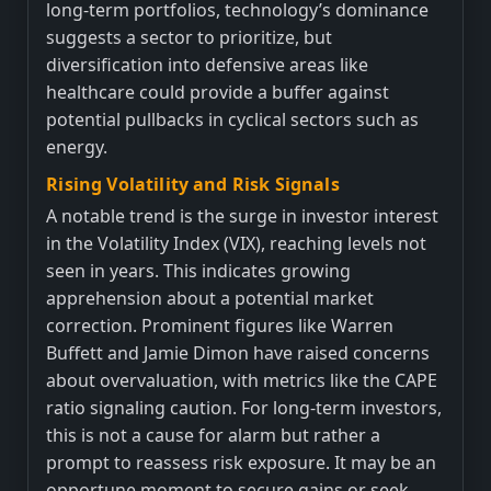
long-term portfolios, technology’s dominance
suggests a sector to prioritize, but
diversification into defensive areas like
healthcare could provide a buffer against
potential pullbacks in cyclical sectors such as
energy.
Rising Volatility and Risk Signals
A notable trend is the surge in investor interest
in the Volatility Index (VIX), reaching levels not
seen in years. This indicates growing
apprehension about a potential market
correction. Prominent figures like Warren
Buffett and Jamie Dimon have raised concerns
about overvaluation, with metrics like the CAPE
ratio signaling caution. For long-term investors,
this is not a cause for alarm but rather a
prompt to reassess risk exposure. It may be an
opportune moment to secure gains or seek