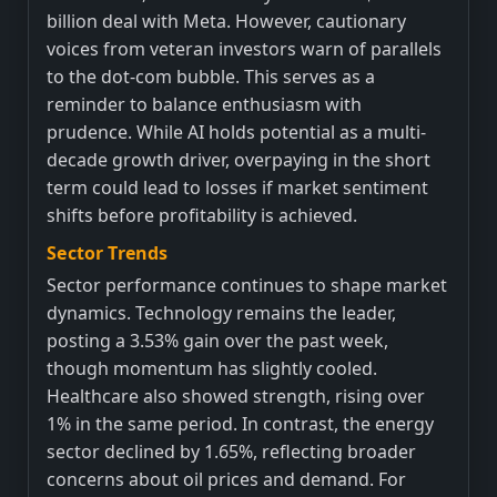
billion deal with Meta. However, cautionary
voices from veteran investors warn of parallels
to the dot-com bubble. This serves as a
reminder to balance enthusiasm with
prudence. While AI holds potential as a multi-
decade growth driver, overpaying in the short
term could lead to losses if market sentiment
shifts before profitability is achieved.
Sector Trends
Sector performance continues to shape market
dynamics. Technology remains the leader,
posting a 3.53% gain over the past week,
though momentum has slightly cooled.
Healthcare also showed strength, rising over
1% in the same period. In contrast, the energy
sector declined by 1.65%, reflecting broader
concerns about oil prices and demand. For