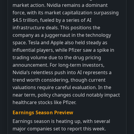
market action. Nvidia remains a dominant
force, with its market capitalization surpassing
$4.5 trillion, fueled by a series of AI
infrastructure deals. This positions the
company as a juggernaut in the technology
space. Tesla and Apple also held steady as
influential players, while Pfizer saw a spike in
trading volume due to the drug pricing
announcement. For long-term investors,
Nvidia’s relentless push into AI represents a
trend worth considering, though current
valuations require careful evaluation. In the
near term, policy changes could notably impact
healthcare stocks like Pfizer.
Earnings Season Preview
Earnings season is heating up, with several
major companies set to report this week.