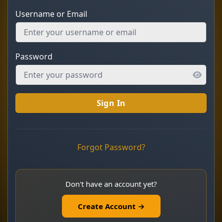
Username or Email
Password
Sign In
Forgot Password?
Don't have an account yet?
Create Account →