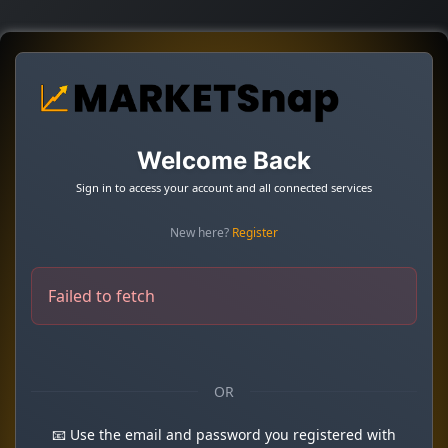
Welcome Back
Sign in to access your account and all connected services
New here?
Register
Failed to fetch
OR
📧 Use the email and password you registered with