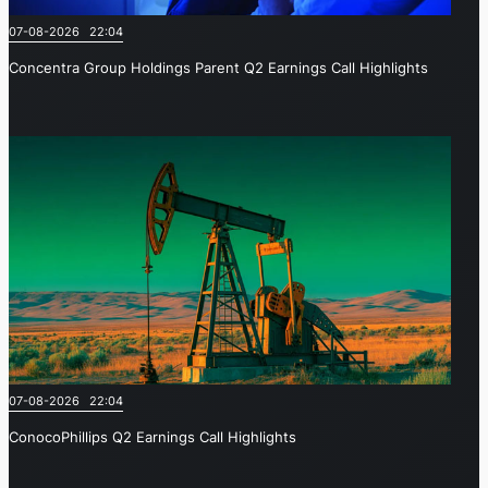
07-08-2026 22:04
Concentra Group Holdings Parent Q2 Earnings Call Highlights
07-08-2026 22:04
ConocoPhillips Q2 Earnings Call Highlights