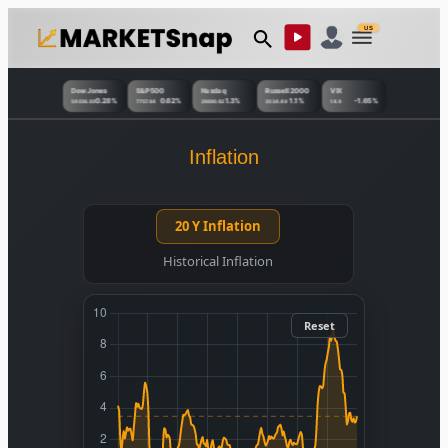
US
Dow Jones
S&P 500
Nasdaq
Russell 2000
VIX
0.28%
0.62%
1.3%
1.1%
-1.65%
54036.93
7757.64
26690.62
3034.49
14.9
Inflation
20 Y Inflation
Historical Inflation
Reset