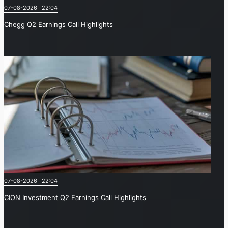
07-08-2026 22:04
Chegg Q2 Earnings Call Highlights
07-08-2026 22:04
CION Investment Q2 Earnings Call Highlights