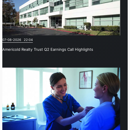
07-08-2026 22:04
Americold Realty Trust Q2 Earnings Call Highlights