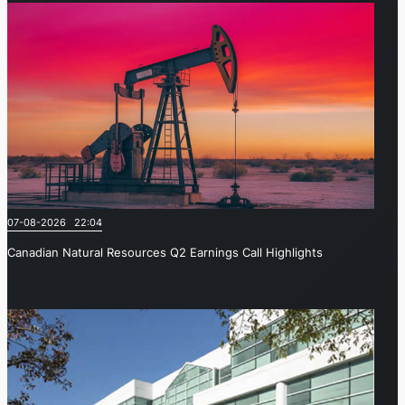
07-08-2026 22:04
Canadian Natural Resources Q2 Earnings Call Highlights