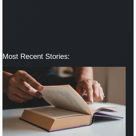
Most Recent Stories: