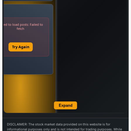
Expand
DISCLAIMER: The stock market data provided on this website is for
informational purposes only and is not intended for trading purposes. While