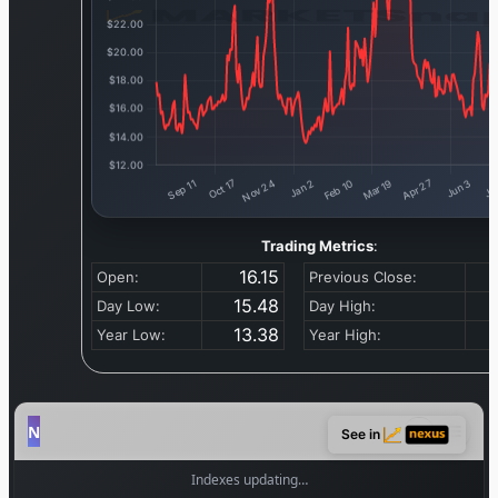
Trading Metrics
:
16.15
Open:
Previous Close:
15.48
Day Low:
Day High:
13.38
Year Low:
Year High:
See in