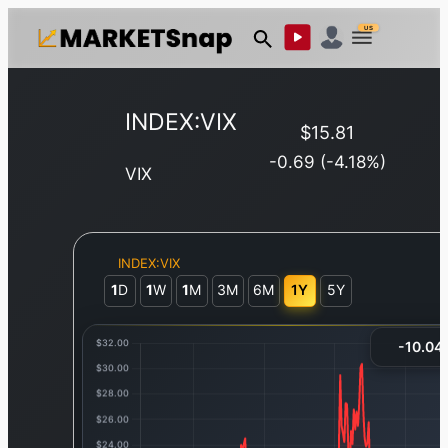
US
INDEX:VIX
$
15.81
-0.69
(
-4.18
%)
VIX
INDEX:VIX
1
D
1
W
1
M
3M
6M
1Y
5Y
-10.04