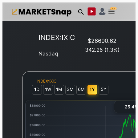
US
INDEX:IXIC
$
26690.62
342.26
(
1.3
%)
Nasdaq
INDEX:IXIC
1
D
1
W
1
M
3M
6M
1Y
5Y
25.4