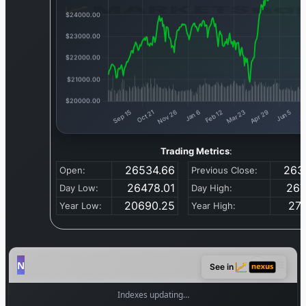
Trading Metrics
:
26534.66
263
Open:
Previous Close:
26478.01
267
Day Low:
Day High:
20690.25
271
Year Low:
Year High:
See in