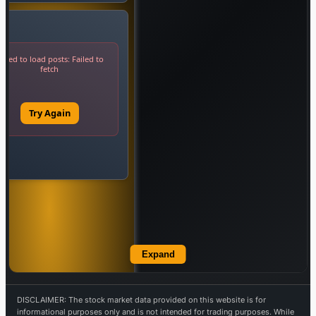
Expand
DISCLAIMER: The stock market data provided on this website is for
informational purposes only and is not intended for trading purposes. While