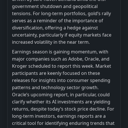
government shutdown and geopolitical
tensions. For long-term portfolios, gold’s rally
serves as a reminder of the importance of
diversification, offering a hedge against
uncertainty, particularly if equity markets face
increased volatility in the near term.
Earnings season is gaining momentum, with
major companies such as Adobe, Oracle, and
Kroger scheduled to report this week. Market
participants are keenly focused on these
releases for insights into consumer spending
patterns and technology sector growth.
Oracle’s upcoming report, in particular, could
clarify whether its AI investments are yielding
returns, despite today’s stock price decline. For
long-term investors, earnings reports are a
critical tool for identifying enduring trends that