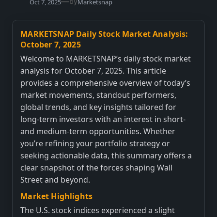
—
by
Oct 7, 2025
Marketsnap
MARKETSNAP Daily Stock Market Analysis:
October 7, 2025
Welcome to MARKETSNAP’s daily stock market
analysis for October 7, 2025. This article
provides a comprehensive overview of today’s
market movements, standout performers,
global trends, and key insights tailored for
long-term investors with an interest in short-
and medium-term opportunities. Whether
you’re refining your portfolio strategy or
seeking actionable data, this summary offers a
clear snapshot of the forces shaping Wall
Street and beyond.
Market Highlights
The U.S. stock indices experienced a slight