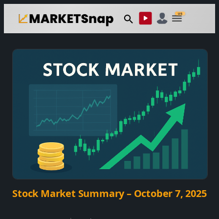
Skip
US
to
content
Stock Market Summary – October 7, 2025