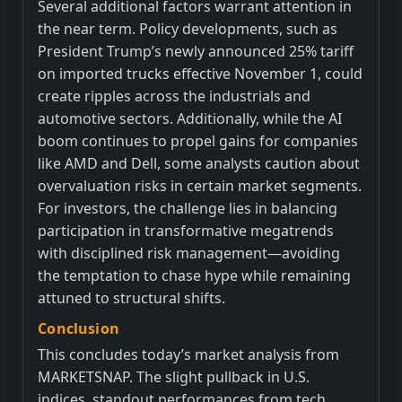
Several additional factors warrant attention in
the near term. Policy developments, such as
President Trump’s newly announced 25% tariff
on imported trucks effective November 1, could
create ripples across the industrials and
automotive sectors. Additionally, while the AI
boom continues to propel gains for companies
like AMD and Dell, some analysts caution about
overvaluation risks in certain market segments.
For investors, the challenge lies in balancing
participation in transformative megatrends
with disciplined risk management—avoiding
the temptation to chase hype while remaining
attuned to structural shifts.
Conclusion
This concludes today’s market analysis from
MARKETSNAP. The slight pullback in U.S.
indices, standout performances from tech