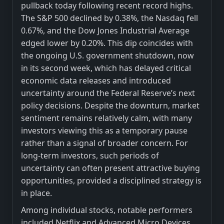
pullback today following recent record highs.
The S&P 500 declined by 0.38%, the Nasdaq fell
0.67%, and the Dow Jones Industrial Average
edged lower by 0.20%. This dip coincides with
the ongoing U.S. government shutdown, now
in its second week, which has delayed critical
economic data releases and introduced
uncertainty around the Federal Reserve’s next
policy decisions. Despite the downturn, market
sentiment remains relatively calm, with many
investors viewing this as a temporary pause
rather than a signal of broader concern. For
long-term investors, such periods of
uncertainty can often present attractive buying
opportunities, provided a disciplined strategy is
in place.
Among individual stocks, notable performers
included Netflix and Advanced Micro Devices