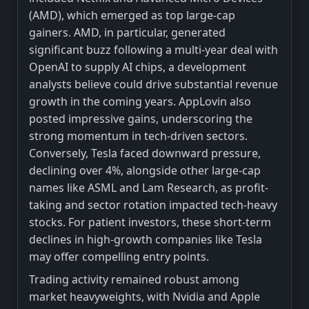
(AMD), which emerged as top large-cap
gainers. AMD, in particular, generated
significant buzz following a multi-year deal with
OpenAI to supply AI chips, a development
analysts believe could drive substantial revenue
growth in the coming years. AppLovin also
posted impressive gains, underscoring the
strong momentum in tech-driven sectors.
Conversely, Tesla faced downward pressure,
declining over 4%, alongside other large-cap
names like ASML and Lam Research, as profit-
taking and sector rotation impacted tech-heavy
stocks. For patient investors, these short-term
declines in high-growth companies like Tesla
may offer compelling entry points.
Trading activity remained robust among
market heavyweights, with Nvidia and Apple