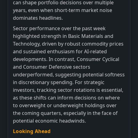
can shape portfolio decisions over multiple
years, even when short-term market noise
dominates headlines.
Sector performance over the past week
highlighted strength in Basic Materials and
Technology, driven by robust commodity prices
and sustained enthusiasm for AI-related
developments. In contrast, Consumer Cyclical
and Consumer Defensive sectors
underperformed, suggesting potential softness
in discretionary spending. For strategic
investors, tracking sector rotations is essential,
as these shifts can inform decisions on where
to overweight or underweight holdings over
the coming quarters, especially in the face of
potential economic headwinds.
Looking Ahead