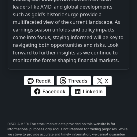
leaders like AMD, and global developments
such as gold’s historic surge provide a
multifaceted view of the current landscape. As
earnings season unfolds and policy impacts
come into focus, staying informed will be key to
navigating both opportunities and risks. Look
forward to further insights as we continue to
monitor the forces shaping financial markets.
Reddit
Threads
X
Facebook
LinkedIn
DISCLAIMER: The stock market data provided on this website is for
informational purposes only and is not intended for trading purposes. While
we strive to provide accurate and timely information, we cannot guarantee