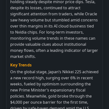
holding steady despite minor price dips. Tesla,
despite its losses, continued to attract
significant attention from traders, while Oracle
saw heavy volume but stumbled amid concerns
over thin margins in its AI cloud business tied
to Nvidia chips. For long-term investors,
monitoring volume trends in these names can
provide valuable clues about institutional
money flows, often a leading indicator of larger
market shifts.
Key Trends
On the global stage, Japan’s Nikkei 225 achieved
a new record high, surging over 6% in recent
weeks, fueled by optimism surrounding the
new Prime Minister’s expansionary fiscal
policies. Meanwhile, gold broke through the
$4,000 per ounce barrier for the first time,
driven by safe-haven demand amid the U.S.