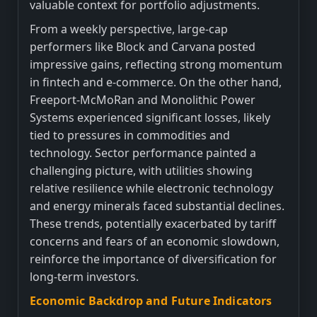
valuable context for portfolio adjustments.
From a weekly perspective, large-cap
performers like Block and Carvana posted
impressive gains, reflecting strong momentum
in fintech and e-commerce. On the other hand,
Freeport-McMoRan and Monolithic Power
Systems experienced significant losses, likely
tied to pressures in commodities and
technology. Sector performance painted a
challenging picture, with utilities showing
relative resilience while electronic technology
and energy minerals faced substantial declines.
These trends, potentially exacerbated by tariff
concerns and fears of an economic slowdown,
reinforce the importance of diversification for
long-term investors.
Economic Backdrop and Future Indicators