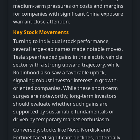
medium-term pressures on costs and margins
for companies with significant China exposure
warrant close attention.
Key Stock Movements
Turning to individual stock performance,
several large-cap names made notable moves.
Tesla spearheaded gains in the electric vehicle
sector with a strong upward trajectory, while
Robinhood also saw a favorable uptick,
signaling robust investor interest in growth-
oriented companies. While these short-term
surges are noteworthy, long-term investors
should evaluate whether such gains are
supported by sustainable fundamentals or
driven by temporary market enthusiasm.
Conversely, stocks like Novo Nordisk and
Fortinet faced significant declines, potentially