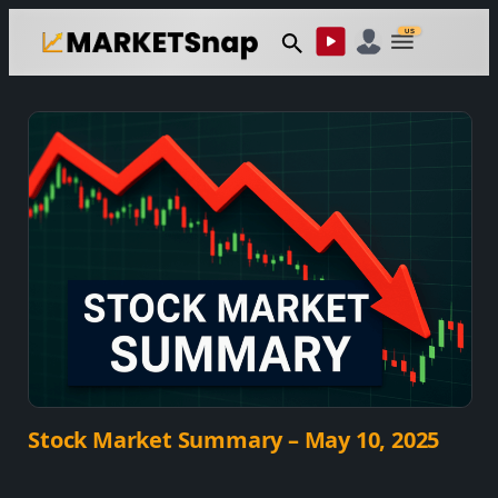
Skip
US
to
content
Stock Market Summary – May 10, 2025