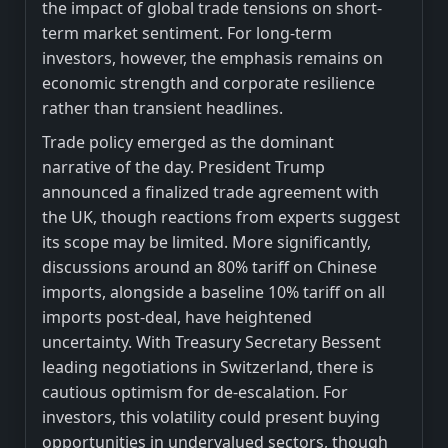
the impact of global trade tensions on short-
term market sentiment. For long-term
investors, however, the emphasis remains on
economic strength and corporate resilience
rather than transient headlines.
Trade policy emerged as the dominant
narrative of the day. President Trump
announced a finalized trade agreement with
the UK, though reactions from experts suggest
its scope may be limited. More significantly,
discussions around an 80% tariff on Chinese
imports, alongside a baseline 10% tariff on all
imports post-deal, have heightened
uncertainty. With Treasury Secretary Bessent
leading negotiations in Switzerland, there is
cautious optimism for de-escalation. For
investors, this volatility could present buying
opportunities in undervalued sectors, though