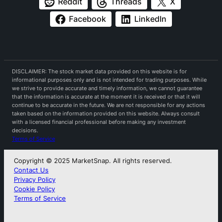
Reddit
Threads
X
Facebook
LinkedIn
DISCLAIMER: The stock market data provided on this website is for
informational purposes only and is not intended for trading purposes. While
we strive to provide accurate and timely information, we cannot guarantee
that the information is accurate at the moment it is received or that it will
continue to be accurate in the future. We are not responsible for any actions
taken based on the information provided on this website. Always consult
with a licensed financial professional before making any investment
decisions.
Terms of Service
Copyright © 2025 MarketSnap. All rights reserved.
Contact Us
Privacy Policy
Cookie Policy
Terms of Service