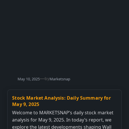
—
by
May 10, 2025
Marketsnap
Stock Market Analysis: Daily Summary for
May 9, 2025
Welcome to MARKETSNAP’s daily stock market
analysis for May 9, 2025. In today’s report, we
explore the latest developments shaping Wall