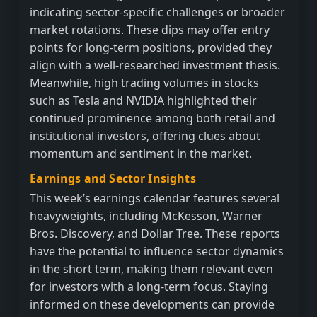
indicating sector-specific challenges or broader
market rotations. These dips may offer entry
points for long-term positions, provided they
align with a well-researched investment thesis.
Meanwhile, high trading volumes in stocks
such as Tesla and NVIDIA highlighted their
continued prominence among both retail and
institutional investors, offering clues about
momentum and sentiment in the market.
Earnings and Sector Insights
This week’s earnings calendar features several
heavyweights, including McKesson, Warner
Bros. Discovery, and Dollar Tree. These reports
have the potential to influence sector dynamics
in the short term, making them relevant even
for investors with a long-term focus. Staying
informed on these developments can provide