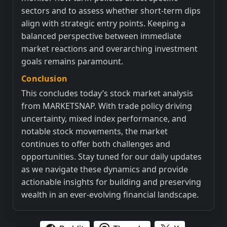
sectors and to assess whether short-term dips
align with strategic entry points. Keeping a
balanced perspective between immediate
market reactions and overarching investment
goals remains paramount.
Conclusion
This concludes today’s stock market analysis
from MARKETSNAP. With trade policy driving
uncertainty, mixed index performance, and
notable stock movements, the market
continues to offer both challenges and
opportunities. Stay tuned for our daily updates
as we navigate these dynamics and provide
actionable insights for building and preserving
wealth in an ever-evolving financial landscape.