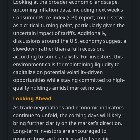
Looking at the broader economic landscape,
upcoming inflation data, including next week’s
Consumer Price Index (CPI) report, could serve
as a critical turning point, particularly given the
uncertain impact of tariffs. Additionally,
discussions around the U.S. economy suggest a
slowdown rather than a full recession,
according to some analysts. For investors, this
environment calls for maintaining liquidity to
capitalize on potential volatility-driven
opportunities while staying committed to high-
quality holdings amidst market noise.
Looking Ahead
As trade negotiations and economic indicators
continue to unfold, the coming days will likely
bring further clarity on the market’s direction.
Long-term investors are encouraged to
monitor how tariff policies affect specific