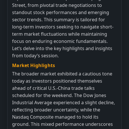
Street, from pivotal trade negotiations to
standout stock performances and emerging
sector trends. This summary is tailored for
long-term investors seeking to navigate short-
term market fluctuations while maintaining
focus on enduring economic fundamentals.
Let’s delve into the key highlights and insights
from today’s session.
Market Highlights
The broader market exhibited a cautious tone
today as investors positioned themselves
ahead of critical U.S.-China trade talks
scheduled for the weekend. The Dow Jones
Industrial Average experienced a slight decline,
reflecting broader uncertainty, while the
Nasdaq Composite managed to hold its
ground. This mixed performance underscores