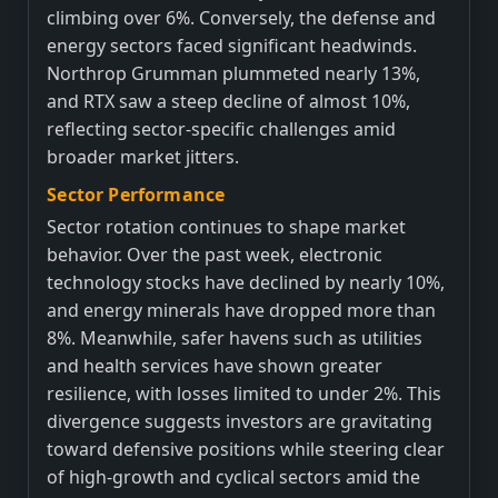
climbing over 6%. Conversely, the defense and
energy sectors faced significant headwinds.
Northrop Grumman plummeted nearly 13%,
and RTX saw a steep decline of almost 10%,
reflecting sector-specific challenges amid
broader market jitters.
Sector Performance
Sector rotation continues to shape market
behavior. Over the past week, electronic
technology stocks have declined by nearly 10%,
and energy minerals have dropped more than
8%. Meanwhile, safer havens such as utilities
and health services have shown greater
resilience, with losses limited to under 2%. This
divergence suggests investors are gravitating
toward defensive positions while steering clear
of high-growth and cyclical sectors amid the