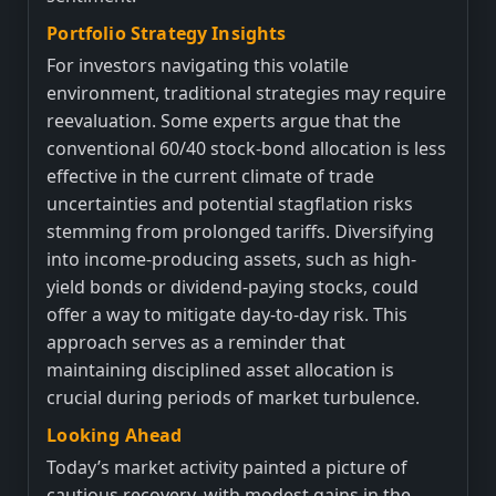
Portfolio Strategy Insights
For investors navigating this volatile
environment, traditional strategies may require
reevaluation. Some experts argue that the
conventional 60/40 stock-bond allocation is less
effective in the current climate of trade
uncertainties and potential stagflation risks
stemming from prolonged tariffs. Diversifying
into income-producing assets, such as high-
yield bonds or dividend-paying stocks, could
offer a way to mitigate day-to-day risk. This
approach serves as a reminder that
maintaining disciplined asset allocation is
crucial during periods of market turbulence.
Looking Ahead
Today’s market activity painted a picture of
cautious recovery, with modest gains in the