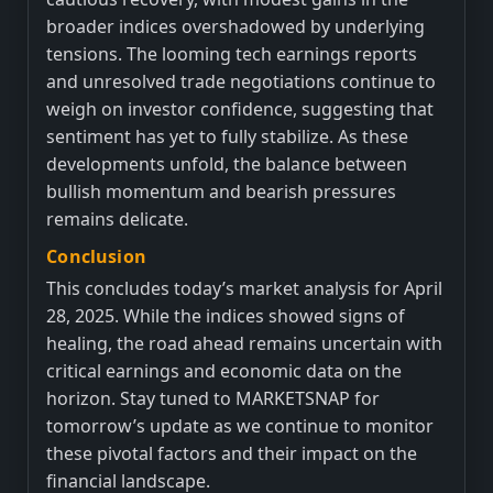
broader indices overshadowed by underlying
tensions. The looming tech earnings reports
and unresolved trade negotiations continue to
weigh on investor confidence, suggesting that
sentiment has yet to fully stabilize. As these
developments unfold, the balance between
bullish momentum and bearish pressures
remains delicate.
Conclusion
This concludes today’s market analysis for April
28, 2025. While the indices showed signs of
healing, the road ahead remains uncertain with
critical earnings and economic data on the
horizon. Stay tuned to MARKETSNAP for
tomorrow’s update as we continue to monitor
these pivotal factors and their impact on the
financial landscape.