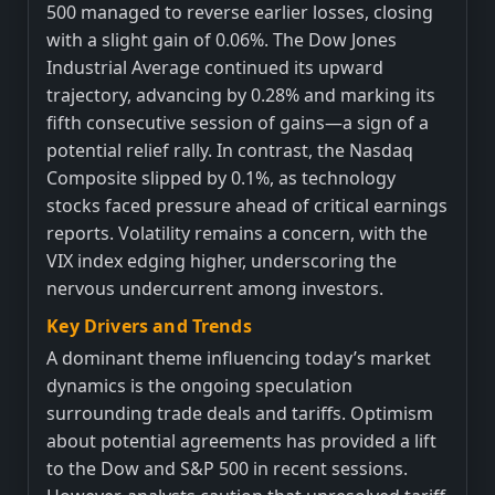
500 managed to reverse earlier losses, closing
with a slight gain of 0.06%. The Dow Jones
Industrial Average continued its upward
trajectory, advancing by 0.28% and marking its
fifth consecutive session of gains—a sign of a
potential relief rally. In contrast, the Nasdaq
Composite slipped by 0.1%, as technology
stocks faced pressure ahead of critical earnings
reports. Volatility remains a concern, with the
VIX index edging higher, underscoring the
nervous undercurrent among investors.
Key Drivers and Trends
A dominant theme influencing today’s market
dynamics is the ongoing speculation
surrounding trade deals and tariffs. Optimism
about potential agreements has provided a lift
to the Dow and S&P 500 in recent sessions.