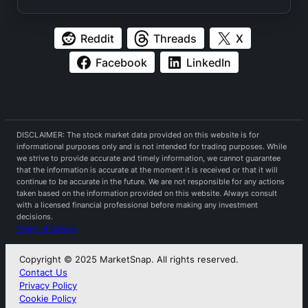
Reddit
Threads
X
Facebook
LinkedIn
DISCLAIMER: The stock market data provided on this website is for
informational purposes only and is not intended for trading purposes. While
we strive to provide accurate and timely information, we cannot guarantee
that the information is accurate at the moment it is received or that it will
continue to be accurate in the future. We are not responsible for any actions
taken based on the information provided on this website. Always consult
with a licensed financial professional before making any investment
decisions.
Terms of Service
Copyright © 2025 MarketSnap. All rights reserved.
Contact Us
Privacy Policy
Cookie Policy