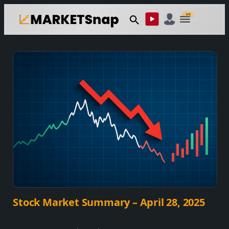
Skip
US
to
content
Stock Market Summary – April 28, 2025