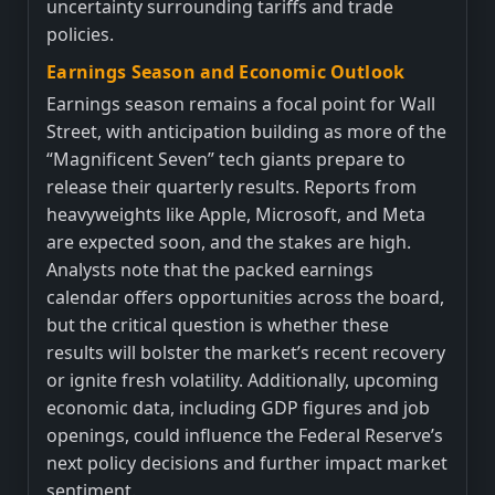
uncertainty surrounding tariffs and trade
policies.
Earnings Season and Economic Outlook
Earnings season remains a focal point for Wall
Street, with anticipation building as more of the
“Magnificent Seven” tech giants prepare to
release their quarterly results. Reports from
heavyweights like Apple, Microsoft, and Meta
are expected soon, and the stakes are high.
Analysts note that the packed earnings
calendar offers opportunities across the board,
but the critical question is whether these
results will bolster the market’s recent recovery
or ignite fresh volatility. Additionally, upcoming
economic data, including GDP figures and job
openings, could influence the Federal Reserve’s
next policy decisions and further impact market
sentiment.