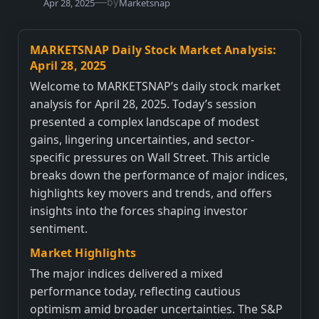
—
by
Apr 28, 2025
Marketsnap
MARKETSNAP Daily Stock Market Analysis:
April 28, 2025
Welcome to MARKETSNAP’s daily stock market
analysis for April 28, 2025. Today’s session
presented a complex landscape of modest
gains, lingering uncertainties, and sector-
specific pressures on Wall Street. This article
breaks down the performance of major indices,
highlights key movers and trends, and offers
insights into the forces shaping investor
sentiment.
Market Highlights
The major indices delivered a mixed
performance today, reflecting cautious
optimism amid broader uncertainties. The S&P