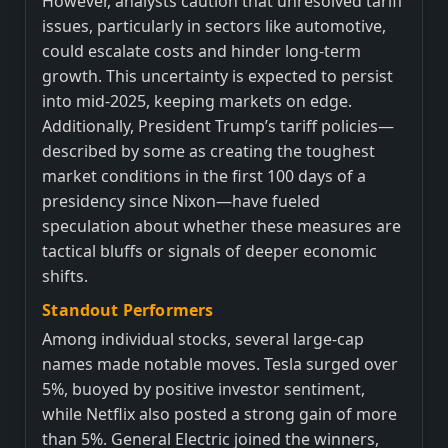
However, analysts caution that unresolved tariff
issues, particularly in sectors like automotive,
could escalate costs and hinder long-term
growth. This uncertainty is expected to persist
into mid-2025, keeping markets on edge.
Additionally, President Trump’s tariff policies—
described by some as creating the toughest
market conditions in the first 100 days of a
presidency since Nixon—have fueled
speculation about whether these measures are
tactical bluffs or signals of deeper economic
shifts.
Standout Performers
Among individual stocks, several large-cap
names made notable moves. Tesla surged over
5%, buoyed by positive investor sentiment,
while Netflix also posted a strong gain of more
than 5%. General Electric joined the winners,