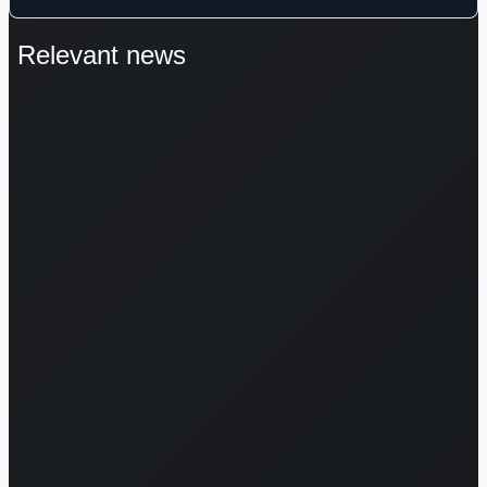
Relevant news