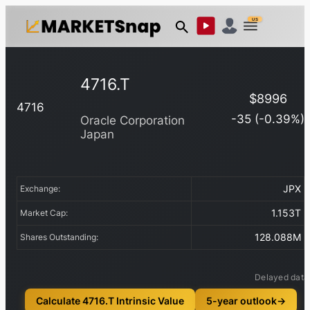
US
4716.T
$
8996
4716
-35
(
-0.39
%)
Oracle Corporation
Japan
JPX
Exchange:
1.153T
Market Cap:
128.088M
Shares Outstanding:
Delayed data
Calculate 4716.T Intrinsic Value
5-year outlook
→