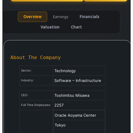
Overview
Earnings
Financials
Valuation
Chart
About The Company
Technology
Sector:
Software – Infrastructure
Industry:
Toshimitsu Misawa
CEO:
2257
Full Time Employees:
Oracle Aoyama Center
Tokyo