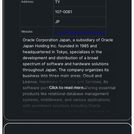
TY
Address:
107-0061
JP
https://www.oracle.com/jp
Website:
Oracle Corporation Japan, a subsidiary of Oracle
Japan Holding Inc. founded in 1985 and
headquartered in Tokyo, specializes in the
development and distribution of a broad
spectrum of software and hardware solutions
throughout Japan. The company organizes its
business into three main areas: Cloud and
License, Hardware Systems, and Services. Its
Click to read more…
software portfolio is extensive, offering essential
products like relational database management
systems, middleware, and various applications,
with prominent solutions including Oracle
Database, Java, Linux, and MySQL. In terms of
hardware, the company supplies critical
components such as servers, storage devices,
and network equipment, which are fundamental