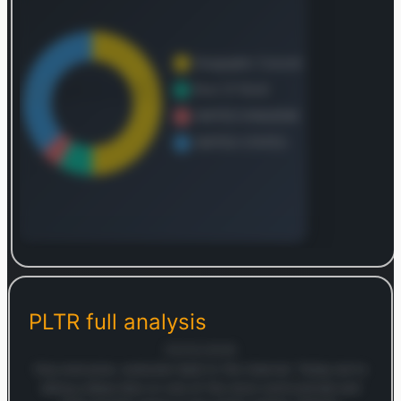
Log in to continue
Log in to see the complete revenue and geographic
breakdown.
PLTR
full analysis
Login — it's free
05/02/2026
Hey everyone, welcome back to the channel. Today we're
doing a deep dive on one of the most controversial and