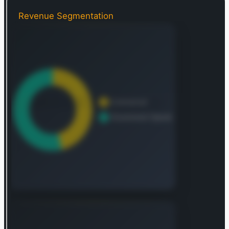
Foundry, a platform that revolutionizes
organizational operations by providing a central
Revenue Segmentation
data operating system, allowing individual users
to integrate and analyze their essential data in
one cohesive environment. Additionally, Palantir
provides Apollo, a software solution for
delivering applications and updates across an
enterprise, enabling clients to deploy their
software in virtually any setting. Its Palantir
Artificial Intelligence Platform (AIP) offers unified
access to open-source, self-hosted, and
commercial large language models (LLMs). AIP
excels at transforming both structured and
unstructured data into LLM-understandable
objects, converting an organization’s actions and
processes into practical tools for human
operators and LLM-driven agents alike. Founded
in 2003, Palantir Technologies Inc. maintains its
headquarters in Denver, Colorado.