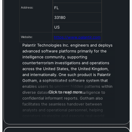
FL
Address:
33180
US
https://www.palantir.com
Website:
Palantir Technologies Inc. engineers and deploys
advanced software platforms primarily for the
intelligence community, supporting
counterterrorism investigations and operations
across the United States, the United Kingdom,
and internationally. One such product is Palantir
Gotham, a sophisticated software system that
enables users to uncover hidden patterns within
Click to read more…
diverse datasets, from signals intelligence to
confidential informant reports. Gotham also
facilitates the seamless handover between
analysts and operational personnel, helping
operators strategize and execute real-world
responses to threats pinpointed within the
platform. The company also offers Palantir