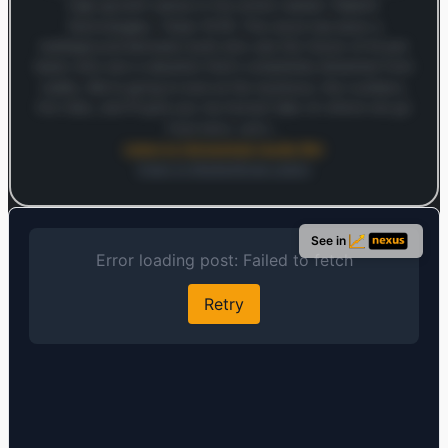
high-growth names in the entire market: Palantir
Technologies. Ticker PLTR. This stock has been a
battleground between bulls who see the future of AI and
bears who see a valuation that's completely detached from
reality. We're going to look at the business, the numbers,
the risks, and I'll give you my honest take on where we go
from here. Let's…
Listen to full analysis (audio file)
Open in MarketSnap Listen
Log in to continue
Log in to see the full analysis preview and audio links.
See in
Login — it's free