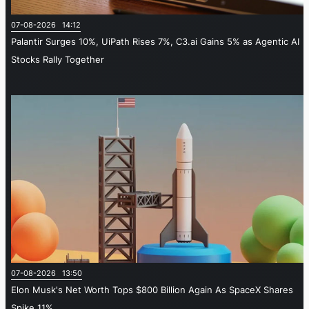
07-08-2026 14:12
Palantir Surges 10%, UiPath Rises 7%, C3.ai Gains 5% as Agentic AI
Stocks Rally Together
07-08-2026 13:50
Elon Musk's Net Worth Tops $800 Billion Again As SpaceX Shares
Spike 11%