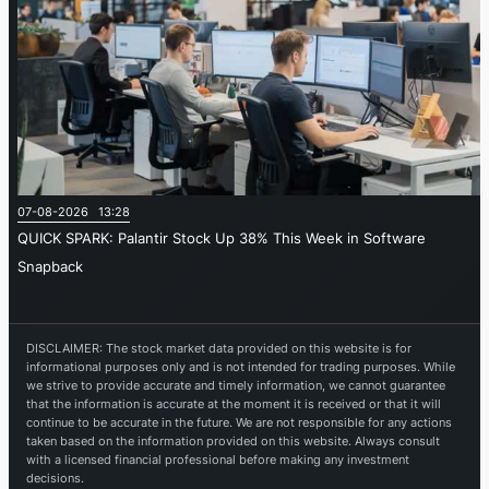
07-08-2026 13:28
QUICK SPARK: Palantir Stock Up 38% This Week in Software
Snapback
DISCLAIMER: The stock market data provided on this website is for
informational purposes only and is not intended for trading purposes. While
we strive to provide accurate and timely information, we cannot guarantee
that the information is accurate at the moment it is received or that it will
continue to be accurate in the future. We are not responsible for any actions
taken based on the information provided on this website. Always consult
with a licensed financial professional before making any investment
decisions.