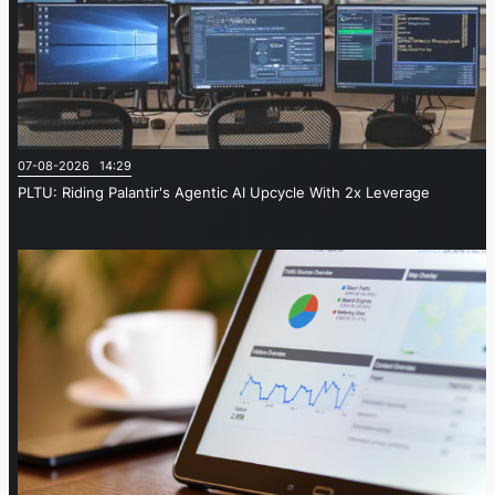
07-08-2026 14:29
PLTU: Riding Palantir's Agentic AI Upcycle With 2x Leverage