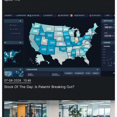
07-08-2026 13:46
Stock Of The Day: Is Palantir Breaking Out?