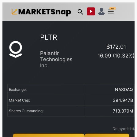
US
PLTR
$
172.01
Palantir
16.09
(
10.32
%)
Technologies
Inc.
NASDAQ
Exchange:
394.947B
Market Cap:
713.879M
Shares Outstanding:
Delayed data