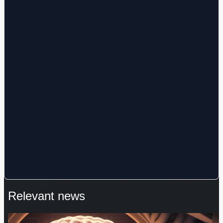
Relevant news