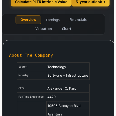
Calculate PLTR Intrinsic Value
5-year outlook
→
Overview
Earnings
Financials
Valuation
Chart
About The Company
Technology
Sector:
Software – Infrastructure
Industry:
Alexander C. Karp
CEO:
4429
Full Time Employees:
19505 Biscayne Blvd
Aventura