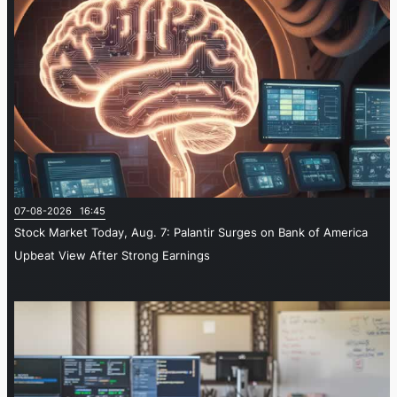
07-08-2026 16:45
Stock Market Today, Aug. 7: Palantir Surges on Bank of America
Upbeat View After Strong Earnings