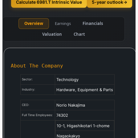
Calculate 6981.T Intrinsic Value
5-year outlook
→
Overview
Earnings
Financials
Valuation
Chart
About The Company
Technology
Sector:
Hardware, Equipment & Parts
Industry:
Norio Nakajima
CEO:
74302
Full Time Employees:
10-1, Higashikotari 1-chome
Nagaokakyo