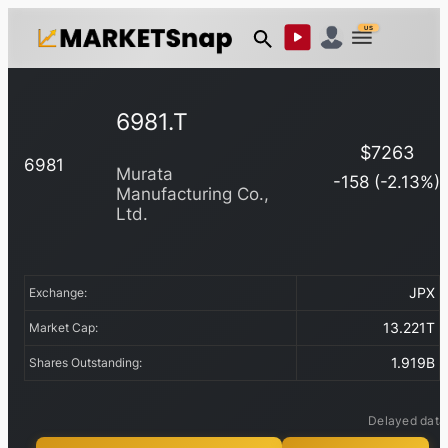
US
6981.T
$
7263
6981
Murata
-158
(
-2.13
%)
Manufacturing Co.,
Ltd.
JPX
Exchange:
13.221T
Market Cap:
1.919B
Shares Outstanding:
Delayed data