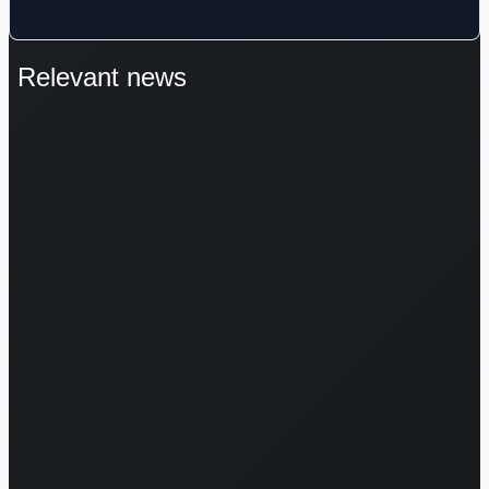
Relevant news