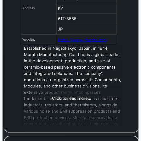
KY
Address:
617-8555
JP
https://www.murata.com
Website:
Established in Nagaokakyo, Japan, in 1944,
Murata Manufacturing Co., Ltd. is a global leader
in the development, production, and sale of
ceramic-based passive electronic components
and integrated solutions. The company’s
operations are organized across its Components,
Modules, and other business divisions. Its
extensive product range encompasses
Click to read more…
fundamental electronic parts such as capacitors,
inductors, resistors, and thermistors, alongside
various noise and EMI suppression products and
ESD protection devices. Murata also provides a
comprehensive suite of sensors, timing devices,
and quartz components, in addition to sound
components, power products, and diverse