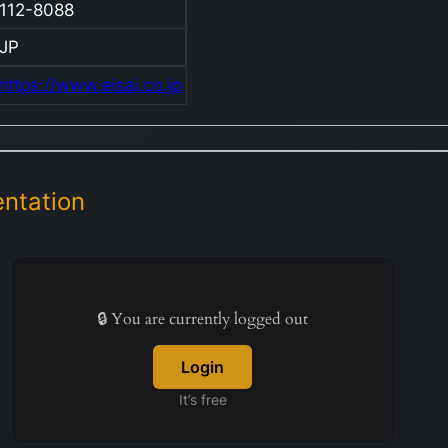
112-8088
thera
contr
JP
inclu
https://www.eisai.co.jp
Arice
presc
indiv
with
Alzhe
ntation
dise
deme
Lewy
Meth
🔒 You are currently logged out
targe
perip
Login
neur
It’s free
and 
an an