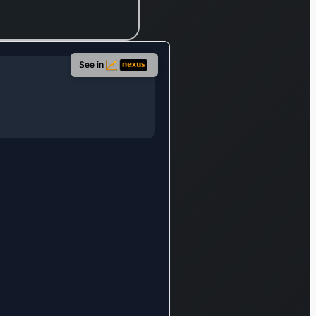
cation
 as an
ctive
ment for
See in
al-onset
primary
alized
-clonic
res. The
any’s
ct line
er
mpasses
a for pain
gement,
Dayvigo,
ti-