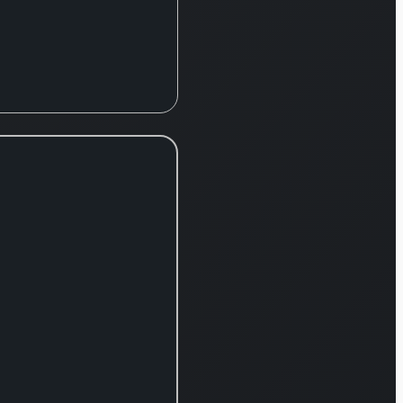
peutic
ibutions
de
pt,
ribed for
iduals
imer’s
ase and
ntia with
 bodies;
ycobal,
ting
heral
opathy;
Fycompa,
tiepileptic