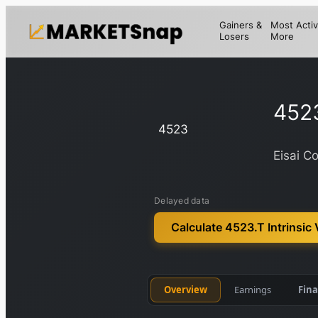
Gainers &
Most Activ
Losers
More
452
4523
Eisai Co
Delayed data
Calculate 4523.T Intrinsic 
Overview
Earnings
Fina