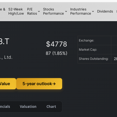
e &
52-Week
P/E
Stocks
Industries
Dividends
High/Low
Ratios
Performance
Performance
3.T
Exchange:
$
4778
Market Cap:
87
(
1.85
%)
., Ltd.
2
Shares Outstanding:
Value
5-year outlook
→
ncials
Valuation
Chart