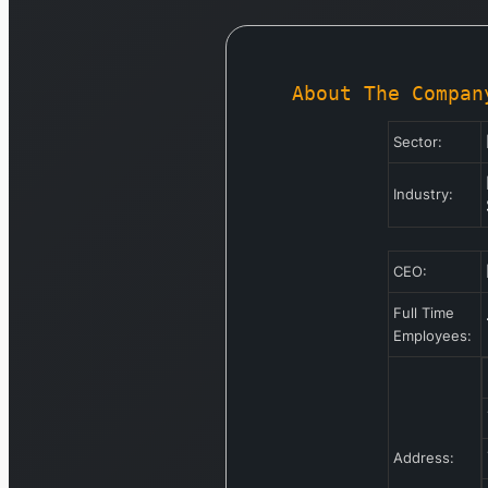
About The Compan
Sector:
Industry:
CEO:
Full Time
Employees:
Address: