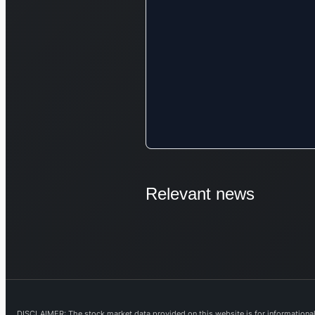
Relevant news
DISCLAIMER: The stock market data provided on this website is for informational 