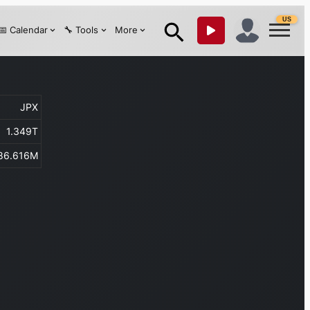
US
📅 Calendar
🔧 Tools
More
JPX
1.349T
86.616M