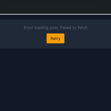
medi
used
adjun
treat
parti
and 
gener
tonic
seizu
comp
produ
furth
enco
Lyric
mana
and 
an an