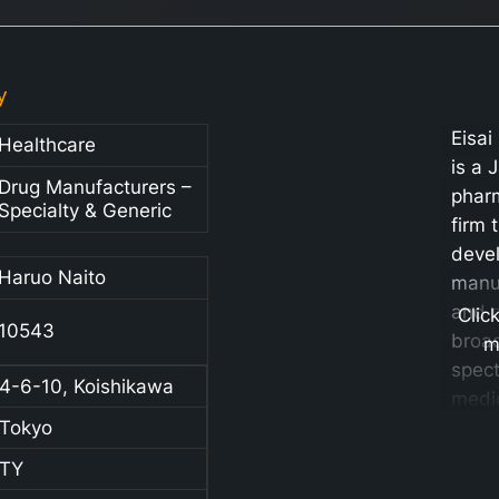
y
Eisai
Healthcare
is a 
Drug Manufacturers –
phar
Specialty & Generic
firm 
deve
Haruo Naito
manu
and 
Clic
10543
broa
m
spec
4-6-10, Koishikawa
medi
Tokyo
healt
produ
TY
signi