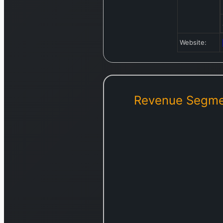
Website:
Revenue Segme