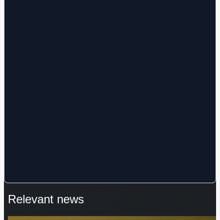
Relevant news