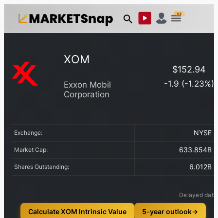
US
XOM
$
152.94
-1.9
(
-1.23
%)
Exxon Mobil
Corporation
NYSE
Exchange:
633.854B
Market Cap:
6.012B
Shares Outstanding:
Delayed data
Calculate XOM Intrinsic Value
5-year outlook
→