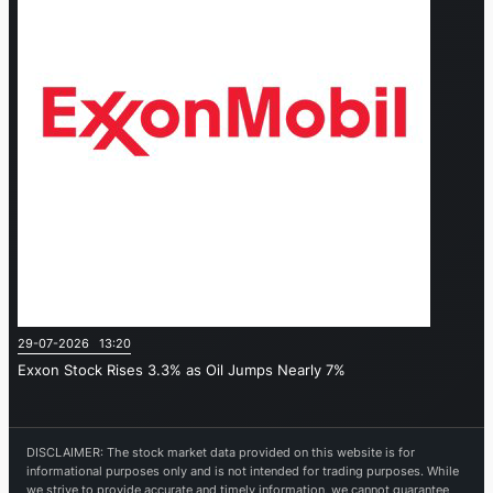
29-07-2026 13:20
Exxon Stock Rises 3.3% as Oil Jumps Nearly 7%
DISCLAIMER: The stock market data provided on this website is for
informational purposes only and is not intended for trading purposes. While
we strive to provide accurate and timely information, we cannot guarantee