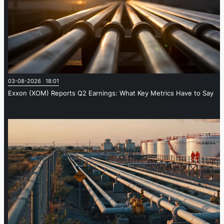
03-08-2026 18:01
Exxon (XOM) Reports Q2 Earnings: What Key Metrics Have to Say