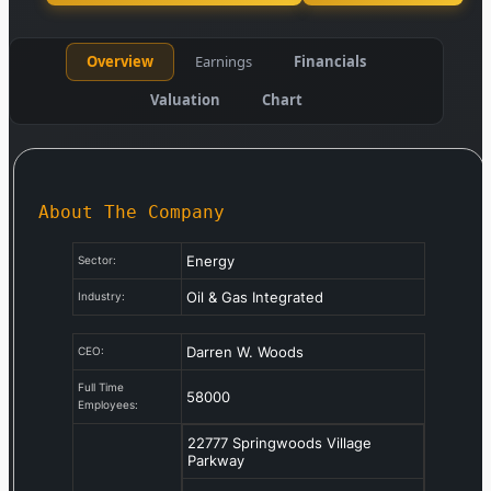
Overview
Earnings
Financials
Valuation
Chart
About The Company
Energy
Sector:
Oil & Gas Integrated
Industry:
Darren W. Woods
CEO:
Full Time
58000
Employees:
22777 Springwoods Village
Parkway