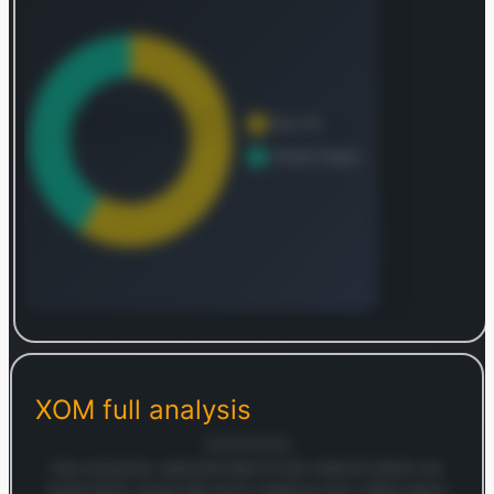
Log in to continue
Log in to see the complete revenue and geographic
breakdown.
XOM
full analysis
Login — it's free
18/05/2026
Hey everyone, welcome back to the channel where we
break down stocks like we're chatting over coffee about