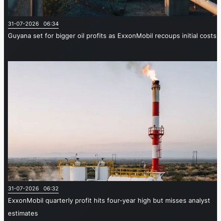
31-07-2026 06:34
Guyana set for bigger oil profits as ExxonMobil recoups initial costs
31-07-2026 06:32
ExxonMobil quarterly profit hits four-year high but misses analyst
estimates