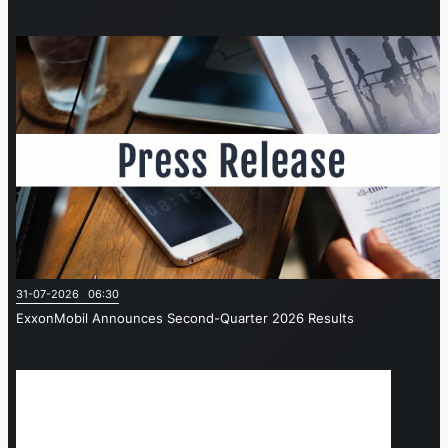
31-07-2026 06:30
ExxonMobil Announces Second-Quarter 2026 Results