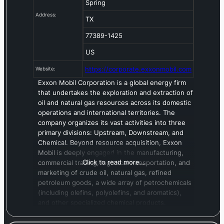
Spring
Address:
TX
77389-1425
US
https://corporate.exxonmobil.com
Website:
Exxon Mobil Corporation is a global energy firm
that undertakes the exploration and extraction of
oil and natural gas resources across its domestic
operations and international territories. The
company organizes its vast activities into three
primary divisions: Upstream, Downstream, and
Chemical. Beyond resource acquisition, Exxon
Mobil is deeply engaged in the manufacturing,
Click to read more…
commercial trading, logistical transportation, and
marketing of crude oil, natural gas, refined
petroleum goods, a wide array of petrochemicals
(including olefins, polyolefins, and aromatics),
and other specialized chemical products.
Furthermore, the company is actively developing
solutions in carbon capture and storage,