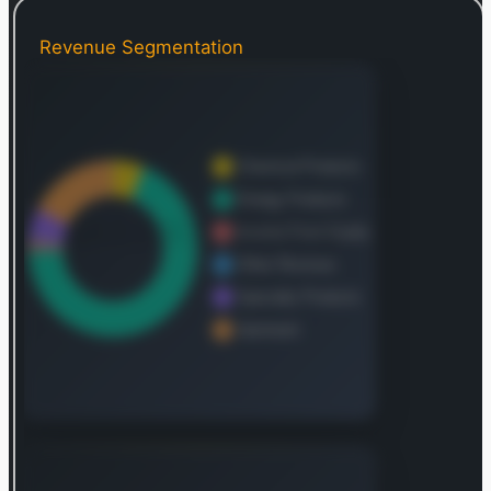
hydrogen, and biofuels. As of December 31, 2021,
the corporation maintained approximately 20,528
Revenue Segmentation
net operational wells with verified reserves.
Founded in 1870, Exxon Mobil’s corporate
headquarters are located in Irving, Texas.