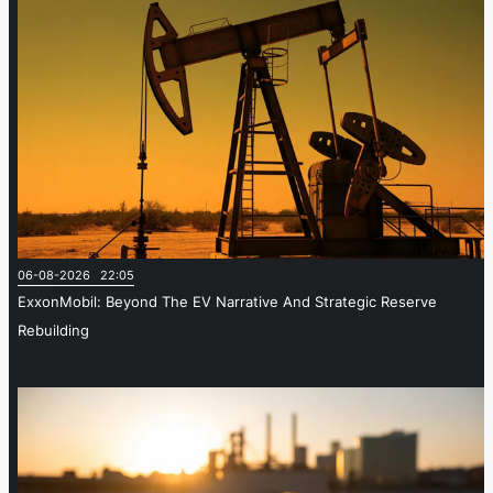
06-08-2026 22:05
ExxonMobil: Beyond The EV Narrative And Strategic Reserve
Rebuilding