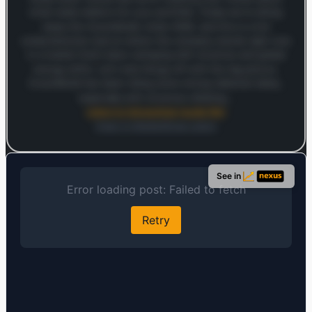
what really matters for your portfolio. Today we're diving
deep into ExxonMobil, ticker XOM, and this is a full
comprehensive look at where the company stands right now
in a market that's been swinging with oil prices and global
energy shifts. Let's kick things off with the big picture.
ExxonMobil has been riding some strong tailwinds lately,
especially with oil prices climbing…
Listen to full analysis (audio file)
Open in MarketSnap Listen
Log in to continue
Log in to see the full analysis preview and audio links.
See in
Login — it's free