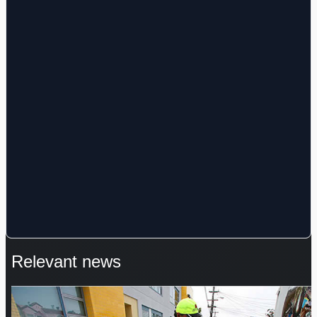
Relevant news