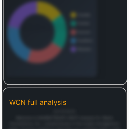
Connections possessed a robust infrastructure,
owning 334 solid waste collection operations,
142 transfer stations, 61 municipal solid waste
(MSW) landfills, 12 E&P waste landfills, 14 non-
MSW landfills, 71 recycling facilities, 4 intermodal
operations, 23 E&P liquid waste injection wells,
and 19 E&P waste treatment and oil recovery
facilities. The company also manages an
additional 53 transfer stations, 10 MSW landfills,
and 2 intermodal operations. Waste Connections,
Inc. was established in 1997 and its corporate
headquarters are situated in Woodbridge,
Canada.
Log in to continue
Log in to see the complete revenue and geographic
breakdown.
WCN
full analysis
Login — it's free
22/10/2025
Welcome to MARKETSNAP’s SWOT analysis for Waste
Connections, Inc., a powerhouse in the waste management