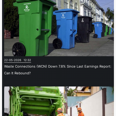
22-05-2026 12:32
Waste Connections (WCN) Down 7.8% Since Last Earnings Report:
Can It Rebound?