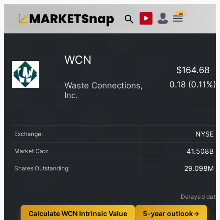
US
WCN
$
164.68
0.18
(
0.11
%)
Waste Connections,
Inc.
NYSE
Exchange:
41.508B
Market Cap:
29.098M
Shares Outstanding:
Delayed data
Calculate WCN Intrinsic Value
5-year outlook
→