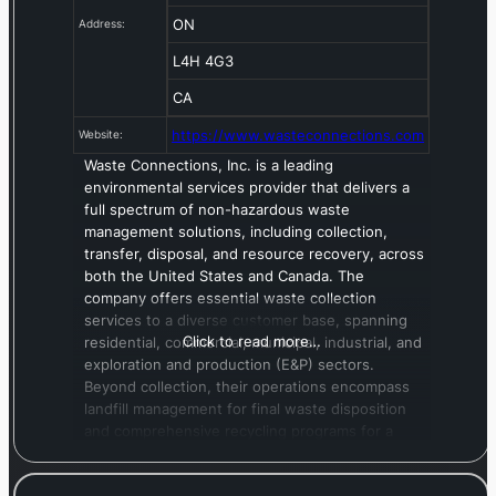
ON
Address:
L4H 4G3
CA
https://www.wasteconnections.com
Website:
Waste Connections, Inc. is a leading
environmental services provider that delivers a
full spectrum of non-hazardous waste
management solutions, including collection,
transfer, disposal, and resource recovery, across
both the United States and Canada. The
company offers essential waste collection
services to a diverse customer base, spanning
Click to read more…
residential, commercial, municipal, industrial, and
exploration and production (E&P) sectors.
Beyond collection, their operations encompass
landfill management for final waste disposition
and comprehensive recycling programs for a
wide array of materials, such as compostables,
cardboard, mixed paper, plastic containers, glass