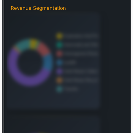
bottles, and both ferrous and aluminum metals.
Waste Connections also maintains and operates a
Revenue Segmentation
network of transfer stations, which efficiently
receive, compact, and load waste for subsequent
transport—by truck, rail, or barge—to either
landfills or specialized treatment facilities. In the
Pacific Northwest, the company further provides
intermodal services through a dedicated
network, facilitating the rail movement of general
cargo and solid waste containers. A specialized
component of their offerings includes the
treatment, recovery, and safe disposal of waste
generated by oil and natural gas exploration and
production activities. This includes complex
materials such as drilling fluids, drill cuttings,
completion fluids, flowback water, ongoing
production wastes, produced water from
operational wells, contaminated soils requiring
remediation during site reclamation, and
substances needing clean-up after spills, reserve
pit operations, or pipeline ruptures. Additionally,
the company provides equipment leasing options
to its customers. As of December 31, 2021, Waste