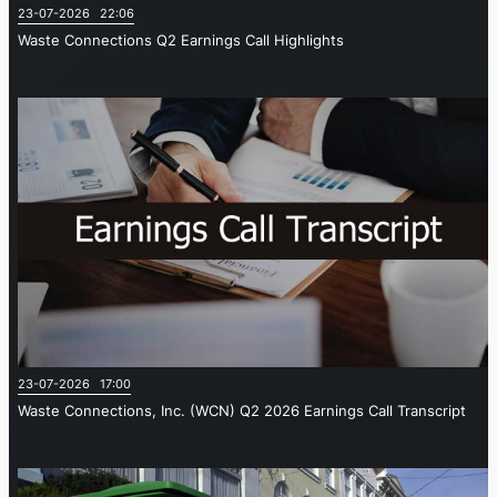
23-07-2026 22:06
Waste Connections Q2 Earnings Call Highlights
23-07-2026 17:00
Waste Connections, Inc. (WCN) Q2 2026 Earnings Call Transcript