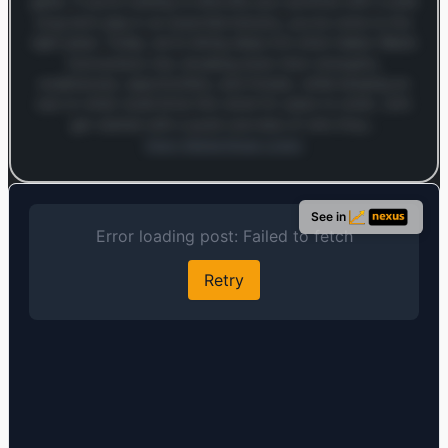
game. If you’re looking to diversify your portfolio with a solid
long-term play in an essential industry, you’ve come to the
right place. Today, we’re diving deep into what makes Waste
Connections tick, breaking down their strengths,
weaknesses, opportunities, and threats, while keeping an
eye on what could drive this stock for years to come. Let’s
get started with a quick overview of who they…
Open MarketSnap Listen
Log in to continue
Log in to see the full analysis preview and audio links.
See in
Login — it's free