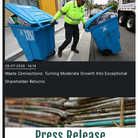
28-07-2026 14:14
Waste Connections: Turning Moderate Growth Into Exceptional
Shareholder Returns