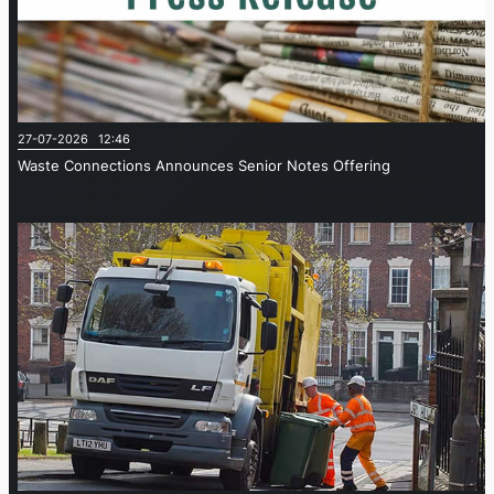
27-07-2026 12:46
Waste Connections Announces Senior Notes Offering