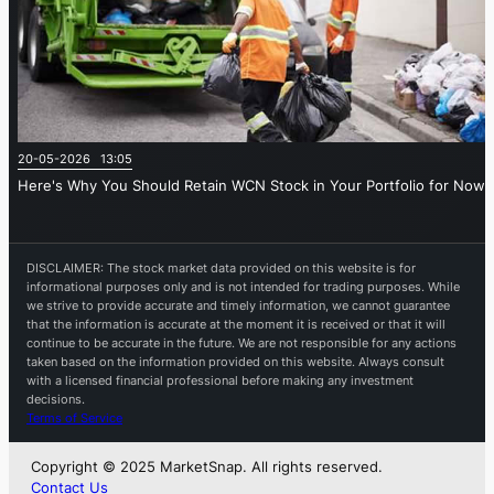
20-05-2026 13:05
Here's Why You Should Retain WCN Stock in Your Portfolio for Now
DISCLAIMER: The stock market data provided on this website is for
informational purposes only and is not intended for trading purposes. While
we strive to provide accurate and timely information, we cannot guarantee
that the information is accurate at the moment it is received or that it will
continue to be accurate in the future. We are not responsible for any actions
taken based on the information provided on this website. Always consult
with a licensed financial professional before making any investment
decisions.
Terms of Service
Copyright © 2025 MarketSnap. All rights reserved.
Contact Us