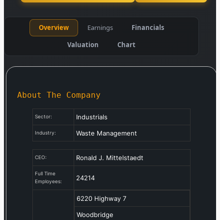
Overview
Earnings
Financials
Valuation
Chart
About The Company
Industrials
Sector:
Waste Management
Industry:
Ronald J. Mittelstaedt
CEO:
Full Time
24214
Employees:
6220 Highway 7
Woodbridge