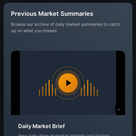
Previous Market Summaries
Browse our archive of daily market summaries to catch
up on what you missed
...
Daily Market Brief
Your daily dose of market insights and trading