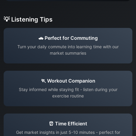
💡 Listening Tips
🚗 Perfect for Commuting
Turn your daily commute into learning time with our
market summaries
🏃 Workout Companion
Stay informed while staying fit - listen during your
exercise routine
⏰ Time Efficient
Get market insights in just 5-10 minutes - perfect for