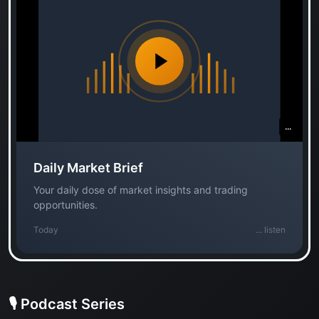
...
Daily Market Brief
Your daily dose of market insights and trading
opportunities.
Today
...
listen
🎙️ Podcast Series