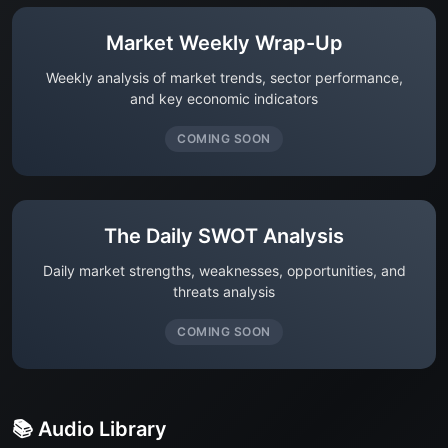
Market Weekly Wrap-Up
Weekly analysis of market trends, sector performance,
and key economic indicators
COMING SOON
The Daily SWOT Analysis
Daily market strengths, weaknesses, opportunities, and
threats analysis
COMING SOON
📚 Audio Library