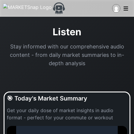
Listen
Stay informed with our comprehensive audio
content - from daily market summaries to in-
depth analysis
🎯 Today's Market Summary
Get your daily dose of market insights in audio
format - perfect for your commute or workout