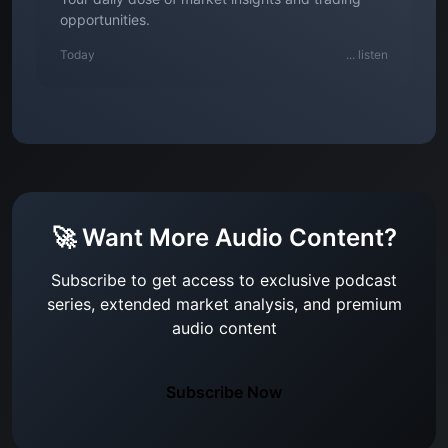
opportunities.
Today
...
listen
🚀 Want More Audio Content?
Subscribe to get access to exclusive podcast
series, extended market analysis, and premium
audio content
Subscribe Now