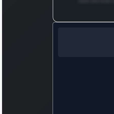
stock and what c
Log in to c
Log in to see the full analysis
Login — it'