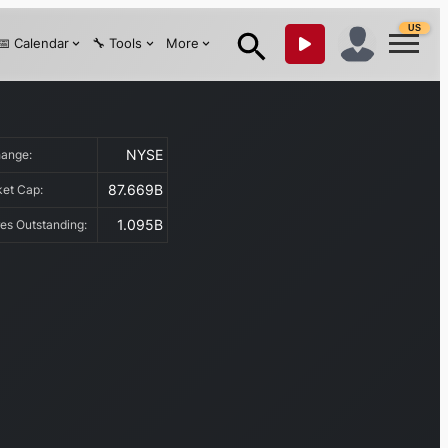
US
📅 Calendar
🔧 Tools
More
NYSE
hange:
87.669B
ket Cap:
1.095B
es Outstanding: