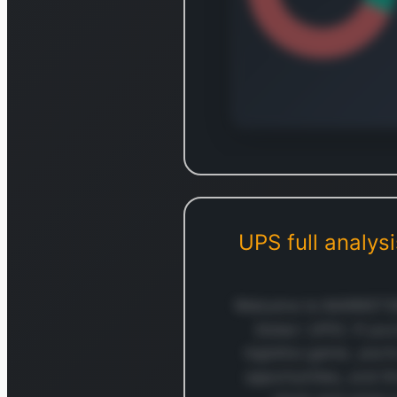
Log in to
Log in to see the complet
break
UPS
full analys
Login — i
Welcome to MARKETSNA
(ticker: UPS). If yo
logistics game, you’
opportunities, and t