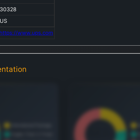
U.S. D
30328
Packa
Interna
US
Packa
https://www.ups.com
U.S. D
Packa
segme
offers
ntation
definit
delive
service
expres
letters
docum
packa
palleti
freigh