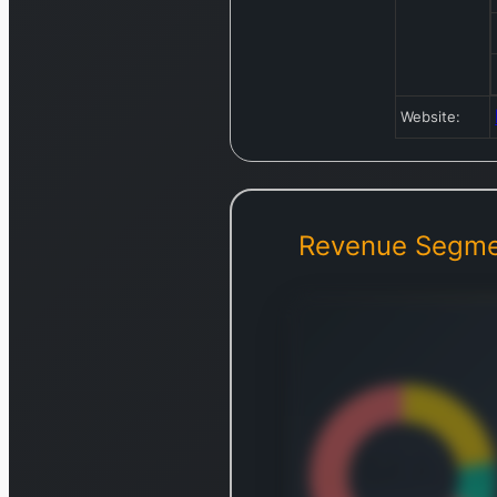
Website:
Revenue Segme