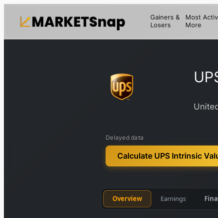
Gainers &
Most Activ
Losers
More
UP
United
Delayed data
Calculate UPS Intrinsic Val
Overview
Earnings
Fina