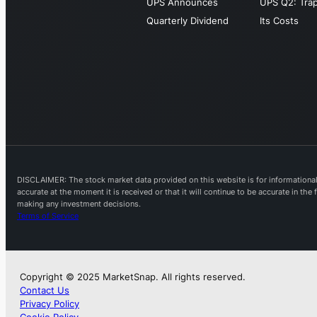
UPS Announces
UPS Q2: Tra
Quarterly Dividend
Its Costs
DISCLAIMER: The stock market data provided on this website is for informational 
accurate at the moment it is received or that it will continue to be accurate in th
making any investment decisions.
Terms of Service
Copyright © 2025 MarketSnap. All rights reserved.
Contact Us
Privacy Policy