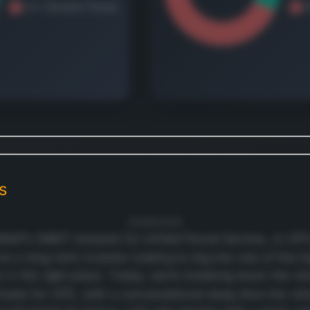
air an
servic
Interna
Packa
segme
provid
packa
operat
 continue
Europe
e revenue and geographic
Middle
down.
and Af
is
t's free
Canad
Latin 
20/06/2025
P’s SWOT analysis for United Parcel Service, or UPS 
and As
u’re a long-term investor looking to dig into one of the b
compa
re in the right place. Today, we’re breaking down the s
offers
of gua
hreats for UPS, with a conversational deep dive into wh