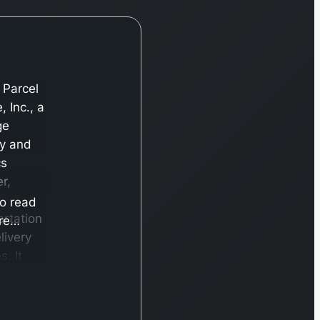
 Parcel
, Inc., a
ge
ry and
cs
r,
to read
ortation
re…
livery
s. It
es
h two
nts,