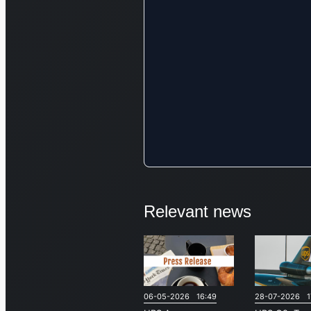
Relevant news
06-05-2026 16:49
28-07-2026 1