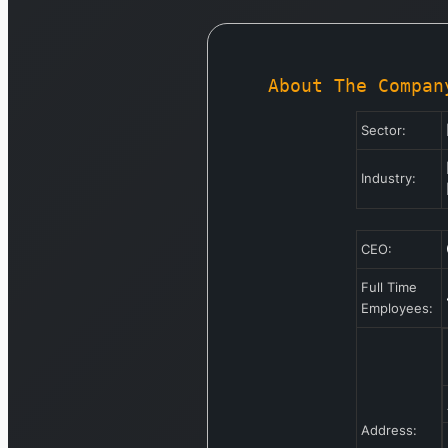
About The Compan
Sector:
Industry:
CEO:
Full Time
Employees:
Address: