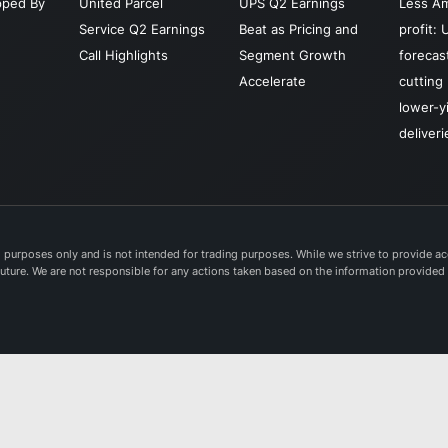
pped By
United Parcel
UPS Q2 Earnings
Less A
health
Service Q2 Earnings
Beat as Pricing and
profit: 
logisti
Call Highlights
Segment Growth
forecas
distrib
Accelerate
cutting 
and po
lower-y
servic
deliveri
United
Service
was f
in 190
headq
purposes only and is not intended for trading purposes. While we strive to provide acc
e future. We are not responsible for any actions taken based on the information provided
in Atla
Georgi