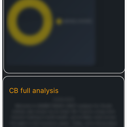
endowment plans, individual and group term life,
medical and health, personal accident, credit life,
universal life, and unit-linked contracts. The
company primarily distributes its extensive range
of insurance and reinsurance solutions through
brokers. Chubb Limited, which was founded in
1985, was previously known as ACE Limited
before adopting its current name in January
2016.
Log in to continue
Log in to see the complete revenue and geographic
breakdown.
CB
full analysis
Login — it's free
12/09/2025
Welcome to MARKETSNAP’s SWOT analysis for Chubb
Limited, also known by its ticker CB. If you’re a long-term
investor looking to build wealth, you’ve likely come across
this giant in the insurance space. Today, we’re diving deep