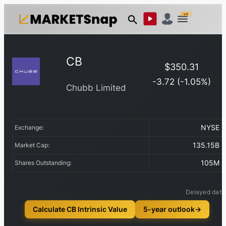
US
CB
$
350.31
-3.72
(
-1.05
%)
Chubb Limited
NYSE
Exchange:
135.15B
Market Cap:
105M
Shares Outstanding:
Delayed data
Calculate CB Intrinsic Value
5-year outlook
→