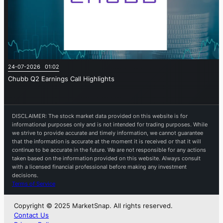
24-07-2026 01:02
Chubb Q2 Earnings Call Highlights
DISCLAIMER: The stock market data provided on this website is for
informational purposes only and is not intended for trading purposes. While
we strive to provide accurate and timely information, we cannot guarantee
that the information is accurate at the moment it is received or that it will
continue to be accurate in the future. We are not responsible for any actions
taken based on the information provided on this website. Always consult
with a licensed financial professional before making any investment
decisions.
Terms of Service
Copyright © 2025 MarketSnap. All rights reserved.
Contact Us