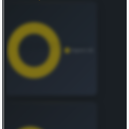
valuable possessions, personal and excess
liability, travel, and recreational marine risks,
complete with related services. Furthermore, its
North American Agricultural Insurance arm
specializes in multi-peril crop and crop-hail
protection, as well as policies for farm and ranch
properties and commercial agriculture.
Internationally, the Overseas General Insurance
segment provides traditional commercial P&C
coverage and unique solutions in areas such as
financial lines, marine, energy, aviation, political
risk, and construction. This division also extends
group accident and health, plus conventional and
specialized personal lines to corporate clients,
mid-market businesses, and smaller customers,
distributing products through retail brokers,
agents, and other channels. Operating under the
Chubb Tempest Re brand, the Global Reinsurance
segment furnishes both traditional and specialty
reinsurance offerings to property and casualty
insurers worldwide. Additionally, Chubb’s Life
Insurance division features an array of protection
and savings products, including whole life,