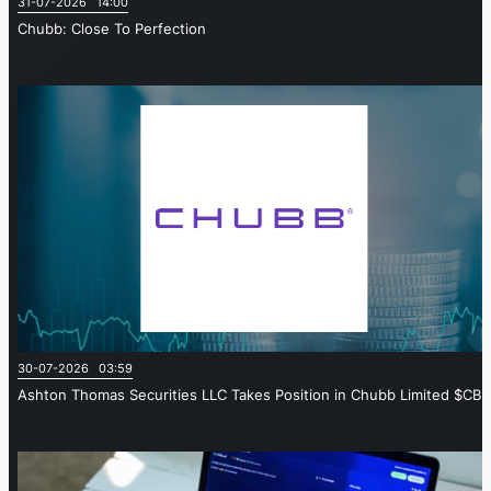
31-07-2026 14:00
Chubb: Close To Perfection
30-07-2026 03:59
Ashton Thomas Securities LLC Takes Position in Chubb Limited $CB