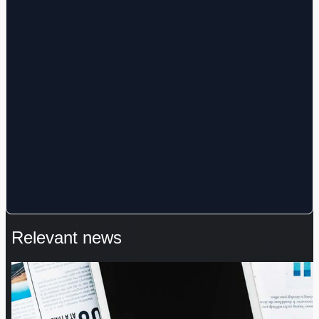
Relevant news