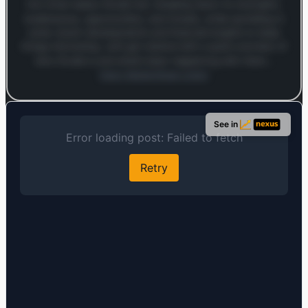
into what makes Chubb tick, breaking down its strengths,
weaknesses, opportunities, and threats, while sprinkling in
some recent developments and financial insights to keep
things interesting. Let’s get started with a quick overview of
who Chubb is and what’s been happening with them…
Open MarketSnap Listen
Log in to continue
Log in to see the full analysis preview and audio links.
See in
Login — it's free