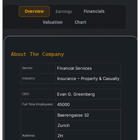
Overview
Earnings
Financials
Valuation
Chart
About The Company
Financial Services
Sector:
Insurance – Property & Casualty
Industry:
Evan G. Greenberg
CEO:
45000
Full Time Employees:
Baerengasse 32
Zurich
ZH
Address: