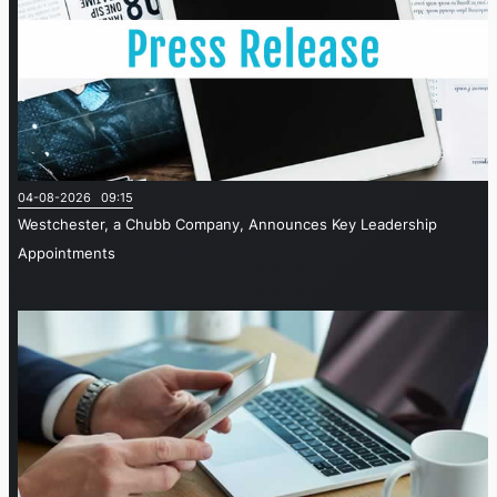
04-08-2026 09:15
Westchester, a Chubb Company, Announces Key Leadership
Appointments