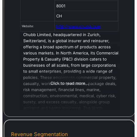
8001
CH
http://www.chubb.com
Website:
Chubb Limited, headquartered in Zurich,
Switzerland, is a global insurer and reinsurer,
offering a broad spectrum of products across
various markets. In North America, its Commercial
Property & Casualty (P&C) division caters to
businesses of all scales, from large corporations
to small enterprises, providing a wide range of
policies. These encompass commercial property,
Click to read more…
casualty, workers’ compensation, package deals,
risk management, financial lines, marine,
construction, environmental, medical, cyber risk,
surety, and excess casualty, alongside group
accident and health insurance. The North
America Personal P&C unit serves affluent
individuals and high-net-worth families,
delivering coverage for homeowners,
automobiles (including collector vehicles),
Revenue Segmentation