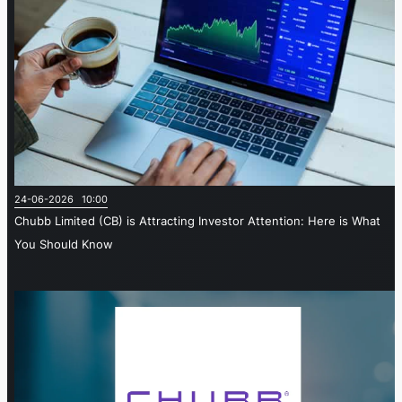
24-06-2026 10:00
Chubb Limited (CB) is Attracting Investor Attention: Here is What
You Should Know