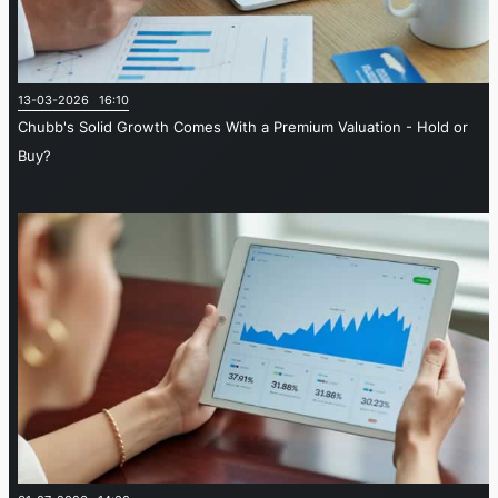
13-03-2026 16:10
Chubb's Solid Growth Comes With a Premium Valuation - Hold or
Buy?