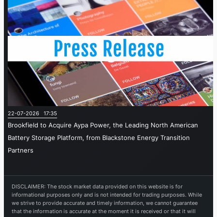
22-07-2026 17:35
Brookfield to Acquire Aypa Power, the Leading North American
Battery Storage Platform, from Blackstone Energy Transition
Partners
DISCLAIMER: The stock market data provided on this website is for
informational purposes only and is not intended for trading purposes. While
we strive to provide accurate and timely information, we cannot guarantee
that the information is accurate at the moment it is received or that it will