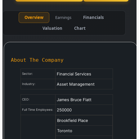
Overview
Earnings
Financials
Valuation
Chart
About The Company
Financial Services
Sector:
Asset Management
Industry:
James Bruce Flatt
CEO:
250000
Full Time Employees:
Brookfield Place
Toronto