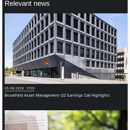
Relevant news
05-08-2026 17:05
Brookfield Asset Management Q2 Earnings Call Highlights