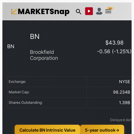
US
BN
$
43.98
BN
-0.56
(
-1.25
%)
Brookfield
Corporation
NYSE
Exchange:
98.234B
Market Cap:
1.39B
Shares Outstanding:
Delayed data
Calculate BN Intrinsic Value
5-year outlook
→