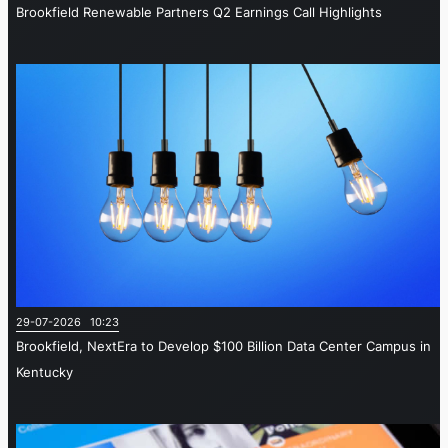
Brookfield Renewable Partners Q2 Earnings Call Highlights
29-07-2026 10:23
Brookfield, NextEra to Develop $100 Billion Data Center Campus in
Kentucky