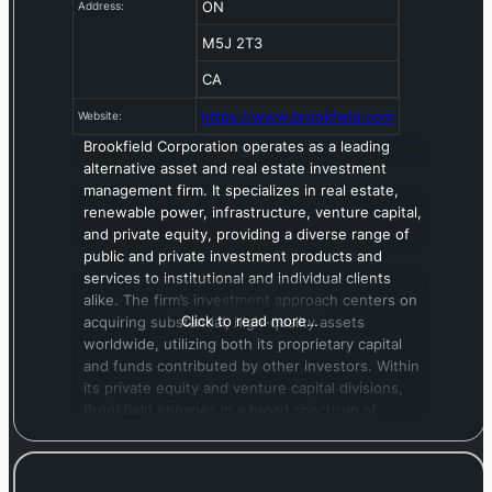
ON
Address:
M5J 2T3
CA
https://www.brookfield.com
Website:
Brookfield Corporation operates as a leading
alternative asset and real estate investment
management firm. It specializes in real estate,
renewable power, infrastructure, venture capital,
and private equity, providing a diverse range of
public and private investment products and
services to institutional and individual clients
alike. The firm’s investment approach centers on
Click to read more…
acquiring substantial, high-quality assets
worldwide, utilizing both its proprietary capital
and funds contributed by other investors. Within
its private equity and venture capital divisions,
Brookfield engages in a broad spectrum of
activities, including growth equity, early-stage
investments, control and distressed buyouts,
corporate spin-offs, recapitalizations, and various