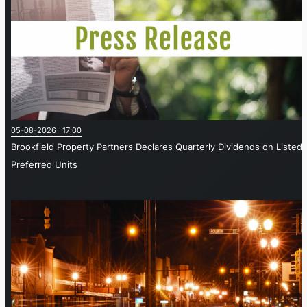
05-08-2026 17:00
Brookfield Property Partners Declares Quarterly Dividends on Listed
Preferred Units