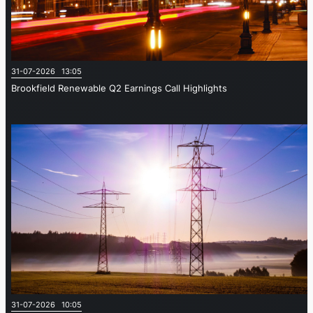
31-07-2026 13:05
Brookfield Renewable Q2 Earnings Call Highlights
31-07-2026 10:05