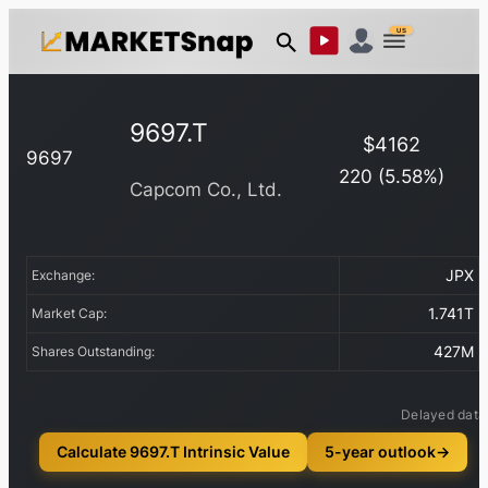
US
9697.T
$
4162
9697
220
(
5.58
%)
Capcom Co., Ltd.
JPX
Exchange:
1.741T
Market Cap:
427M
Shares Outstanding:
Delayed data
Calculate 9697.T Intrinsic Value
5-year outlook
→