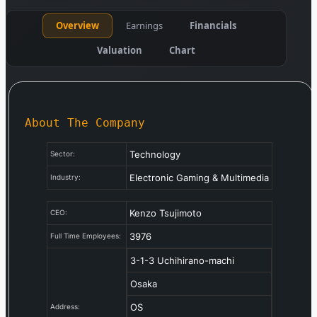
Overview
Earnings
Financials
Valuation
Chart
About The Company
Technology
Sector:
Electronic Gaming & Multimedia
Industry:
Kenzo Tsujimoto
CEO:
3976
Full Time Employees:
3-1-3 Uchihirano-machi
Osaka
OS
Address: