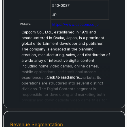
540-0037
JP
https://www.capcom.co.jp
Website:
Capcom Co., Ltd., established in 1979 and
headquartered in Osaka, Japan, is a prominent
global entertainment developer and publisher.
The company is engaged in the planning,
creation, manufacturing, sales, and distribution of
a wide array of interactive digital content,
including home video games, online games,
mobile applications, and traditional arcade
Click to read more…
experiences across international markets. Its
operations are structured into several distinct
divisions. The Digital Contents segment is
responsible for developing and marketing both
physical and downloadable video game titles for
consumer consoles, as well as mobile and PC
online platforms. The Arcade Operations
segment oversees the management of its “Plaza
Capcom” amusement facilities, predominantly
Revenue Segmentation