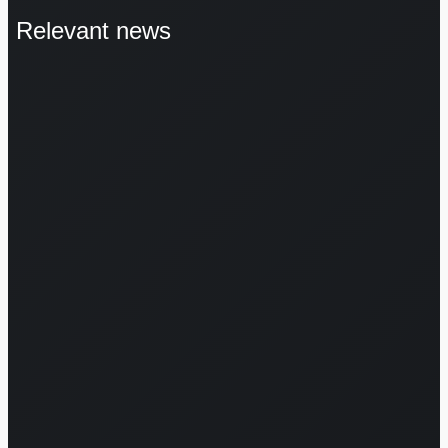
Relevant news