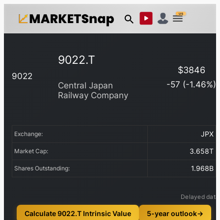
US
9022.T
$
3846
9022
-57
(
-1.46
%)
Central Japan
Railway Company
JPX
Exchange:
3.658T
Market Cap:
1.968B
Shares Outstanding:
Delayed data
Calculate 9022.T Intrinsic Value
5-year outlook
→