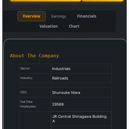
Overview
Earnings
Financials
Valuation
Chart
About The Company
Industrials
Sector:
Railroads
Industry:
Shunsuke Niwa
CEO:
Full Time
29569
Employees:
JR Central Shinagawa Building
A