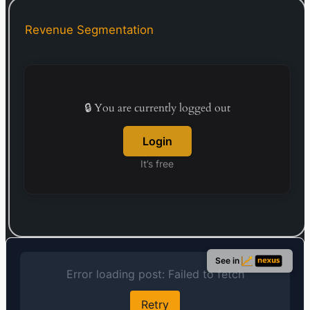
company was incorporated in 1987 and is
headquartered in Nagoya, Japan.
Revenue Segmentation
🔒 You are currently logged out
Login
It’s free
See in