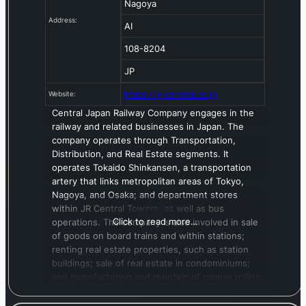
Nagoya
Address:
AI
108-8204
JP
https://jr-central.co.jp
Website:
Central Japan Railway Company engages in the
railway and related businesses in Japan. The
company operates through Transportation,
Distribution, and Real Estate segments. It
operates Tokaido Shinkansen, a transportation
artery that links metropolitan areas of Tokyo,
Nagoya, and Osaka; and department stores
within JR Central Towers, as well as bus
Click to read more…
operations. The company is also involved in sale
of goods on board trains and within stations;
renting real estate properties, such as station
buildings; sale of real estate in condominiums;
and manufacturing and maintain of railway rolling
stock and machinery. In addition, it engages in
hotel, travel, and advertising business. The