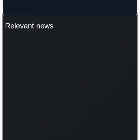
Relevant news