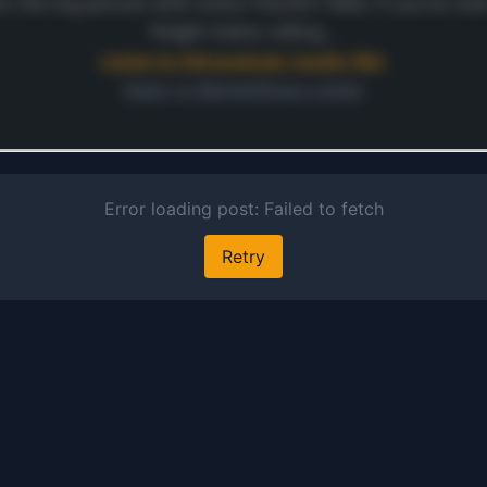
sand. U
’s the big picture with Union Pacific? Well, if you’ve e
Pacific 
freight trains rolling…
facilita
Listen to full analysis (audio file)
moveme
Open in MarketSnap Listen
finishe
automob
ontinue
automot
 preview and audio links.
parts, 
s free
general
mercha
in inte
contain
serving
varied c
that sp
agricult
process
energy