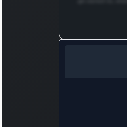
get started! So, what
Log in to c
Log in to see the full analysis
Login — it'