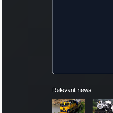
Relevant news