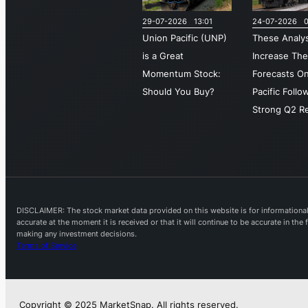
29-07-2026 13:01
24-07-2026 0
Union Pacific (UNP)
These Analy
is a Great
Increase The
Momentum Stock:
Forecasts O
Should You Buy?
Pacific Follo
Strong Q2 Re
DISCLAIMER: The stock market data provided on this website is for informational 
accurate at the moment it is received or that it will continue to be accurate in th
making any investment decisions.
Terms of Service
Copyright © 2025 MarketSnap. All rights reserved.