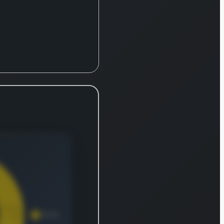
y. The
y
s
ve
rtation
 for a
ray of
ties.
rse
ncludes
ural
 like
ers, and
ated
energy