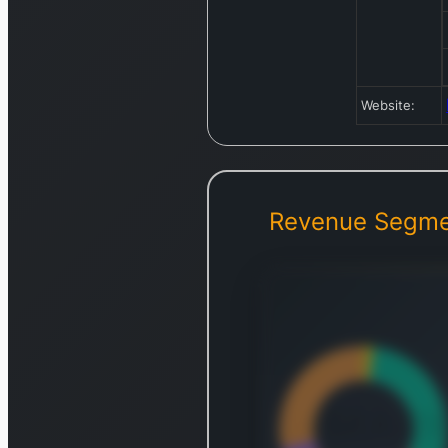
Website:
Revenue Segme