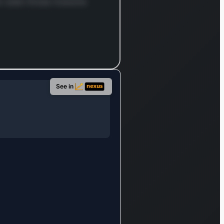
nion
ver seen those massive
also
tes the
nt of
d
iles,
ive
See in
and
ndise
rmodal
ers,
 a
lientele
ans
ural
ors,