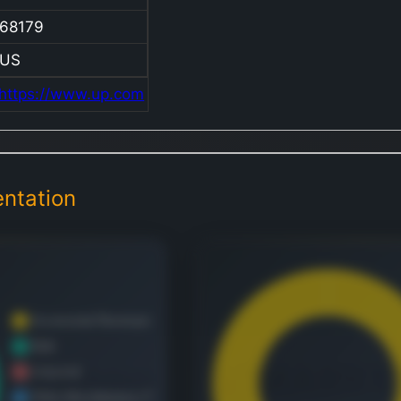
Compan
68179
compan
provide
US
extensi
https://www.up.com
freight
transpo
services
wide ar
ntation
commodi
Its dive
cargo i
agricult
products
grain,
fertiliz
refriger
foods; 