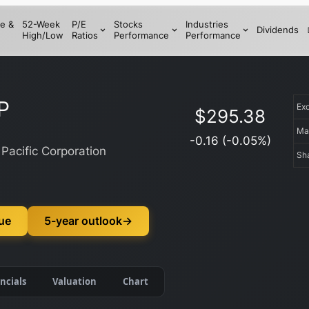
e &
52-Week
P/E
Stocks
Industries
Dividends
High/Low
Ratios
Performance
Performance
P
Ex
$
295.38
Ma
-0.16
(
-0.05
%)
Pacific Corporation
Sh
lue
5-year outlook
→
ncials
Valuation
Chart