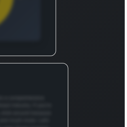
es such
les,
um, and
um
and
al
ls
assing
ction
s,
ls,
nto a comprehensive
, forest
road industry. If you’re
s,
o, stick around because
 ores,
 and much more. Let’s
h, and