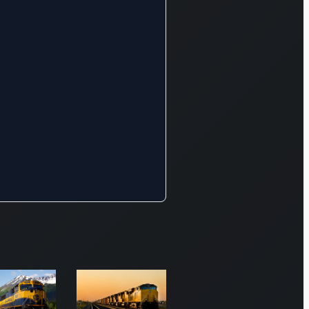
rs, and
al
turers.
er 31,
he
y’s
k
ed
route
cally
ing
orts
he
 and