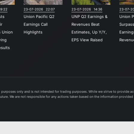
Gulf Co
9:22
23-07-2026 22:07
23-07-2026 14:36
23-07-2
with cru
sts
Union Pacific Q2
UNP Q2 Earnings &
Union P
gatewa
ir
Earnings Call
Revenues Beat
Surpas
through
n Union
Highlights
Estimates, Up Y/Y,
Earning
Midwes
wing
EPS View Raised
Revenu
and Eas
sults
United 
Establi
1862, U
Pacific
Corpora
headqu
purposes only and is not intended for trading purposes. While we strive to provide acc
e future. We are not responsible for any actions taken based on the information provided
in Omah
Nebras