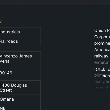
y
Union P
Industrials
Corpora
Railroads
promine
Americ
Vincenzo James
railway
Vena
enterpri
conduct
Click t
30146
primary
mor
operati
1400 Douglas
through 
Street
subsidia
Omaha
Union P
Railroa
NE