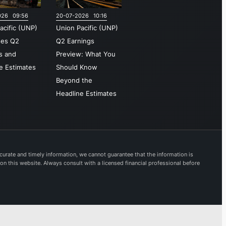
asts
026 09:56
20-07-2026 10:16
cial
acific (UNP)
Union Pacific (UNP)
ys
ses Q2
Q2 Earnings
out the
s and
Preview: What You
tern
e Estimates
Should Know
tern
Beyond the
States.
Headline Estimates
shed in
nion
tion is
artered
urate and timely information, we cannot guarantee that the information is
 on this website. Always consult with a licensed financial professional before
a,
ka.