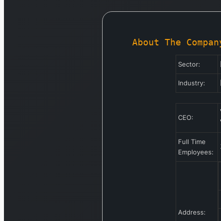
About The Compan
Sector:
Industry:
CEO:
Full Time
Employees:
Address: