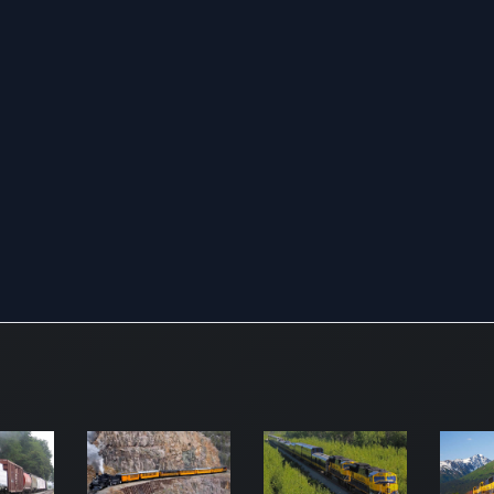
produce
industri
manufac
As of
Decemb
2021, t
compan
vast rail
networ
stretch
32,452 
miles,
strategi
connect
major p
along t
Pacific