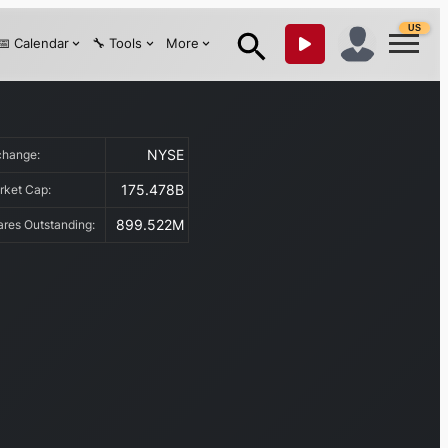
US
📅 Calendar
🔧 Tools
More
NYSE
change:
175.478B
rket Cap:
899.522M
ares Outstanding: