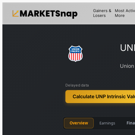
Gainers &
Most Activ
Losers
More
UN
Union 
Delayed data
Calculate UNP Intrinsic Va
Overview
Earnings
Fina