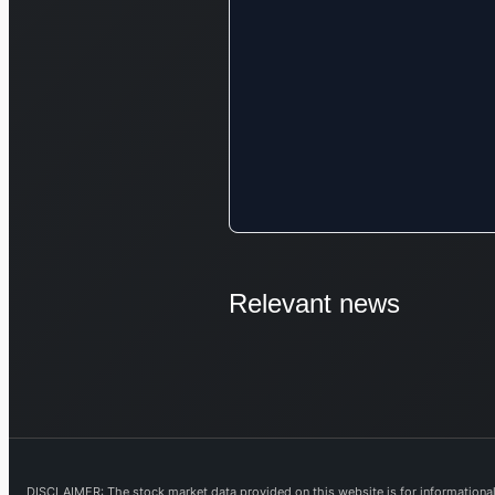
Relevant news
DISCLAIMER: The stock market data provided on this website is for informational 