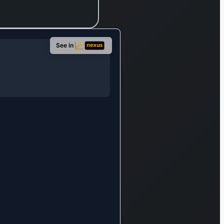
s,
,
See in
t
,
loans,
nance
nts,
er
. It
dles
e
ions,
ves,