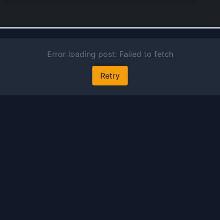
current
account
deposit
services
overdraf
facilities
various 
trade fi
instrume
and oth
credit
solutions
also han
foreign
exchang
transact
derivati