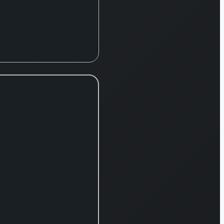
te
,
l
,
y
ns,
ent
,
e, and
siness
s.
its
te
 the
y