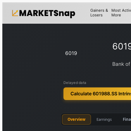
Gainers &
Most Activ
Losers
More
601
6019
Bank of
Delayed data
Calculate 601988.SS Intrin
Overview
Earnings
Fina