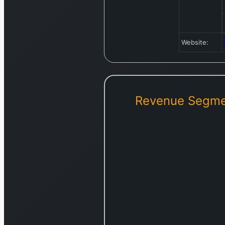
Website:
Revenue Segme