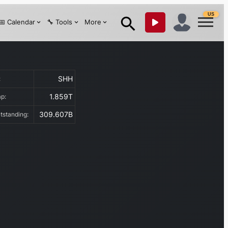
US
📅 Calendar
🔧 Tools
More
SHH
e:
1.859T
ap:
309.607B
tstanding: