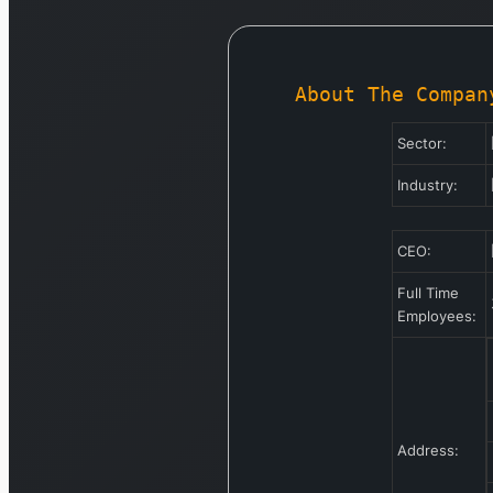
About The Compan
Sector:
Industry:
CEO:
Full Time
Employees:
Address: