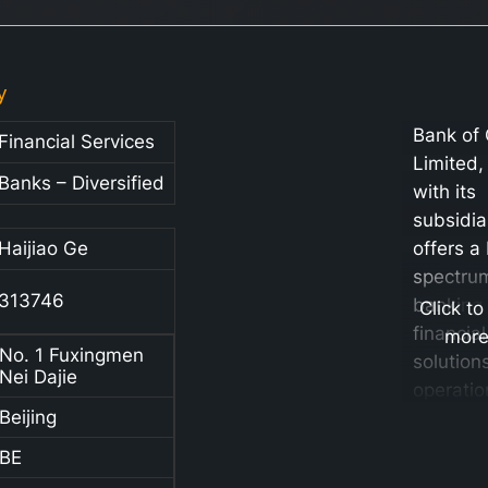
y
Bank of
Financial Services
Limited,
Banks – Diversified
with its
subsidia
Haijiao Ge
offers a
spectru
313746
banking
Click to
financial
mor
No. 1 Fuxingmen
solutions
Nei Dajie
operatio
Beijing
structur
six key
BE
segment