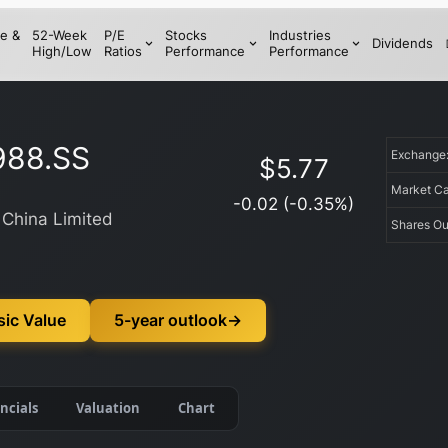
e &
52-Week
P/E
Stocks
Industries
Dividends
High/Low
Ratios
Performance
Performance
988.SS
Exchang
$
5.77
Market C
-0.02
(
-0.35
%)
 China Limited
Shares Ou
sic Value
5-year outlook
→
ncials
Valuation
Chart