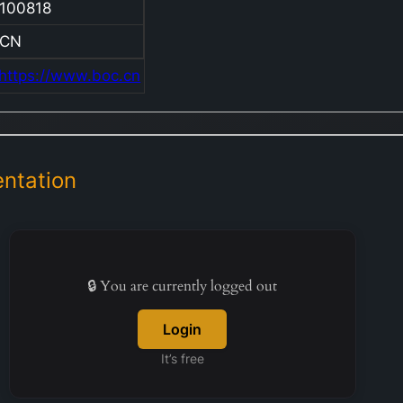
100818
Corpora
Banking
CN
Persona
https://www.boc.cn
Banking
Treasur
Operatio
Investm
ntation
Banking
Insuranc
other bu
activitie
Through 
🔒 You are currently logged out
Corpora
Banking
Login
division,
It’s free
compan
supplies