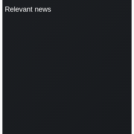
Relevant news