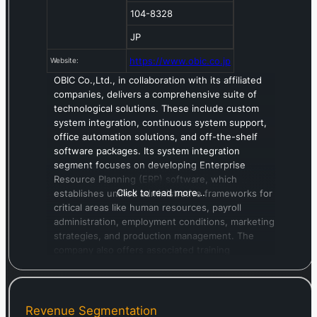
104-8328
JP
https://www.obic.co.jp
Website:
OBIC Co.,Ltd., in collaboration with its affiliated
companies, delivers a comprehensive suite of
technological solutions. These include custom
system integration, continuous system support,
office automation solutions, and off-the-shelf
software packages. Its system integration
segment focuses on developing Enterprise
Resource Planning (ERP) software, which
Click to read more…
establishes unified administrative frameworks for
critical areas like human resources, payroll
administration, employment conditions, marketing
strategies, and production management. The
company also offers associated training
programs. Additionally, OBIC provides
comprehensive system support, encompassing
operational assistance, software upkeep, and
hardware maintenance. Its office automation
Revenue Segmentation