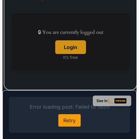
services involve the distribution of packaged
software, peripheral devices, and office supplies,
in addition to managing printed document
processing. Established in 1968, the firm’s
headquarters are located in Tokyo, Japan.
🔒 You are currently logged out
Login
It’s free
See in