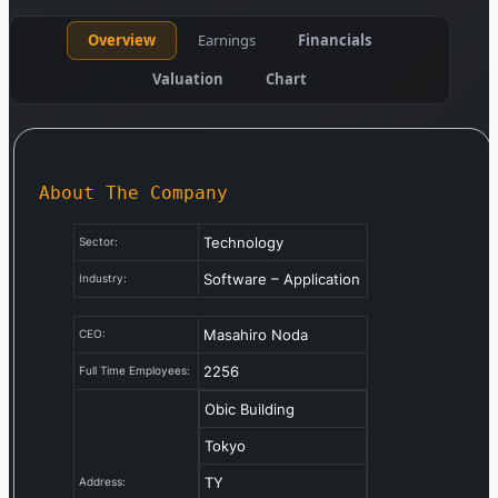
Overview
Earnings
Financials
Valuation
Chart
About The Company
Technology
Sector:
Software – Application
Industry:
Masahiro Noda
CEO:
2256
Full Time Employees:
Obic Building
Tokyo
TY
Address: