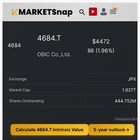
US
4684.T
$
4472
4684
86
(
1.96
%)
OBIC Co.,Ltd.
JPX
Exchange:
1.927T
Market Cap:
444.752M
Shares Outstanding:
Delayed data
Calculate 4684.T Intrinsic Value
5-year outlook
→