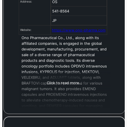
OS
Address:
541-8564
JP
https://www.ono-pharma.com
Website:
Ono Pharmaceutical Co., Ltd., along with its
affiliated companies, is engaged in the global
development, manufacturing, procurement, and
sale of a diverse range of pharmaceutical
products and diagnostic tools. Its diverse
oncology portfolio includes OPDIVO intravenous
infusions, KYPROLIS for injection, MEKTOVI,
VELEXBRU, and ADLUMIZ tablets, along with
Click to read more…
BRAFTOVI capsules, all prescribed for various
malignant tumors. It also provides EMEND
capsules and PROEMEND intravenous injections
to alleviate chemotherapy-induced nausea and
vomiting, and DEMSER capsules for managing
symptoms in pheochromocytoma patients.
Beyond oncology, the company’s offerings span
multiple therapeutic areas. For metabolic