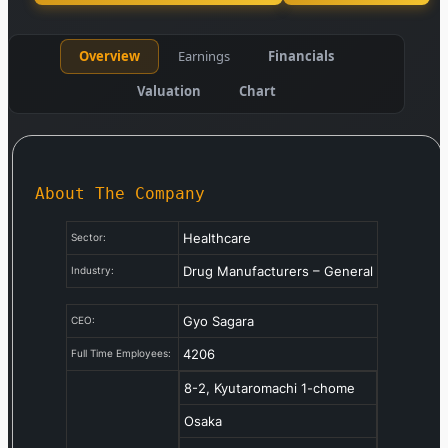
Overview
Earnings
Financials
Valuation
Chart
About The Company
Healthcare
Sector:
Drug Manufacturers – General
Industry:
Gyo Sagara
CEO:
4206
Full Time Employees:
8-2, Kyutaromachi 1-chome
Osaka