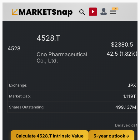
US
4528.T
$
2380.5
4528
42.5
(
1.82
%)
Ono Pharmaceutical
Co., Ltd.
JPX
Exchange:
1.119T
Market Cap:
499.137M
Shares Outstanding:
Delayed data
Calculate 4528.T Intrinsic Value
5-year outlook
→