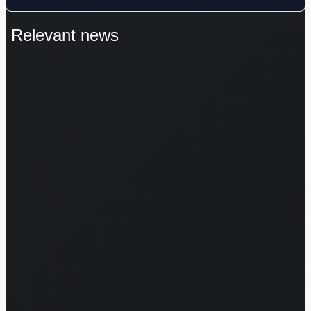
Relevant news