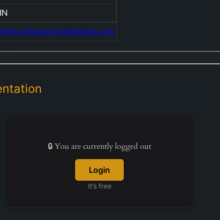
IN
https://www.trentlimited.com
ntation
🔒 You are currently logged out
Login
It’s free