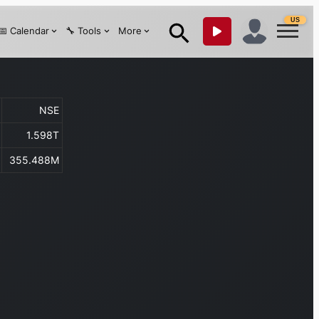
US
📅 Calendar
🔧 Tools
More
NSE
1.598T
355.488M