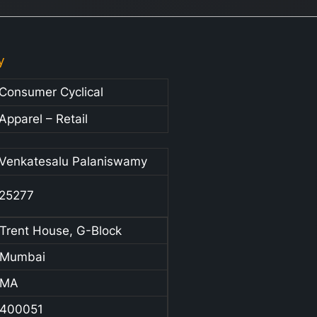
y
Consumer Cyclical
Apparel – Retail
Venkatesalu Palaniswamy
25277
Trent House, G-Block
Mumbai
MA
400051