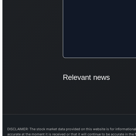
Relevant news
DISCLAIMER: The stock market data provided on this website is for informational 
accurate at the moment it is received or that it will continue to be accurate in th