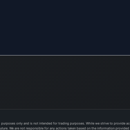
purposes only and is not intended for trading purposes. While we strive to provide acc
e future. We are not responsible for any actions taken based on the information provided