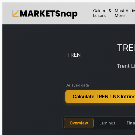
Gainers &
Most Activ
Losers
More
TRE
TREN
Trent L
Delayed data
Calculate TRENT.NS Intrins
Overview
Earnings
Fina