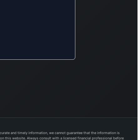
options.
Furthermore,
Trent’s
Landmark
brand caters
to lifestyle
needs with
products such
as toys,
current
bestsellers,
and sports
merchandise.
The Zudio
brand focuses
on clothing
and footwear
urate and timely information, we cannot guarantee that the information is
for all ages,
 on this website. Always consult with a licensed financial professional before