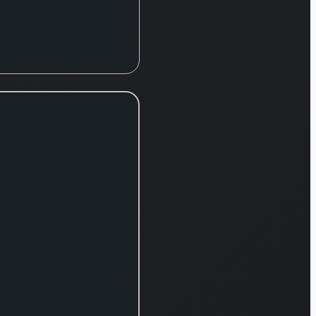
offers a broad
spectrum of
products
including attire
for women,
men, and
children,
footwear,
intimate
apparel,
beauty items,
fashion
accessories,
and home
furnishings.
The company
also manages