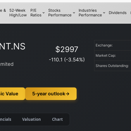
e &
52-Week
P/E
Stocks
Industries
Dividends
High/Low
Ratios
Performance
Performance
NT.NS
Exchange:
$
2997
Market Cap:
-110.1
(
-3.54
%)
imited
Shares Outstanding:
ic Value
5-year outlook
→
ncials
Valuation
Chart