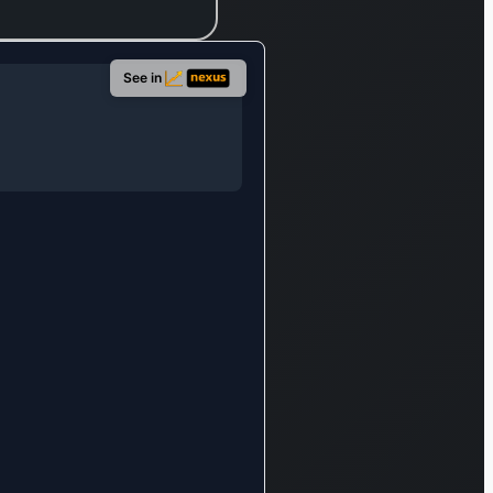
hypermarket
and
supermarket
See in
formats under
the Star
Market brand,
which provide
food,
groceries,
household
essentials,
clothing, home
decor, health
and beauty
products, and
non-
vegetarian