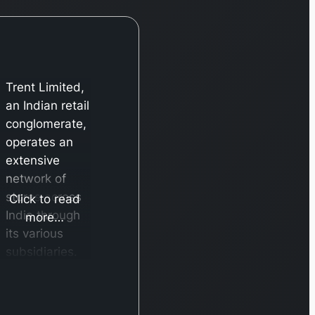
Trent Limited,
an Indian retail
conglomerate,
operates an
extensive
network of
stores across
Click to read
India through
more…
its various
subsidiaries.
Its primary
brand,
Westside,