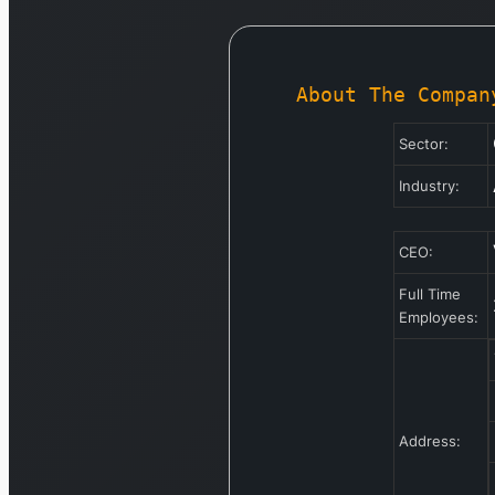
About The Compan
Sector:
Industry:
CEO:
Full Time
Employees:
Address: