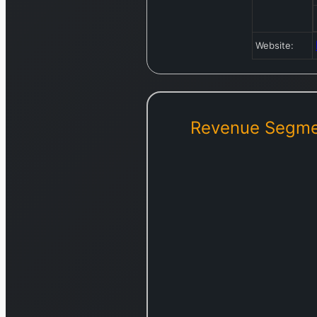
Website:
Revenue Segme