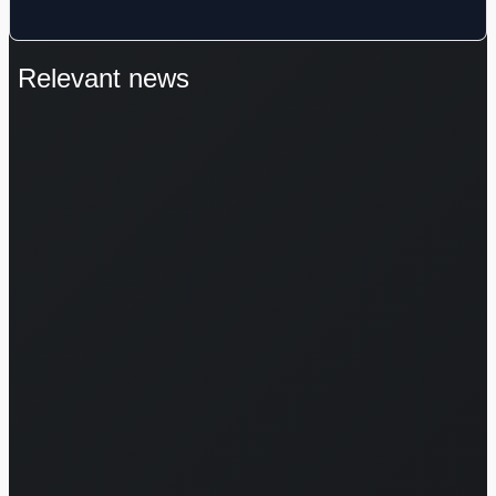
Relevant news