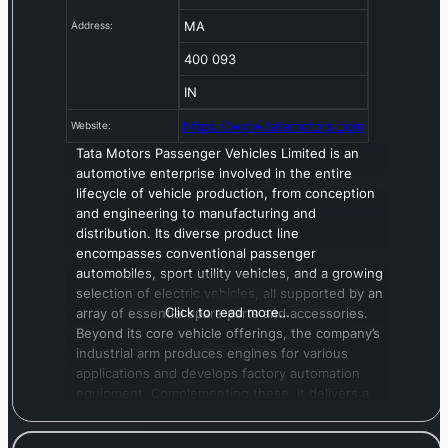
MA
Address:
400 093
IN
https://www.tatamotors.com
Website:
Tata Motors Passenger Vehicles Limited is an
automotive enterprise involved in the entire
lifecycle of vehicle production, from conception
and engineering to manufacturing and
distribution. Its diverse product line
encompasses conventional passenger
automobiles, sport utility vehicles, and a growing
selection of electric vehicles, all supported by an
Click to read more…
array of essential spare parts and accessories.
Beyond its core vehicle offerings, the company’s
industrial arm produces engines for various
applications and develops factory automation
equipment. Complementing these, it delivers a
suite of services, including information
technology solutions, insurance brokerage, and