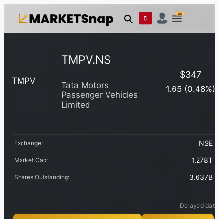
US
TMPV.NS
$
347
TMPV
Tata Motors
1.65
(
0.48
%)
Passenger Vehicles
Limited
NSE
Exchange:
1.278T
Market Cap:
3.637B
Shares Outstanding:
Delayed data