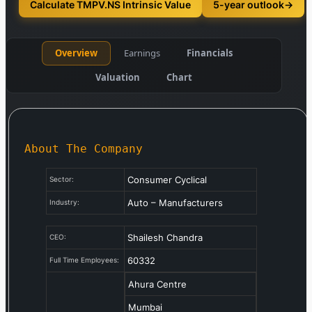
Calculate TMPV.NS Intrinsic Value
5-year outlook
→
Overview
Earnings
Financials
Valuation
Chart
About The Company
Consumer Cyclical
Sector:
Auto – Manufacturers
Industry:
Shailesh Chandra
CEO:
60332
Full Time Employees:
Ahura Centre
Mumbai