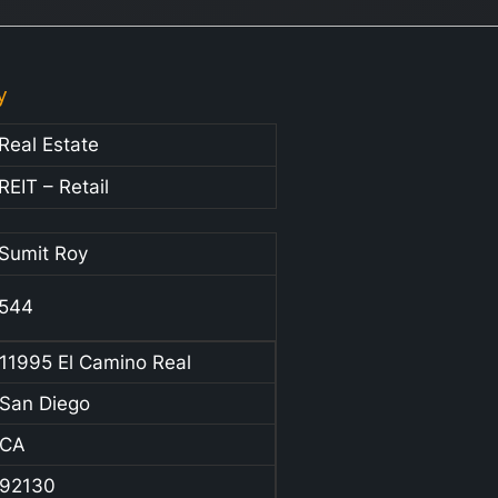
y
Real Estate
REIT – Retail
Sumit Roy
544
11995 El Camino Real
San Diego
CA
92130