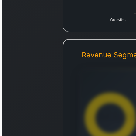
Website:
Revenue Segme