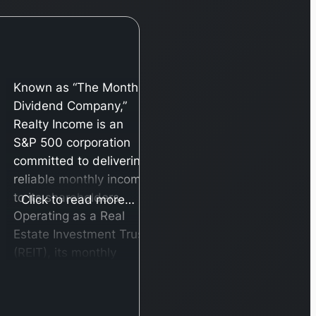
Known as “The Monthly
Dividend Company,”
Realty Income is an
S&P 500 corporation
committed to delivering
reliable monthly income
to its shareholders.
Click to read more…
Operating as a Real
Estate Investment Trust
(REIT), its monthly
payouts are generated
from the consistent
cash flow of over 6,500