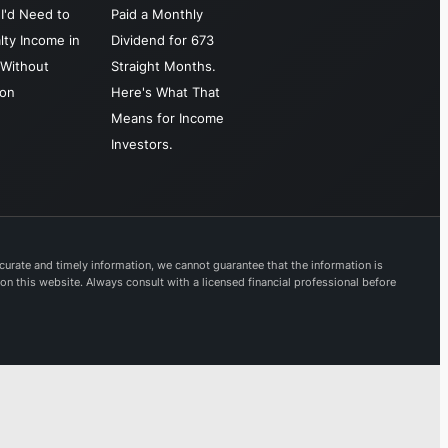
I'd Need to
Paid a Monthly
lty Income in
Dividend for 673
Without
Straight Months.
ion
Here's What That
Means for Income
Investors.
urate and timely information, we cannot guarantee that the information is
 on this website. Always consult with a licensed financial professional before