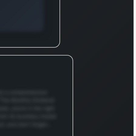
within the S&P 500
Dividend Aristocrats
index. For additional
details, please visit the
company’s official
website at
www.realtyincome.com.
nto a comprehensive
 “The Monthly Dividend
te, you’re in the right
rom its business model
und, and don’t forget…