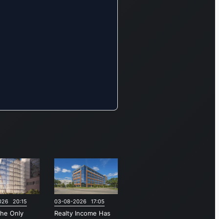
026 20:15
03-08-2026 17:05
the Only
Realty Income Has