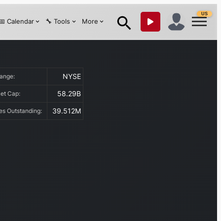
US
📅 Calendar
🔧 Tools
More
NYSE
hange:
58.29B
et Cap:
39.512M
es Outstanding: