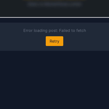
Open in MarketSnap Listen
ontinue
 preview and audio links.
s free