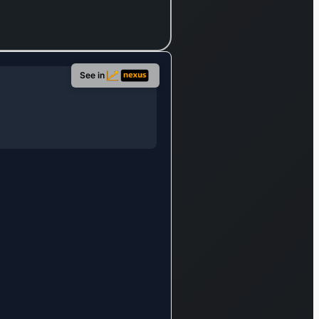
See in