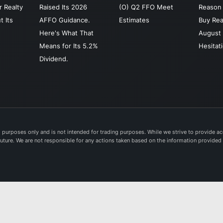
 Realty
Raised Its 2026
(O) Q2 FFO Meet
Reason 
t Its
AFFO Guidance.
Estimates
Buy Rea
Here's What That
August 
Means for Its 5.2%
Hesitat
Dividend.
purposes only and is not intended for trading purposes. While we strive to provide acc
e future. We are not responsible for any actions taken based on the information provided