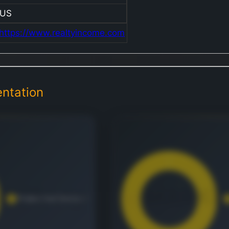
US
https://www.realtyincome.com
ntation