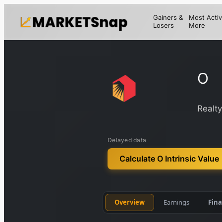
Gainers &
Most Activ
Losers
More
O
Realt
Delayed data
Calculate O Intrinsic Value
Overview
Earnings
Fina