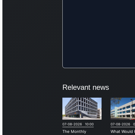
Relevant news
07-08-2026 10:00
07-08-2026 0
The Monthly
What Would 