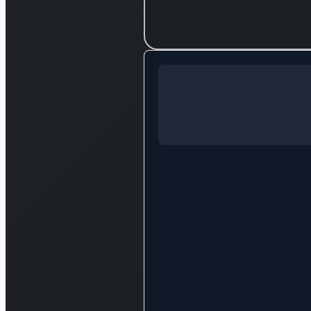
Log in to c
Log in to see the full analysis
Login — it'