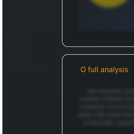
Log in to
Log in to see the complet
break
O
full analysis
Login — i
Hey everyone, welc
analysis of Realty In
Company.” If you’re lo
place. Let’s break do
to financials, valuat