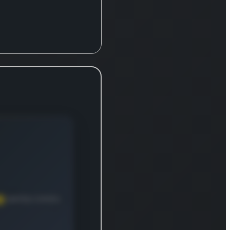
commercial properties,
which are leased to
various businesses
under long-term
contracts. With a
remarkable 52-year
operational history, the
firm (NYSE: O) has
announced 608
uninterrupted monthly
dividends for its
common stock and has
increased its dividend
payout 109 times since
going public in 1994. It
also holds a
distinguished position