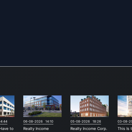
4:44
06-08-2026 14:10
05-08-2026 18:26
03-08-2
Have to
Realty Income
Realty Income Corp.
This Is 