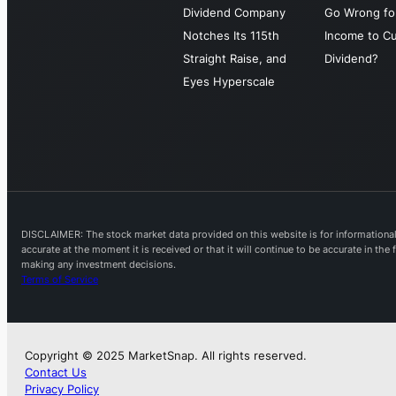
Dividend Company
Go Wrong for
Notches Its 115th
Income to Cu
Straight Raise, and
Dividend?
Eyes Hyperscale
DISCLAIMER: The stock market data provided on this website is for informational 
accurate at the moment it is received or that it will continue to be accurate in th
making any investment decisions.
Terms of Service
Copyright © 2025 MarketSnap. All rights reserved.
Contact Us
Privacy Policy