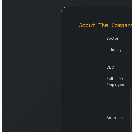
About The Compan
Sector:
Industry:
CEO:
Full Time
Employees:
Address: