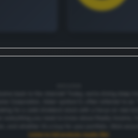
 continue
e revenue and geographic
down.
t's free
09/03/2026
ome back to the channel! Today, we’re diving deep i
come Corporation, ticker symbol O, often referred to as
oking for a solid dividend stock with a focus on real esta
wn everything you need to know about Realty Income, f
ion, and whether it’s a buy for your portfolio. Stick aro
Listen to full analysis (audio file)