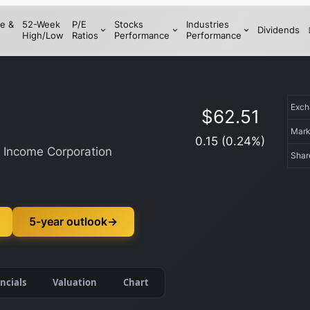
e &
52-Week
P/E
Stocks
Industries
Dividends
High/Low
Ratios
Performance
Performance
Exc
$
62.51
Mark
0.15
(
0.24
%)
y Income Corporation
Shar
5-year outlook
→
ncials
Valuation
Chart