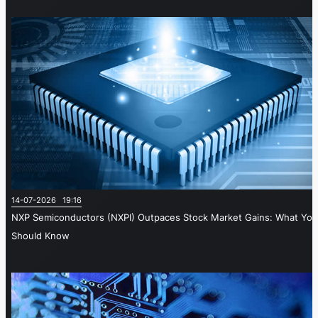
14-07-2026 19:16
NXP Semiconductors (NXPI) Outpaces Stock Market Gains: What You
Should Know