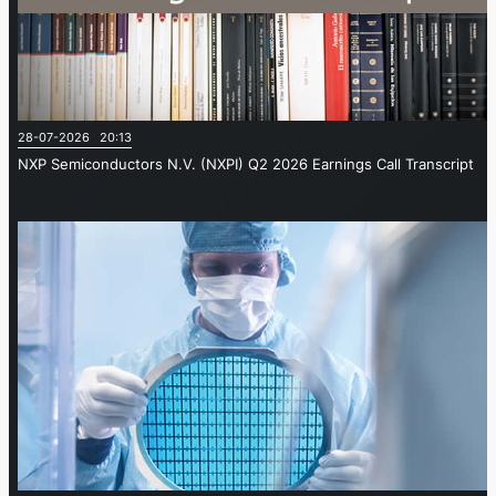
28-07-2026 20:13
NXP Semiconductors N.V. (NXPI) Q2 2026 Earnings Call Transcript