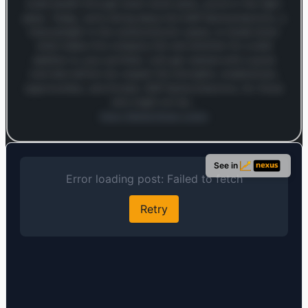
build wealth through smart stock picks, you’re in the right
place. Today, we’re diving deep into NXP Semiconductors, a
heavyweight in the semiconductor space, to break down
what makes this company tick and whether it’s a solid
addition to your portfolio. Let’s get started with a quick
overview before we unpack the strengths, weaknesses,
opportunities, and threats. NXP Semiconductors, for those
who might not be…
Open MarketSnap Listen
Log in to continue
Log in to see the full analysis preview and audio links.
See in
Login — it's free