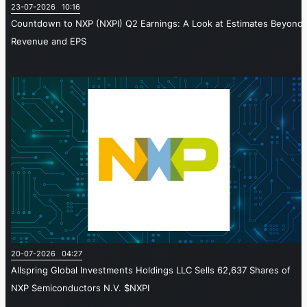
23-07-2026 10:16
Countdown to NXP (NXPI) Q2 Earnings: A Look at Estimates Beyond
Revenue and EPS
20-07-2026 04:27
Allspring Global Investments Holdings LLC Sells 62,637 Shares of
NXP Semiconductors N.V. $NXPI