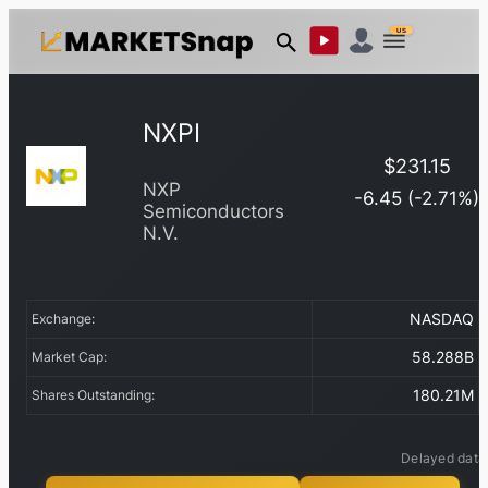
US
NXPI
$
231.15
NXP
-6.45
(
-2.71
%)
Semiconductors
N.V.
NASDAQ
Exchange:
58.288B
Market Cap:
180.21M
Shares Outstanding:
Delayed data