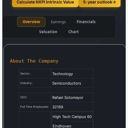
Calculate NXPI Intrinsic Value
5-year outlook
→
Overview
Earnings
Financials
Valuation
Chart
About The Company
Technology
Sector:
Semiconductors
Industry:
Rafael Sotomayor
CEO:
32169
Full Time Employees:
High Tech Campus 60
Eindhoven