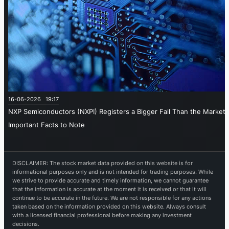
16-06-2026 19:17
NXP Semiconductors (NXPI) Registers a Bigger Fall Than the Market:
Important Facts to Note
DISCLAIMER: The stock market data provided on this website is for
informational purposes only and is not intended for trading purposes. While
we strive to provide accurate and timely information, we cannot guarantee
that the information is accurate at the moment it is received or that it will
continue to be accurate in the future. We are not responsible for any actions
taken based on the information provided on this website. Always consult
with a licensed financial professional before making any investment
decisions.