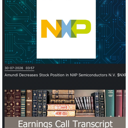
30-07-2026 03:57
Amundi Decreases Stock Position in NXP Semiconductors N.V. $NXPI