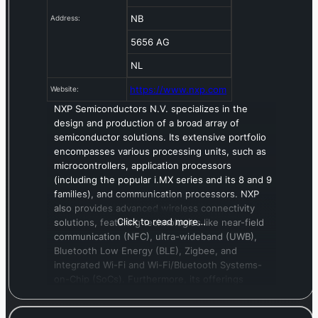
NB
Address:
5656 AG
NL
https://www.nxp.com
Website:
NXP Semiconductors N.V. specializes in the
design and production of a broad array of
semiconductor solutions. Its extensive portfolio
encompasses various processing units, such as
microcontrollers, application processors
(including the popular i.MX series and its 8 and 9
families), and communication processors. NXP
also provides advanced wireless connectivity
Click to read more…
solutions, featuring technologies like near-field
communication (NFC), ultra-wideband (UWB),
Bluetooth Low Energy (BLE), Zigbee, and
integrated Wi-Fi and Wi-Fi/Bluetooth Systems-
on-Chip (SoCs). Furthermore, its offerings
extend to analog and interface devices, radio
frequency power amplifiers, and robust security