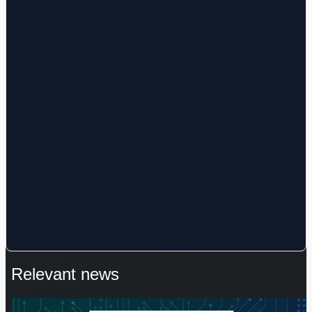
Relevant news