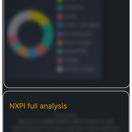
Log in to continue
Log in to see the complete revenue and geographic
breakdown.
NXPI
full analysis
Login — it's free
28/10/2025
Welcome to MARKETSNAP’s SWOT analysis for NXP
Semiconductors! If you’re a long-term investor looking to