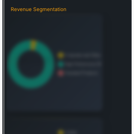
controllers. The company also develops
semiconductor-based environmental and inertial
Revenue Segmentation
sensors, including components for pressure,
motion (inertial), magnetic fields, and gyroscopic
measurements. These solutions find critical
applications across diverse sectors, including the
automotive industry, industrial automation, the
Internet of Things (IoT), mobile computing, and
communication infrastructure. NXP distributes its
products globally, serving original equipment
manufacturers (OEMs), contract manufacturers,
and a network of distributors. Its operational
footprint spans key global regions, including
China, the Netherlands, the United States,
Singapore, Germany, Japan, South Korea, and
Malaysia, in addition to its broader international
reach. Founded in 2006, the company initially
operated as KASLION Acquisition B.V. before
adopting its current name, NXP Semiconductors
N.V., in May 2010. Its corporate headquarters are
situated in Eindhoven, the Netherlands.