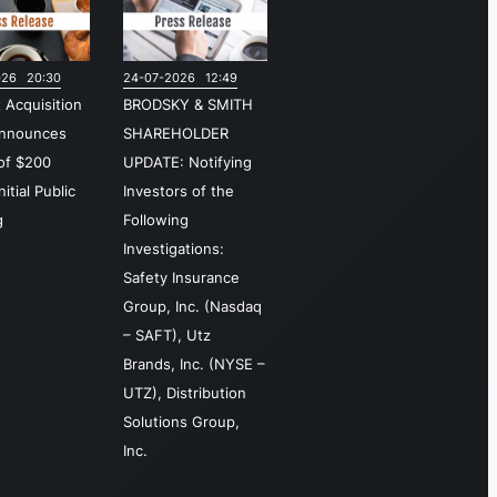
sources, and
ital
026 20:30
24-07-2026 12:49
rrencies.
t Acquisition
BRODSKY & SMITH
e
Announces
SHAREHOLDER
vestment
 of $200
UPDATE: Notifying
elligence
nitial Public
Investors of the
gment is
g
Following
sponsible for
Investigations:
tributing
Safety Insurance
h historical
Group, Inc. (Nasdaq
 live
– SAFT), Utz
rket data,
Brands, Inc. (NYSE –
eating and
UTZ), Distribution
ensing
Solutions Group,
sdaq-
Inc.
anded
ancial