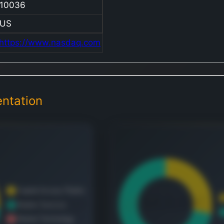
10036
wo
Ma
US
Te
https://www.nasdaq.com
div
spe
fig
fin
off
ntation
pro
Na
Sur
Sa
tha
br
ma
par
me