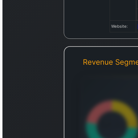
Website:
Revenue Segme