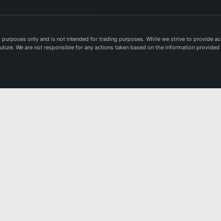
in
pr
del
purposes only and is not intended for trading purposes. While we strive to provide acc
va
e future. We are not responsible for any actions taken based on the information provided
in
in
wo
sol
Th
Co
Pl
Na
ma
op
lis
an
sp