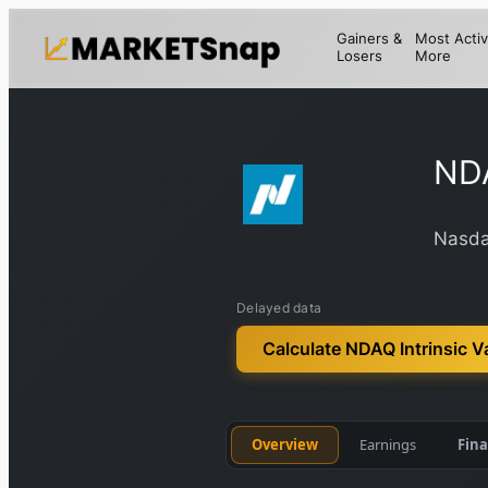
Gainers &
Most Activ
Losers
More
ND
Nasda
Delayed data
Calculate NDAQ Intrinsic V
Overview
Earnings
Fina