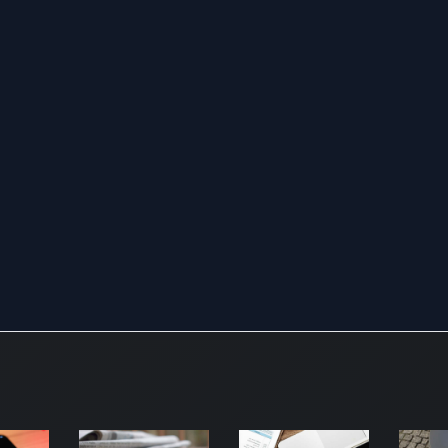
for
fin
ma
Fu
thi
ha
wi
as
in
equ
der
gl
cu
int
be
sec
co
en