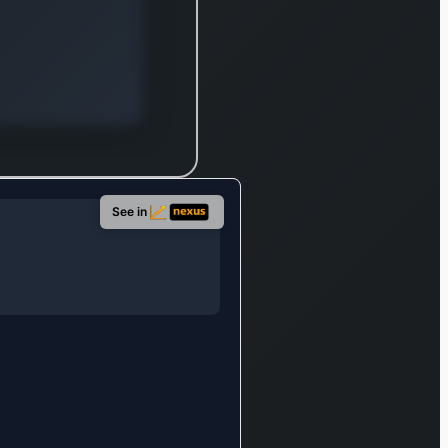
mpliance
quirements
d internal
veillance
icies. This
gment also
ovides
sdaq
See in
tomated
estigator, a
oud-
ployed anti-
ney
undering
l, and
afin, a
aS provider