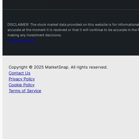
DISCLAIMER: The stock market data provided on this website is for informational 
accurate at the moment it is received or that it will continue to be accurate in th
making any investment decisions.
Terms of Service
Copyright © 2025 MarketSnap. All rights reserved.
Contact Us
Privacy Policy
Cookie Policy
Terms of Service