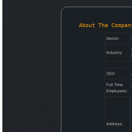
About The Compan
Sector:
Industry:
CEO:
Full Time
Employees:
Address: