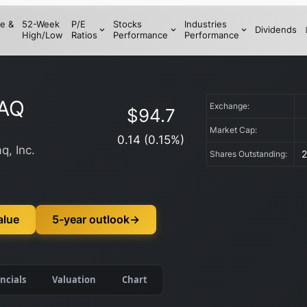
e &
52-Week
P/E
Stocks
Industries
Dividends
High/Low
Ratios
Performance
Performance
AQ
Exchange:
$
94.7
Market Cap:
0.14
(
0.15
%)
q, Inc.
Shares Outstanding:
alue
5-year outlook
→
ncials
Valuation
Chart