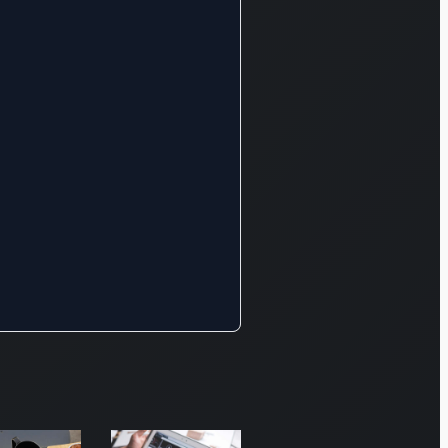
 anti-
ancial crime
nagement.
rthermore,
s division
ndles a
de array of
sets,
cluding cash
ities, equity
ivatives,
obal
rrencies,
erest-
aring
urities,
mmodities,
ergy