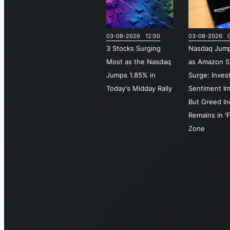
03-08-2026 12:50
03-08-2026 0
3 Stocks Surging
Nasdaq Jum
Most as the Nasdaq
as Amazon S
Jumps 1.85% in
Surge: Inves
Today's Midday Rally
Sentiment I
But Greed I
Remains in 'F
Zone