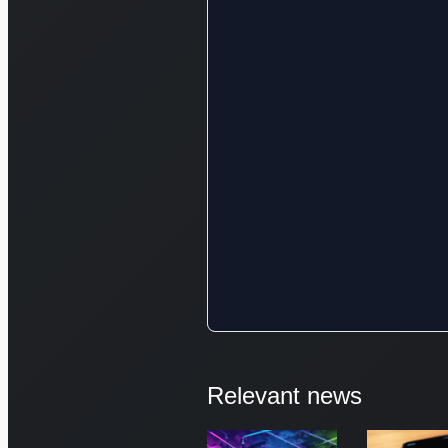
Relevant news