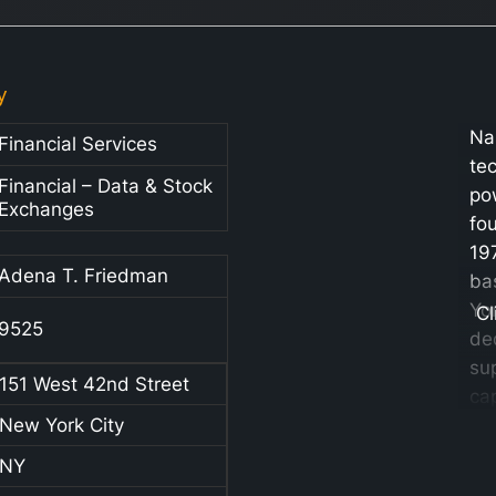
y
Na
Financial Services
te
Financial – Data & Stock
po
Exchanges
fo
19
Adena T. Friedman
ba
Yor
Cl
9525
de
su
151 West 42nd Street
cap
New York City
ma
va
NY
se