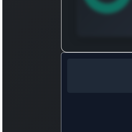
Log in to
Log in to see the complet
break
Login — i