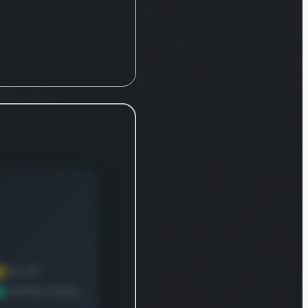
rldwide. Its
rket
chnology
ision
cializes in
hting
ancial crime,
ering
ducts like
sdaq Trade
veillance, a
aS solution
t assists
okers and
rket
ticipants in
eting