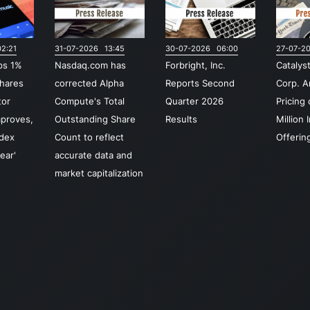
re
dig
2:21
31-07-2026 13:45
30-07-2026 06:00
27-07-2
cu
ps 1%
Nasdaq.com has
Forbright, Inc.
Catalys
Th
hares
corrected Alpha
Reports Second
Corp. 
In
tor
Compute's Total
Quarter 2026
Pricing
Int
mproves,
Outstanding Share
Results
Million I
se
ndex
Count to reflect
Offerin
re
ear'
accurate data and
dis
market capitalization
bot
and
ma
cr
lic
Na
br
fin