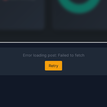
co
re
an
sur
pol
se
pr
Na
 continue
e revenue and geographic
Au
down.
Inv
t's free
cl
de
mo
la
too
Ver
Sa