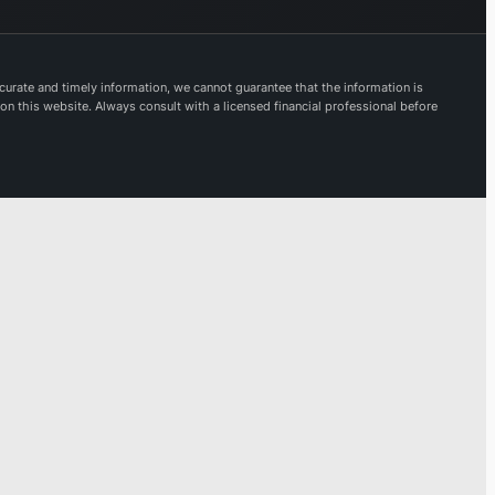
dexes and
oducts, and
ivering
urate and timely information, we cannot guarantee that the information is
luable
 on this website. Always consult with a licensed financial professional before
vestment
sights and
rkflow
utions.
rough its
rporate
atforms,
sdaq
nages
erational
ting venues
d furnishes
ecialized