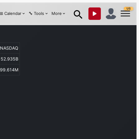
US
📅 Calendar
🔧 Tools
More
NASDAQ
52.935B
299.614M