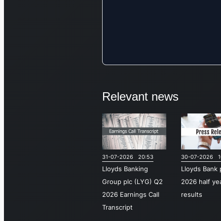
Relevant news
31-07-2026 20:53
30-07-2026 1
Lloyds Banking
Lloyds Bank 
Group plc (LYG) Q2
2026 half ye
2026 Earnings Call
results
Transcript