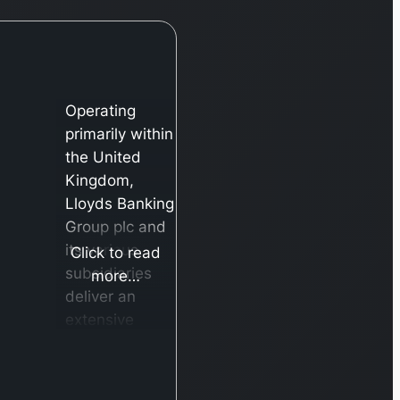
Operating
primarily within
the United
Kingdom,
Lloyds Banking
Group plc and
its various
Click to read
subsidiaries
more…
deliver an
extensive
array of
banking and
financial