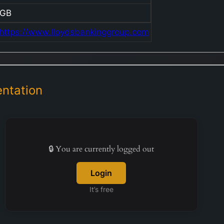
GB
https://www.lloydsbankinggroup.com
ntation
🔒 You are currently logged out
Login
It’s free