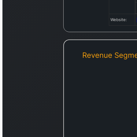
Website:
Revenue Segme