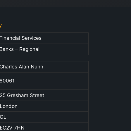
y
Financial Services
Banks – Regional
Charles Alan Nunn
60061
25 Gresham Street
London
GL
EC2V 7HN