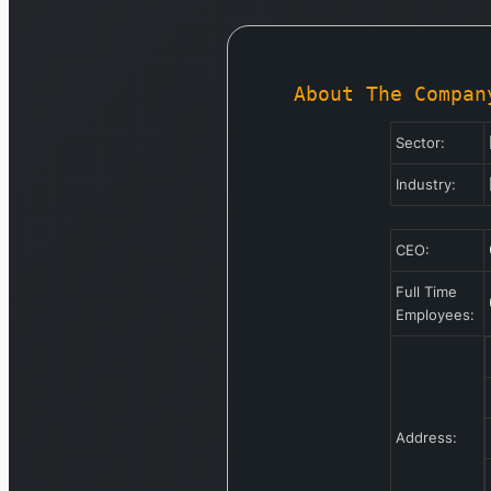
About The Compan
Sector:
Industry:
CEO:
Full Time
Employees:
Address: