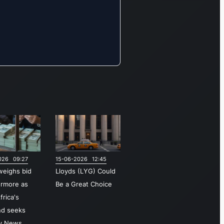
The Insurance
& Wealth
segment
focuses on
offering
diverse
insurance
products,
investment
opportunities,
and
comprehensive
026 09:27
15-06-2026 12:45
wealth
weighs bid
Lloyds (LYG) Could
management
ermore as
Be a Great Choice
services.
frica's
Additionally,
nd seeks
the company
ky News