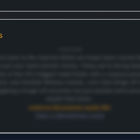
s
12/05/2026
e back to the channel where we break down stocks lik
o put your hard-earned money. Today we're diving dee
one of the UK's biggest retail banks with a massive pre
and, and Scottish Widows brands. Let's kick things off w
igating a tough UK economy but just posted some encou
results that show…
Listen to full analysis (audio file)
Open in MarketSnap Listen
ontinue