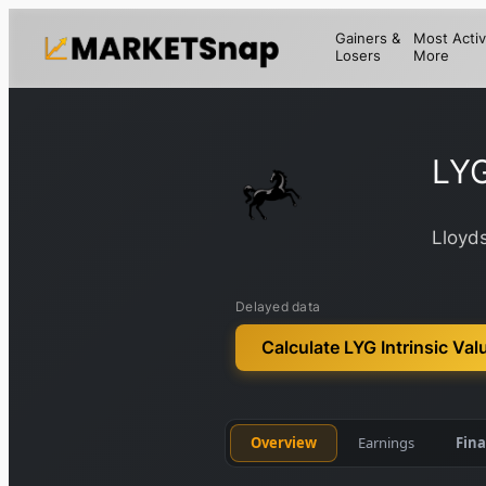
Gainers &
Most Activ
Losers
More
LY
Lloyd
Delayed data
Calculate LYG Intrinsic Val
Overview
Earnings
Fina