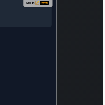
provides
See in
lending,
transactional
banking,
working capital
solutions, risk
management
advice, and
debt financing
services,
catering to
small and
medium-sized
enterprises,
large
corporations,
and financial
institutions.