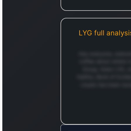
LYG
full analysi
Hey everyone, welcom
coffee about where t
Group, ticker LYG, 
Halifax, Bank of Scotl
Lloyds has been nav
Log in to c