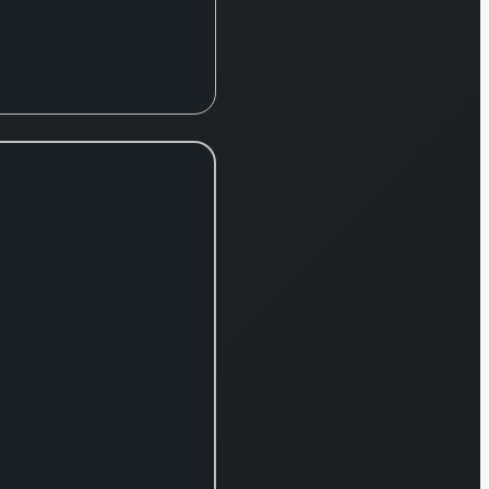
products and
services. The
group’s
operations are
divided into
three core
segments:
Retail,
Commercial
Banking, and
Insurance &
Wealth. The
Retail division
serves
individual
consumers
and small