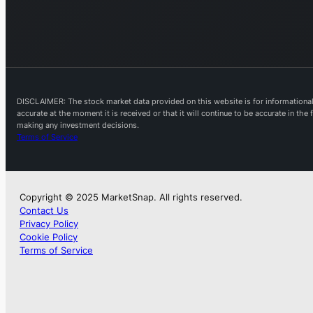
DISCLAIMER: The stock market data provided on this website is for informational 
accurate at the moment it is received or that it will continue to be accurate in th
making any investment decisions.
Terms of Service
Copyright © 2025 MarketSnap. All rights reserved.
Contact Us
Privacy Policy
Cookie Policy
Terms of Service