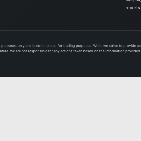
reports
purposes only and is not intended for trading purposes. While we strive to provide acc
e future. We are not responsible for any actions taken based on the information provided