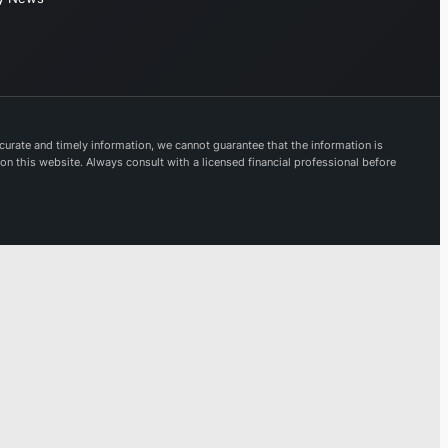
provides
modern digital
banking
solutions. Its
offerings are
accessible
urate and timely information, we cannot guarantee that the information is
 on this website. Always consult with a licensed financial professional before
through
prominent
brands
including
Lloyds Bank,
Halifax, Bank
of Scotland,
and Scottish
Widows.
Established in
1695, Lloyds