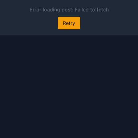
 preview and audio links.
s free