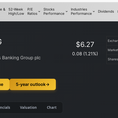
e &
52-Week
P/E
Stocks
Industries
Dividends
High/Low
Ratios
Performance
Performance
G
Excha
$
6.27
Marke
0.08
(
1.21
%)
s Banking Group plc
Shares
ue
5-year outlook
→
ncials
Valuation
Chart