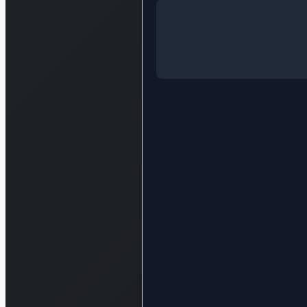
Log in to see the full analysis
Login — it'