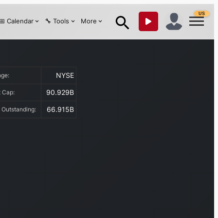
US
📅 Calendar
🔧 Tools
More
NYSE
nge:
90.929B
t Cap:
66.915B
 Outstanding: