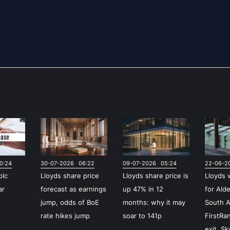
0:24
30-07-2026 06:22
09-07-2026 05:24
22-06-2
plc
Lloyds share price
Lloyds share price is
Lloyds 
ar
forecast as earnings
up 47% in 12
for Ald
jump, odds of BoE
months: why it may
South A
rate hikes jump
soar to 141p
FirstRa
exit, S