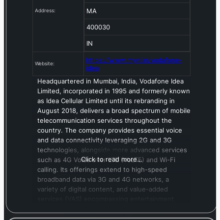
MA
Address:
400030
IN
https://www.myvi.in/vodafone-
Website:
idea
Headquartered in Mumbai, India, Vodafone Idea
Limited, incorporated in 1995 and formerly known
as Idea Cellular Limited until its rebranding in
August 2018, delivers a broad spectrum of mobile
telecommunication services throughout the
country. The company provides essential voice
and data connectivity leveraging 2G and 3G
technologies, alongside more advanced services
Click to read more…
such as 4G Voice over LTE (VoLTE) and Wi-Fi
calling. Its offerings extend to high-speed
broadband data via 3G and 4G networks, a
variety of digital content, and value-added
services (VAS) encompassing entertainment,
utility applications, and messaging. Beyond core
mobile services, Vodafone Idea offers long-