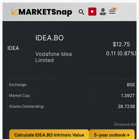
US
IDEA.BO
$
12.75
IDEA
0.11
(
0.87
%)
Vodafone Idea
Limited
BSE
Exchange:
1.392T
Market Cap:
28.723B
Shares Outstanding:
Delayed data
Calculate IDEA.BO Intrinsic Value
5-year outlook
→