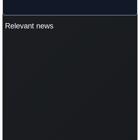
Relevant news