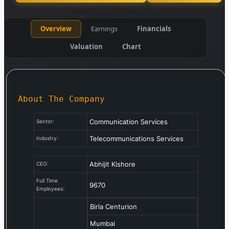
Overview
Earnings
Financials
Valuation
Chart
About The Company
Communication Services
Sector:
Telecommunications Services
Industry:
Abhijit Kishore
CEO:
Full Time
9670
Employees:
Birla Centurion
Mumbai