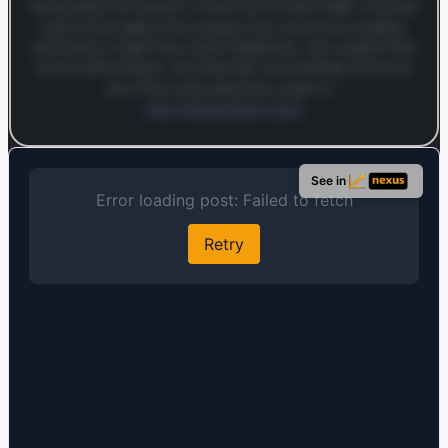
diving deep into Equinix—known by its ticker EQIX—to break
down what makes this company tick, where it’s excelling,
and where it might face some headwinds. Let’s unpack their
recent performance, key financials, and strategic moves to
see if this stock deserves a spot in…
Open MarketSnap Listen
Log in to continue
Log in to see the full analysis preview and audio links.
See in
Login — it's free