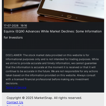
17-07-2026 19:16
Equinix (EQIX) Advances While Market Declines: Some Information
for Investors
DISCLAIMER: The stock market data provided on this website is for
informational purposes only and is not intended for trading purposes. While
we strive to provide accurate and timely information, we cannot guarantee
that the information is accurate at the moment it is received or that it will
continue to be accurate in the future. We are not responsible for any actions
taken based on the information provided on this website. Always consult
with a licensed financial professional before making any investment
decisions.
Terms of Service
Copyright © 2025 MarketSnap. All rights reserved.
Contact Us