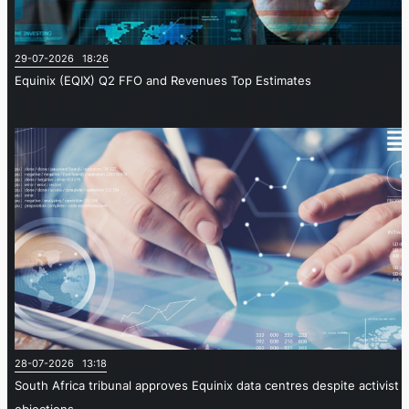
29-07-2026 18:26
Equinix (EQIX) Q2 FFO and Revenues Top Estimates
28-07-2026 13:18
South Africa tribunal approves Equinix data centres despite activist