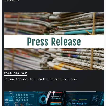
objections
27-07-2026 16:15
Equinix Appoints Two Leaders to Executive Team