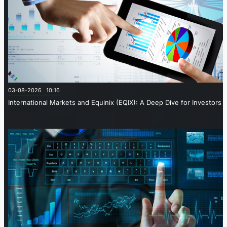
03-08-2026 10:16
International Markets and Equinix (EQIX): A Deep Dive for Investors