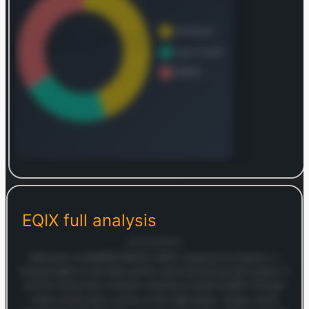
Log in to continue
Log in to see the complete revenue and geographic
breakdown.
EQIX
full analysis
Login — it's free
30/10/2025
Welcome to MARKETSNAP’s SWOT analysis for Equinix, a
heavyweight in the data center and interconnection space. If
you’re a long-term investor looking to build wealth through
smart stock picks, you’re in the right place. Today, we’re