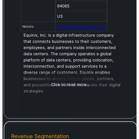
94065
US
https://www.equinix.com
Website:
Equinix, Inc. is a digital infrastructure company
that connects businesses to their customers,
employees, and partners inside interconnected
data centers. The company operates a global
platform of data centers, providing colocation,
interconnection, and support services to a
diverse range of customers. Equinix enables
businesses to access various places, partners,
Click to read more…
and possibilities needed to accelerate their digital
strategies.
Revenue Segmentation