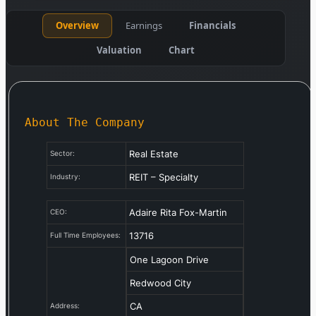
Overview
Earnings
Financials
Valuation
Chart
About The Company
Real Estate
Sector:
REIT – Specialty
Industry:
Adaire Rita Fox-Martin
CEO:
13716
Full Time Employees:
One Lagoon Drive
Redwood City
CA
Address: