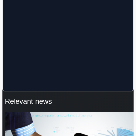
Relevant news