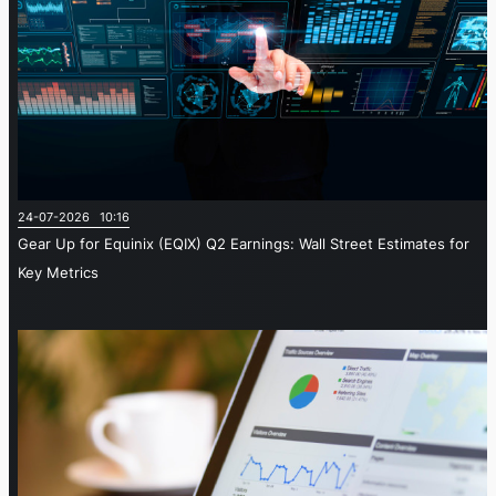
24-07-2026 10:16
Gear Up for Equinix (EQIX) Q2 Earnings: Wall Street Estimates for
Key Metrics