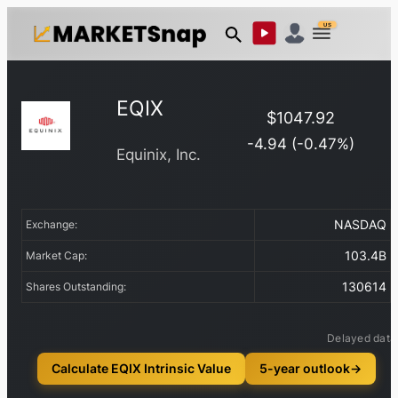
US
EQIX
$
1047.92
-4.94
(
-0.47
%)
Equinix, Inc.
NASDAQ
Exchange:
103.4B
Market Cap:
130614
Shares Outstanding:
Delayed data
Calculate EQIX Intrinsic Value
5-year outlook
→