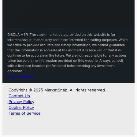
DISCLAIMER: The stock market data provided on this website is for
informational purposes only and is not intended for trading purposes. While
we strive to provide accurate and timely information, we cannot guarantee
that the information is accurate at the moment it is received or that it will
continue to be accurate in the future. We are not responsible for any actions
taken based on the information provided on this website. Always consult
with a licensed financial professional before making any investment
decisions.
Terms of Service
Copyright © 2025 MarketSnap. All rights reserved.
Contact Us
Privacy Policy
Cookie Policy
Terms of Service