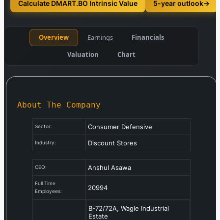
Calculate DMART.BO Intrinsic Value
5-year outlook
→
Overview
Earnings
Financials
Valuation
Chart
About The Company
Consumer Defensive
Sector:
Discount Stores
Industry:
Anshul Asawa
CEO:
Full Time
20994
Employees:
B-72/72A, Wagle Industrial
Estate