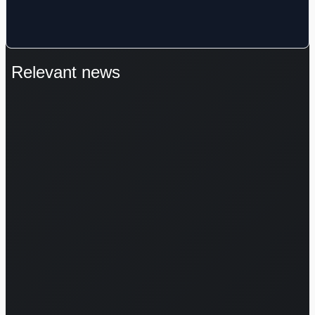
Relevant news