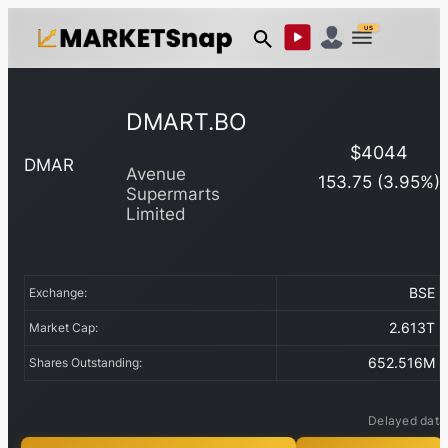
US
DMART.BO
$
4044
DMAR
Avenue
153.75
(
3.95
%)
Supermarts
Limited
BSE
Exchange:
2.613T
Market Cap:
652.516M
Shares Outstanding:
Delayed data