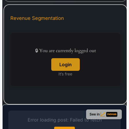
crockery, plasticware, clothing, footwear, kitchen
utensils, and small home appliances.
Complementing its physical stores, Avenue
Revenue Segmentation
Supermarts operates an online and multi-channel
retail service for grocery and household items
under its DMart Ready banner. The company,
incorporated in 2000, maintains its headquarters
in Mumbai, India.
🔒 You are currently logged out
Login
It’s free
See in