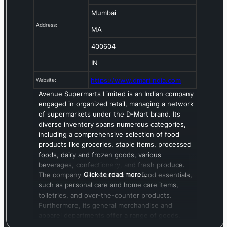
Mumbai
Address:
MA
400604
IN
https://www.dmartindia.com
Website:
Avenue Supermarts Limited is an Indian company
engaged in organized retail, managing a network
of supermarkets under the D-Mart brand. Its
diverse inventory spans numerous categories,
including a comprehensive selection of food
products like groceries, staple items, processed
foods, dairy and frozen goods, various
beverages, confectionery, and fresh produce.
Click to read more…
The company also supplies non-food essentials,
such as personal care and home care items,
toiletries, and over-the-counter products.
Furthermore, its general merchandise and
apparel departments offer a range of goods,
from bed and bath essentials, toys, and games to