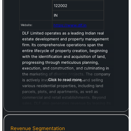
122002
IN
https://www.dlf.in
Website:
DLF Limited operates as a leading Indian real
estate development and property management
firm. Its comprehensive operations span the
entire lifecycle of property creation, beginning
with the identification and acquisition of land,
progressing through meticulous planning,
execution, and construction, and culminating in
the marketing of diverse projects. The company
Click to read more…
is actively involved in developing and selling
various residential properties, including land
parcels, plots, and apartments, as well as
commercial and retail establishments. Beyond
sales, DLF also generates revenue by leasing its
developed office spaces, IT-enabled services
(ITeS) facilities, and retail units. Diversifying its
portfolio, the company owns and manages
prominent hospitality venues such as The Lodhi
Revenue Segmentation