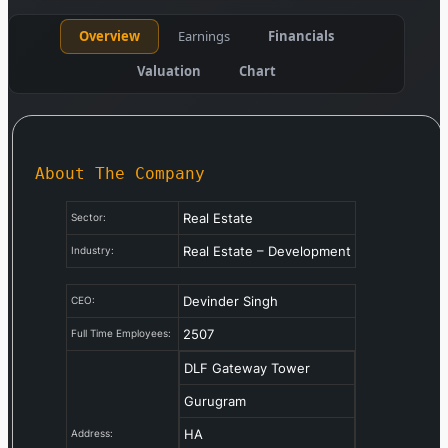
Overview
Earnings
Financials
Valuation
Chart
About The Company
Real Estate
Sector:
Real Estate – Development
Industry:
Devinder Singh
CEO:
2507
Full Time Employees:
DLF Gateway Tower
Gurugram
HA
Address: