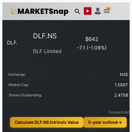
US
DLF.NS
$
642
DLF.
-7.1
(
-1.09
%)
DLF Limited
NSE
Exchange:
1.589T
Market Cap:
2.475B
Shares Outstanding:
Delayed data
Calculate DLF.NS Intrinsic Value
5-year outlook
→