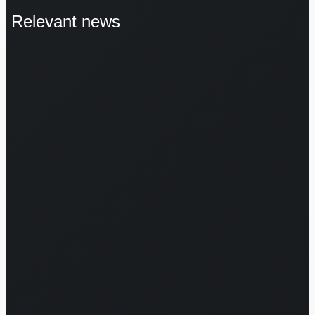
Relevant news