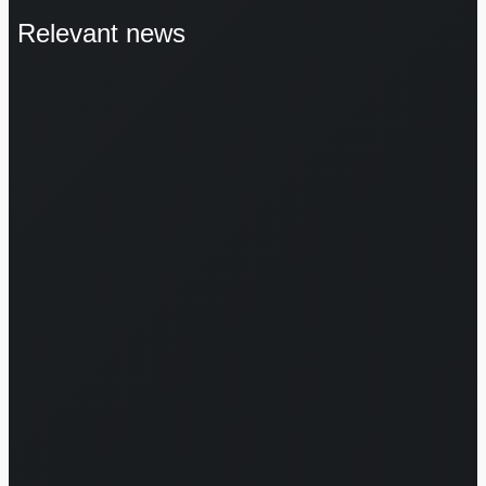
Relevant news