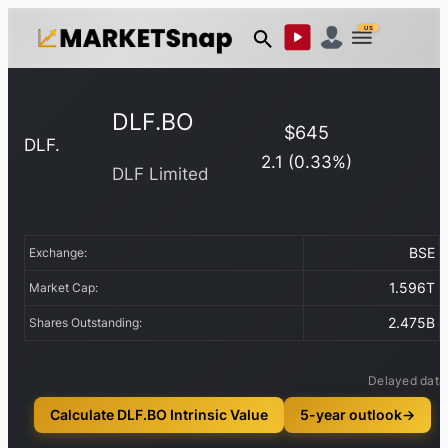
US
DLF.BO
$
645
DLF.
2.1
(
0.33
%)
DLF Limited
BSE
Exchange:
1.596T
Market Cap:
2.475B
Shares Outstanding:
Delayed data
Calculate DLF.BO Intrinsic Value
5-year outlook
→