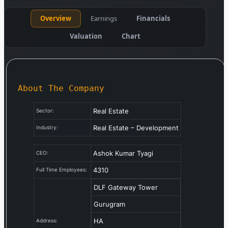
Overview
Earnings
Financials
Valuation
Chart
About The Company
Real Estate
Sector:
Real Estate – Development
Industry:
Ashok Kumar Tyagi
CEO:
4310
Full Time Employees:
DLF Gateway Tower
Gurugram
HA
Address: