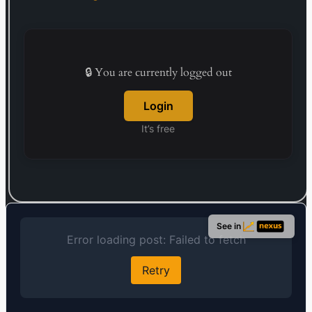
🔒 You are currently logged out
Login
It’s free
See in