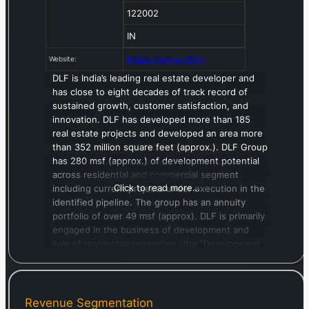
122002
IN
https://www.dlf.in
Website:
DLF is India’s leading real estate developer and
has close to eight decades of track record of
sustained growth, customer satisfaction, and
innovation. DLF has developed more than 185
real estate projects and developed an area more
than 352 million square feet (approx.). DLF Group
has 280 msf (approx.) of development potential
across residential and commercial segment
Click to read more…
including current projects under execution in the
identified pipeline. The group has an annuity
portfolio of over 49 msf (approx). DLF is primarily
engaged in the business of development and
sale of residential properties (the “Development
Business”) and the development and leasing of
commercial and retail properties (the “Annuity
Business”).
Revenue Segmentation