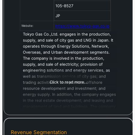
105-8527
JP
https://www.tokyo-gas.co.jp
Website:
Tokyo Gas Co.,Ltd. engages in the production,
supply, and sale of city gas and LNG in Japan. It
operates through Energy Solutions, Network,
Overseas, and Urban development segments.
The company is involved in the production,
supply, and sale of electricity; provision of
engineering solutions and energy services, as
well as transmission service of city gas; and
Click to read more…
trading activities. It also provides offshore
resource development and investment; and
energy supply. In addition, the company engages
in the real estate development; and leasing and
management of land and buildings. The company
was formerly known as Tokyo Gas Company and
changed its name to Tokyo Gas Co.,Ltd. in July
1893. The company was incorporated in 1885 and
is headquartered in Tokyo, Japan.
Revenue Segmentation