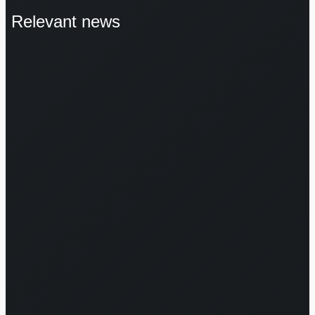
Relevant news