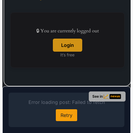
🔒 You are currently logged out
Login
It’s free
See in