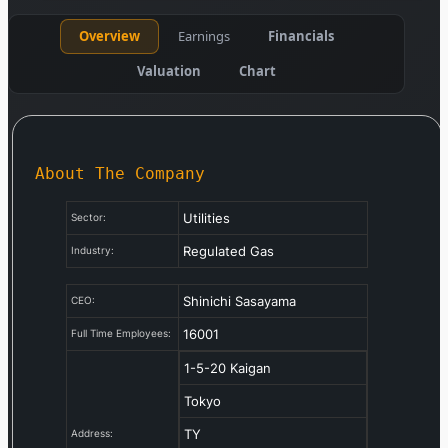
Overview
Earnings
Financials
Valuation
Chart
About The Company
Utilities
Sector:
Regulated Gas
Industry:
Shinichi Sasayama
CEO:
16001
Full Time Employees:
1-5-20 Kaigan
Tokyo
TY
Address: