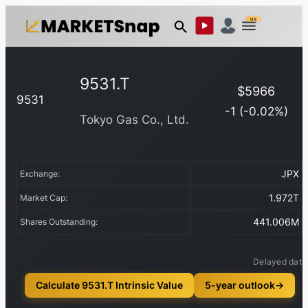
US
9531.T
$
5966
9531
-1
(
-0.02
%)
Tokyo Gas Co., Ltd.
JPX
Exchange:
1.972T
Market Cap:
441.006M
Shares Outstanding:
Delayed data
Calculate 9531.T Intrinsic Value
5-year outlook
→