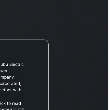
ubu Electric
ower
ompany,
corporated,
gether with
bsidiaries,
lick to read
gages in the
more…