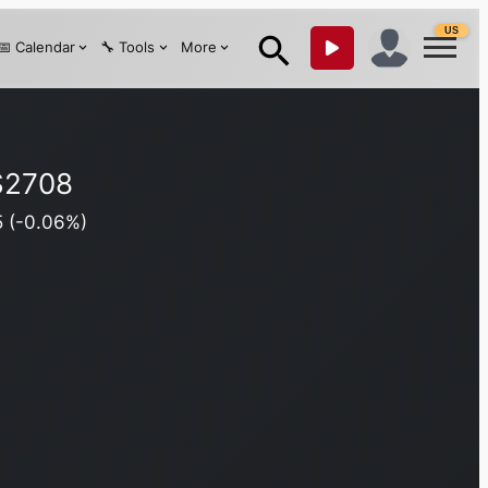
US
📅 Calendar
🔧 Tools
More
$
2708
5
(
-0.06
%)