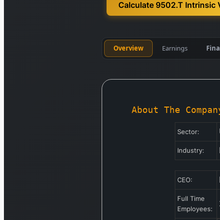
Calculate 9502.T Intrinsic 
Overview
Earnings
Fina
About The Compan
Sector:
Industry:
CEO:
Full Time
Employees: