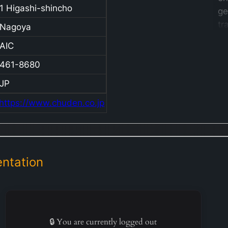
1 Higashi-shincho
ge
tr
Nagoya
di
AIC
an
el
461-8680
Ja
JP
in
https://www.chuden.co.jp
T
op
th
se
JE
ntation
Gr
Mi
ge
el
🔒 You are currently logged out
th