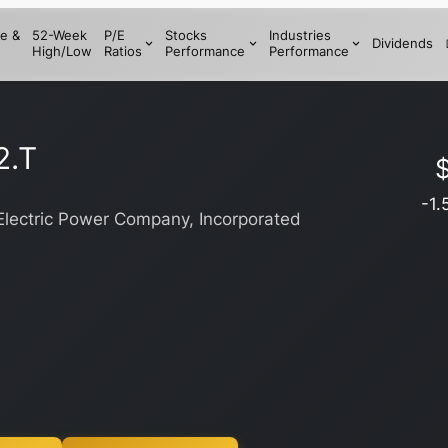
e &
52-Week
P/E
Stocks
Industries
Dividends
High/Low
Ratios
Performance
Performance
2.T
-1.
lectric Power Company, Incorporated