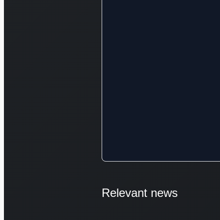
Relevant news