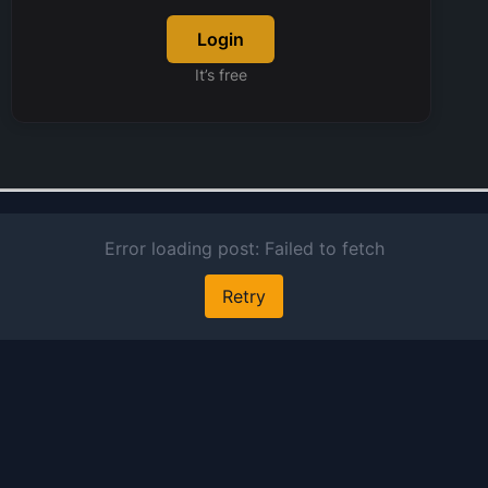
ge
Login
hy
bi
It’s free
so
T
al
in
up
p
ge
pr
an
of
an
bu
an
po