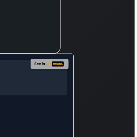
othermal,
dro, wind,
omass, and
lar sources.
he company
so involved
 the fuel
stream,
See in
ower
neration
ocurement,
d wholesale
 electricity
d gas
sinesses;
d provides
wer network