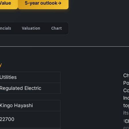
Value
5-year outlook
→
ncials
Valuation
Chart
y
Ch
Utilities
P
Regulated Electric
C
In
Kingo Hayashi
to
its
22700
su
C
en