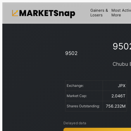
Gainers &
Most Activ
Losers
More
950
9502
Chubu E
JPX
Exchange:
2.046T
Market Cap:
756.232M
Shares Outstanding:
Delayed data