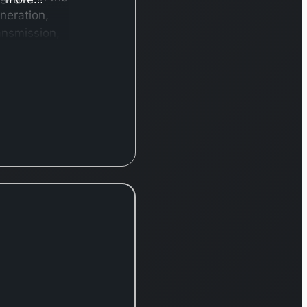
neration,
ansmission,
stribution,
d retail of
ectricity in
pan and
ternationally.
he company
erates
rough three
gments:
RA, Power
id, and
raiz. It
nerates
ectricity
rough