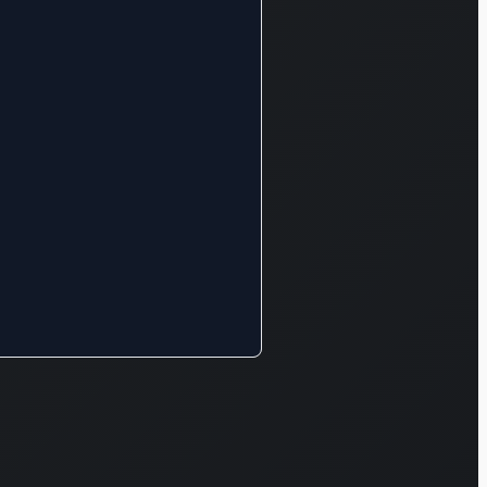
rvices. In
dition, it
gages in the
nstruction
nd
nufacture
lated to the
ergy
siness.
rther, the
mpany is
volved in the
s supply
d real
tate
tivities.
ubu Electric