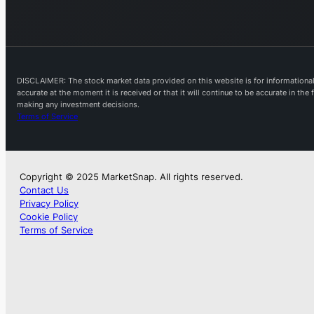
DISCLAIMER: The stock market data provided on this website is for informational 
accurate at the moment it is received or that it will continue to be accurate in th
making any investment decisions.
Terms of Service
Copyright © 2025 MarketSnap. All rights reserved.
Contact Us
Privacy Policy
Cookie Policy
Terms of Service