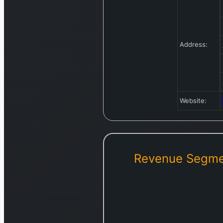
Address:
Website:
Revenue Segme