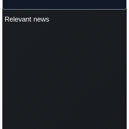
Relevant news