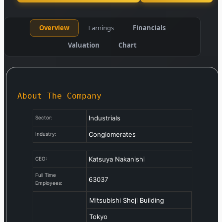
Overview
Earnings
Financials
Valuation
Chart
About The Company
Industrials
Sector:
Conglomerates
Industry:
Katsuya Nakanishi
CEO:
Full Time
63037
Employees:
Mitsubishi Shoji Building
Tokyo