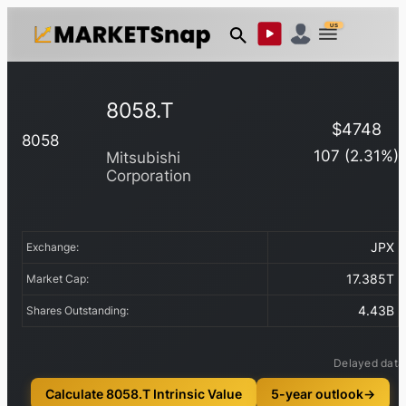
US
8058.T
$
4748
8058
107
(
2.31
%)
Mitsubishi
Corporation
JPX
Exchange:
17.385T
Market Cap:
4.43B
Shares Outstanding:
Delayed data
Calculate 8058.T Intrinsic Value
5-year outlook
→