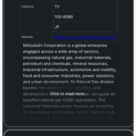
TY
Address:
100-8086
JP
https://www.mitsubishicorp.com
Website:
Mitsubishi Corporation is a global enterprise
engaged across a wide array of sectors,
encompassing natural gas, industrial materials,
petroleum and chemicals, mineral resources,
industrial infrastructure, automotive and mobility,
food and consumer industries, power solutions,
and urban development. Its Natural Gas division
handles the exploration, production, and
Click to read more…
development of natural gas and oil, alongside its
liquefied natural gas (LNG) operations. The
Industrial Materials sector focuses on investing
in, developing, and trading carbon, various steel
products, and high-performance materials vital
for the automotive, mobility, construction, and
infrastructure sectors. In Petroleum & Chemicals,