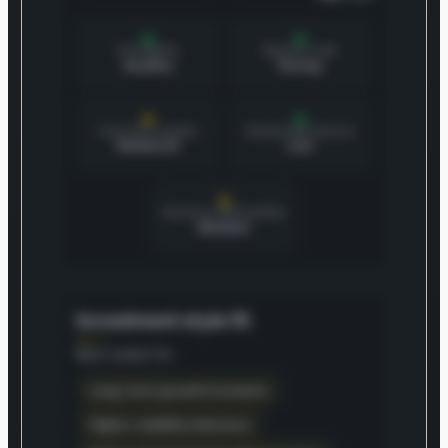
Profitability
Balance sheet
Healthy
Strong
Cash flow stability
Shareholder dilution
Moderate
Low
Business predictability
Medium
Investment style fit
Best suited for
Long-term growth investors
Higher volatility tolerance