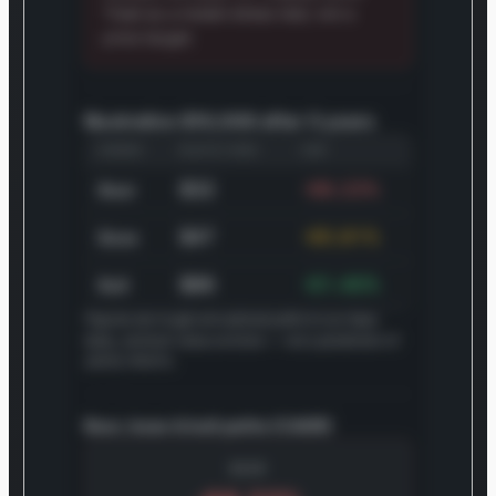
Treat as a model stress test, not a
price target.
Illustrative $10,000 after 5 years
SCENARIO
VALUE IN 5 YEARS
CAGR
$32
-68.23%
Bear
$47
-65.81%
Base
$86
-61.40%
Bull
Figures are rough annualized paths to our bear,
base, and bull value anchors — not a prediction of
yearly returns.
Bear, base & bull paths (CAGR)
BEAR