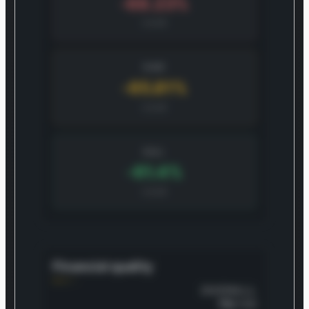
-68.23%
CAGR
BASE
-65.81%
CAGR
BULL
-61.4%
CAGR
Financial quality
OVERALL
70
/100