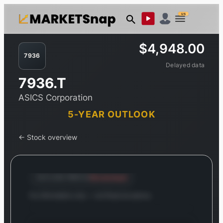
US
$4,948.00
7936
Delayed data
7936.T
ASICS Corporation
5-YEAR OUTLOOK
← Stock overview
Stretched
OUTLOOK PROFILE
For information only — not financial advice.