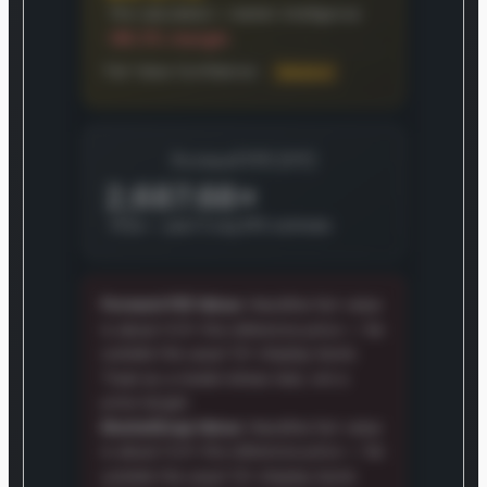
Pre-calculated + market intelligence
-99.5% margin
Fair Value Confidence:
Medium
Forward P/E (5Y)
2,687.68×
Price ÷ year-5 avg EPS estimate
Forward P/E Value:
Headline fair value
is about 0.0× the reference price — far
outside the usual 12× display band.
Treat as a model stress test, not a
price target.
MarketSnap Value:
Headline fair value
is about 0.0× the reference price — far
outside the usual 12× display band.