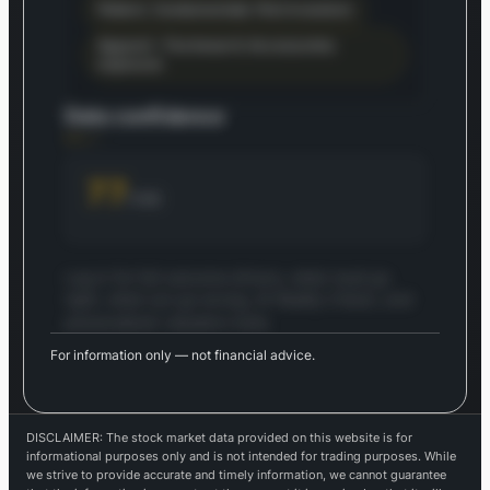
Patient, fundamentals-first investors
Apparel – Footwear & Accessories
exposure
Data confidence
77
/100
Log in for full outcome drivers, what must go
right, what can go wrong, AI Reality Check, and
personalized valuation tools.
For information only — not financial advice.
Log in to continue
Log in to see the full 5-year outlook — drivers,
risks, AI tools, and your saved valuations.
DISCLAIMER: The stock market data provided on this website is for
Login — it's free
informational purposes only and is not intended for trading purposes. While
we strive to provide accurate and timely information, we cannot guarantee