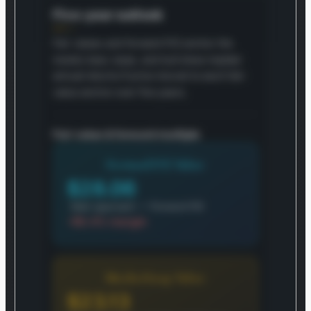
Five-year outlook
Fair values and forward P/E anchor the
model; bear, base, and bull show implied
annual returns if price moved to each fair-
value anchor over five years.
Fair value & forward multiple
Forward P/E Value
$28.06
Main approach — Forward P/E
-99.4% margin
MarketSnap Value
$23.13