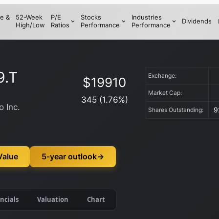
e &
52-Week
P/E
Stocks
Industries
Dividends
High/Low
Ratios
Performance
Performance
9.T
Exchange:
$
19910
Market Cap:
345
(
1.76
%)
 Inc.
9
Shares Outstanding:
Value
5-year outlook
→
ncials
Valuation
Chart