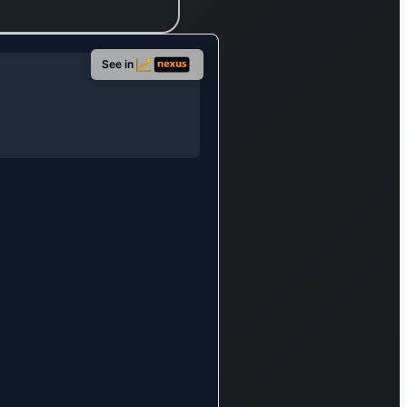
eographical
rea,
ncompassing
See in
apan, Asia,
urope, North
merica, Latin
merica, and
ceania.
ounded in
21, its
ntral
dministrative
fice is
ocated in
akai, Japan.