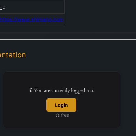
c
JP
d
https://www.shimano.com
d
r
li
m
s
ntation
a
f
b
r
🔒 You are currently logged out
a
T
Login
c
b
It’s free
o
a