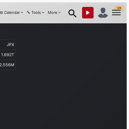
US
📅 Calendar
🔧 Tools
More
JPX
1.692T
2.556M