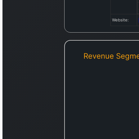
Website:
Revenue Segme