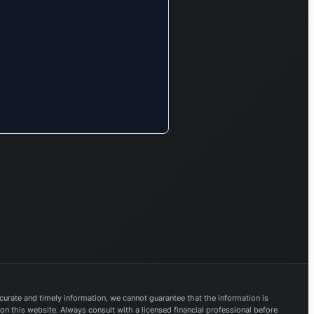
urate and timely information, we cannot guarantee that the information is
 on this website. Always consult with a licensed financial professional before