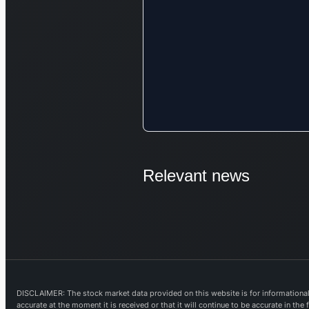
Relevant news
DISCLAIMER: The stock market data provided on this website is for informational 
accurate at the moment it is received or that it will continue to be accurate in th