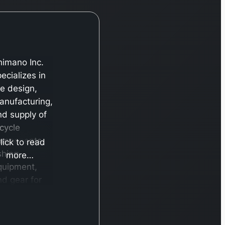
himano Inc.
ecializes in
he design,
anufacturing,
nd supply of
icycle
omponents,
lick to read
shing
more…
quipment,
nd gear for
owing.
ditionally,
he