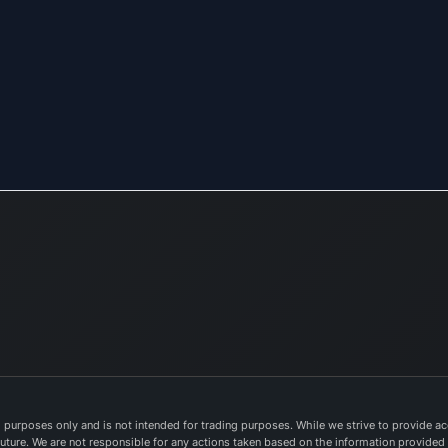
purposes only and is not intended for trading purposes. While we strive to provide acc
e future. We are not responsible for any actions taken based on the information provided