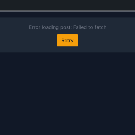
g
a
e
J
E
A
A
O
F
19
ce
a
of
l
S