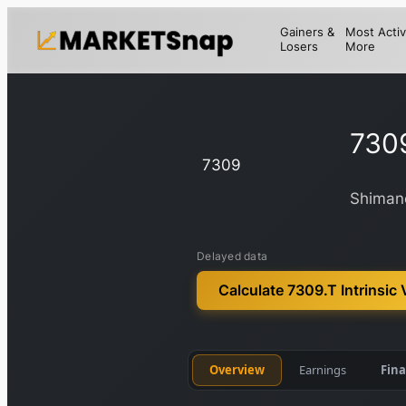
Gainers &
Most Activ
Losers
More
730
7309
Shimano
Delayed data
Calculate 7309.T Intrinsic 
Overview
Earnings
Fina