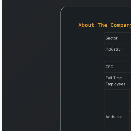
About The Compan
Sector:
Industry:
CEO:
Full Time
Employees:
Address: