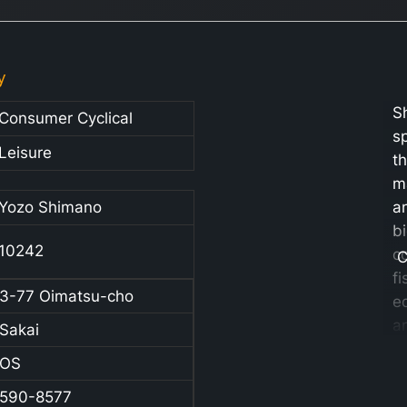
y
S
Consumer Cyclical
sp
Leisure
t
m
Yozo Shimano
a
b
10242
c
C
fi
3-77 Oimatsu-cho
e
a
Sakai
r
OS
Ad
t
590-8577