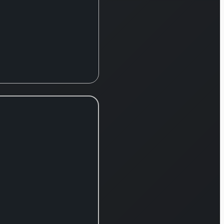
t brands,
ng Nissan,
, Datsun,
e, and
orts.
 complete
, the
y supplies
array of
such as
, manual
ssions,
er/reducer
xles, and
ized
ent,