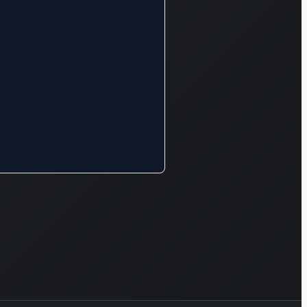
exterior
rior
tive
ted by
ing
 for the
s and
ment of
erials.
mpany’s
ons
y into
us other
 offering
s related
l,
mental