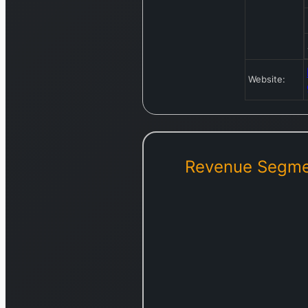
Website:
Revenue Segme