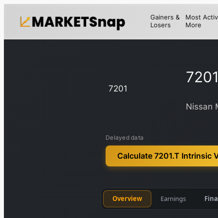
Gainers &
Most Activ
Losers
More
7201
7201
Nissan 
Delayed data
Calculate 7201.T Intrinsic 
Overview
Earnings
Fina