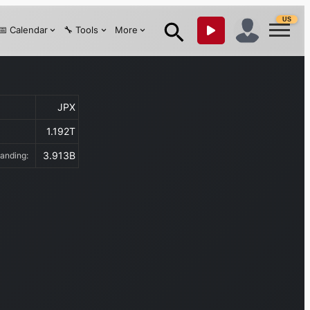
US
📅 Calendar
🔧 Tools
More
JPX
1.192T
:
3.913B
tanding: