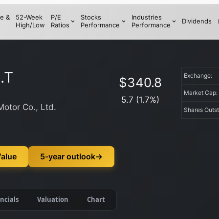
e &
52-Week
P/E
Stocks
Industries
Dividends
High/Low
Ratios
Performance
Performance
.T
Exchange:
$
340.8
Market Cap
5.7
(
1.7
%)
Motor Co., Ltd.
Shares Outs
Value
5-year outlook
→
ncials
Valuation
Chart