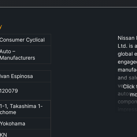
y
Nissan 
Consumer Cyclical
Ltd. is 
Auto –
global 
Manufacturers
engaged
manufac
Ivan Espinosa
and sal
vehicle
Click
120079
automo
mo
compone
1-1, Takashima 1-
impress
chome
portfoli
Yokohama
automob
market
KN