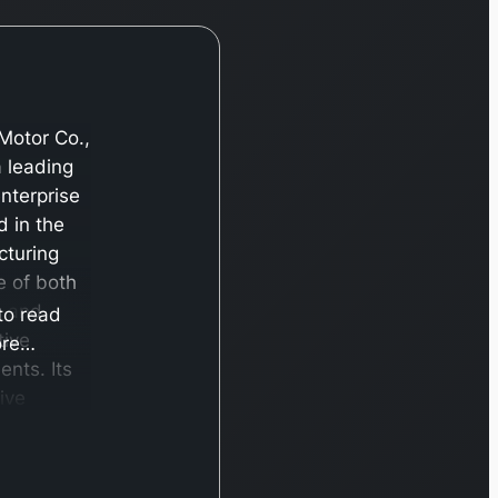
Motor Co.,
a leading
enterprise
 in the
turing
e of both
s and
 to read
tive
re…
nts. Its
ive
o of
iles is
ed under