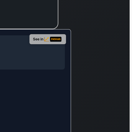
de power
ecifically
d for
orts.
also
See in
s an
ve suite of
l services,
assing
dit, car
 credit
erations,
ce
ge, and
ry
g. Its
se extends