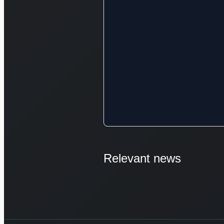
Relevant news