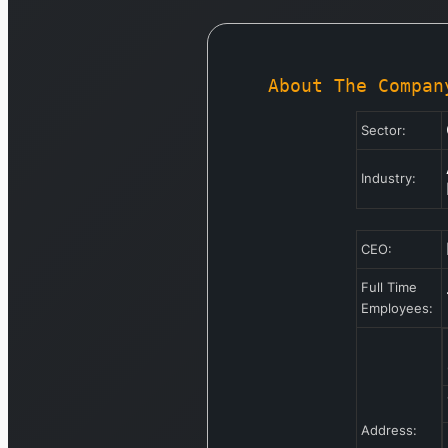
About The Compan
Sector:
Industry:
CEO:
Full Time
Employees:
Address: