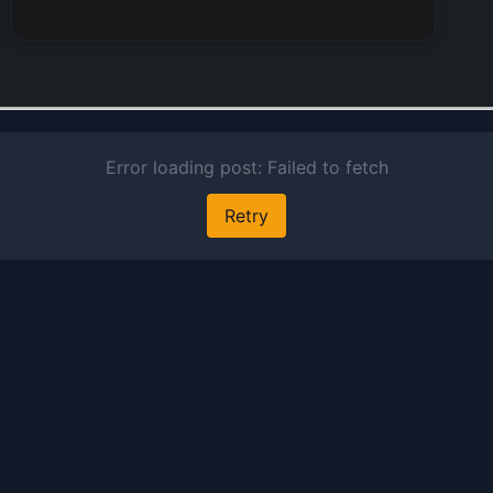
alongsi
units sp
designe
motorsp
Nissan 
provide
extensi
financia
encomp
auto cre
leasing,
card op
insuran
brokera
invento
financin
experti