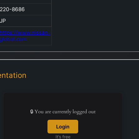
distinc
220-8686
includi
Infiniti
JP
Heritag
https://www.nissan-
Motorsp
global.com
Beyond
vehicles
compan
a wide 
ntation
parts, 
engines
transmi
multipli
units, a
🔒 You are currently logged out
special
vehicle
Login
equipm
It’s free