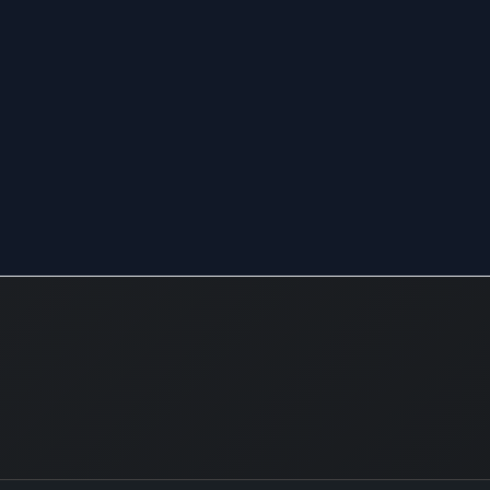
to both 
and inte
automo
design,
suppor
consult
services
analysi
assess
raw mat
The co
operati
diversif
numero
sectors,
service
to trave
environ