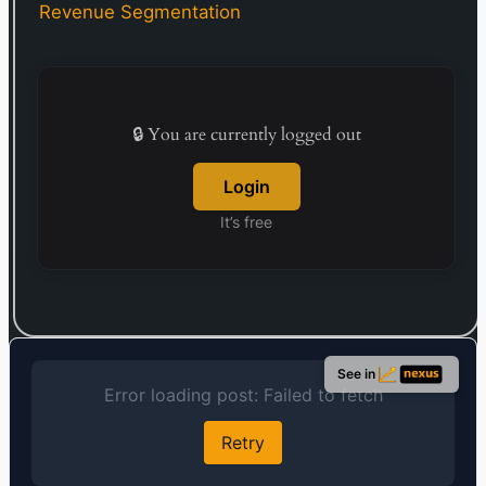
supplemented by crucial insights from local
Revenue Segmentation
partner banks and governmental bodies. By
March 31, 2020, it maintained a network of 336
bank branches. Established in 1935, Mebuki
Financial Group’s headquarters are situated in
Mito, Japan.
🔒 You are currently logged out
Login
It’s free
See in