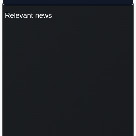
Relevant news