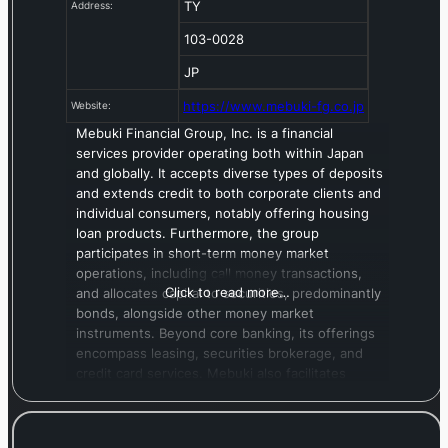
TY
Address:
103-0028
JP
https://www.mebuki-fg.co.jp
Website:
Mebuki Financial Group, Inc. is a financial
services provider operating both within Japan
and globally. It accepts diverse types of deposits
and extends credit to both corporate clients and
individual consumers, notably offering housing
loan products. Furthermore, the group
participates in short-term money market
operations, including call money transactions,
Click to read more…
and allocates capital to securities, predominantly
bonds, alongside other money market
instruments. Beyond core banking, its offerings
encompass leasing, securities brokerage, and
credit card services. Mebuki also facilitates
international business through services such as
foreign exchange, global remittances, cross-
border loans, and local currency standby credit,