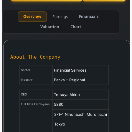
Overview
Earnings
Financials
Valuation
Chart
About The Company
Financial Services
Sector:
Banks – Regional
Industry:
Tetsuya Akino
CEO:
5880
Full Time Employees:
2-1-1 Nihonbashi Muromachi
Tokyo