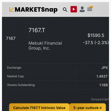
US
7167.T
$
1590.5
7167
-37.5
(
-2.3
%)
Mebuki Financial
Group, Inc.
JPX
Exchange:
1.493T
Market Cap:
1.16B
Shares Outstanding:
Delayed data
Calculate 7167.T Intrinsic Value
5-year outlook
→