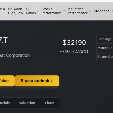
e &
52-Week
P/E
Stocks
Industries
Dividends
High/Low
Ratios
Performance
Performance
.T
Exchange
$
32190
Market C
-740
(
-2.25
%)
st Corporation
Shares Ou
Value
5-year outlook
→
ncials
Valuation
Chart