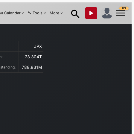
US
📅 Calendar
🔧 Tools
More
JPX
:
23.304T
ap:
788.831M
tstanding: