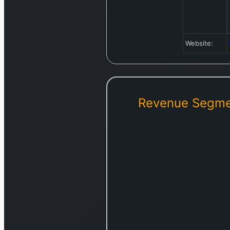
Website:
Revenue Segme