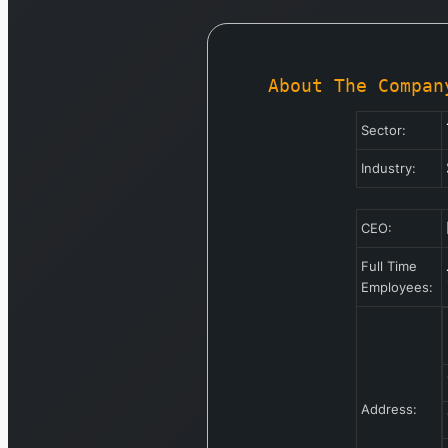
About The Compan
Sector:
Industry:
CEO:
Full Time
Employees:
Address: