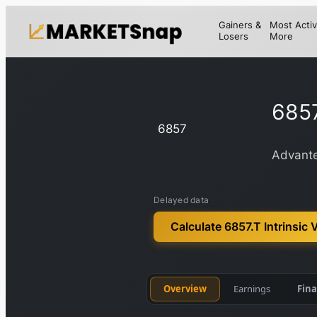
Gainers &
Most Activ
Losers
More
6857
6857
Advante
Delayed data
Calculate 6857.T Intrinsic 
Overview
Earnings
Fina