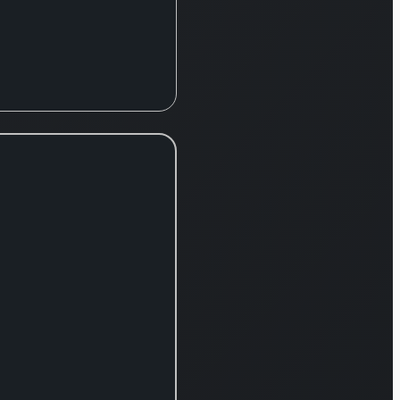
divided into three
primary divisions:
Semiconductor
and Component
Test System,
Mechatronics
System, and
Services, Support,
and Other. The
Semiconductor
and Component
Test System
segment focuses
on delivering
sophisticated
testing apparatus
for both the