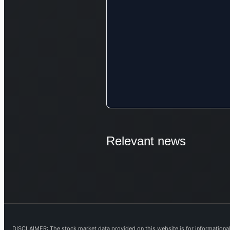
Relevant news
DISCLAIMER: The stock market data provided on this website is for informational 