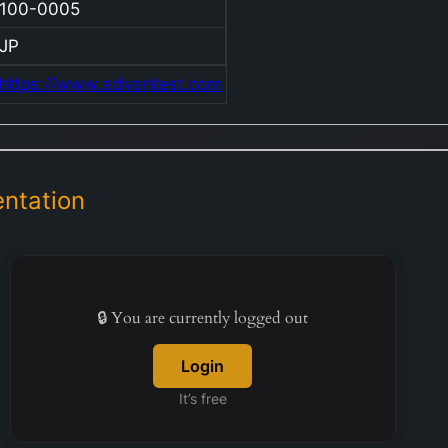
100-0005
JP
https://www.advantest.com
ntation
🔒 You are currently logged out
Login
It’s free