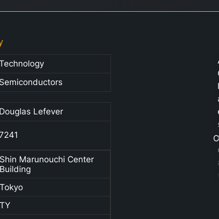
y
Technology
Semiconductors
Douglas Lefever
7241
C
Shin Marunouchi Center
Building
Tokyo
TY