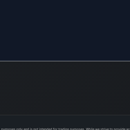
purposes only and is not intended for trading purposes. While we strive to provide acc