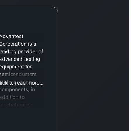
Advantest
Corporation is a
leading provider of
advanced testing
equipment for
semiconductors
and electronic
lick to read more…
components, in
addition to
mechatronics-
based solutions.
The company’s
operations are