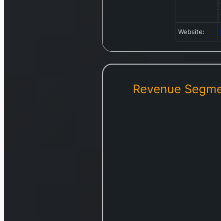
Website:
Revenue Segme