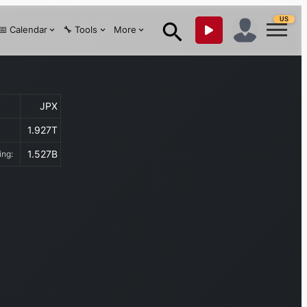
US
📅 Calendar
🔧 Tools
More
JPX
1.927T
1.527B
ding: