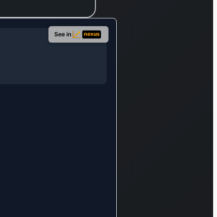
travel booking portal
Rakuten Travel, the
golf course
See in
reservation system
Rakuten Gora, and
the e-fashion
destination Rakuten
Fashion. This
division also
features the peer-
to-peer selling
application Rakuma,
the cashback
rewards program
Rakuten Rewards,
and Rakuten 24, an
e-commerce site