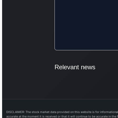
Relevant news
DISCLAIMER: The stock market data provided on this website is for informational 
accurate at the moment it is received or that it will continue to be accurate in th