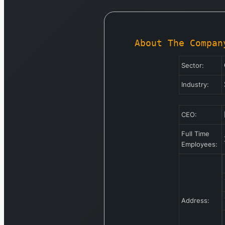
About The Compan
Sector:
Industry:
CEO:
Full Time
Employees:
Address: