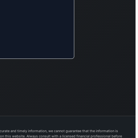
specializing in
healthcare products
and essential
household goods.
Additionally, it offers
mobile messaging
applications, Voice
over IP (VoIP)
solutions,
performance
marketing services,
and digital
publishing. The
FinTech segment
provides a
comprehensive suite
of financial services.
urate and timely information, we cannot guarantee that the information is
This includes the
 on this website. Always consult with a licensed financial professional before