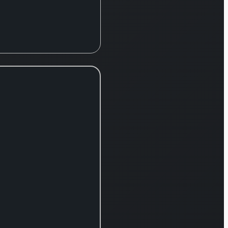
change in April
2021, operates
primarily through
three key divisions:
Internet Services,
FinTech, and
Mobile. The Internet
Services segment
encompasses a
wide range of
popular platforms,
including the
prominent online
marketplace
Rakuten Ichiba, the
digital bookstore
Rakuten Books, the