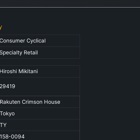
y
Consumer Cyclical
Specialty Retail
Hiroshi Mikitani
29419
Rakuten Crimson House
Tokyo
TY
158-0094