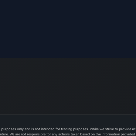
purposes only and is not intended for trading purposes. While we strive to provide acc
e future. We are not responsible for any actions taken based on the information provided