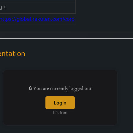
JP
https://global.rakuten.com/corp
ntation
🔒 You are currently logged out
Login
It’s free