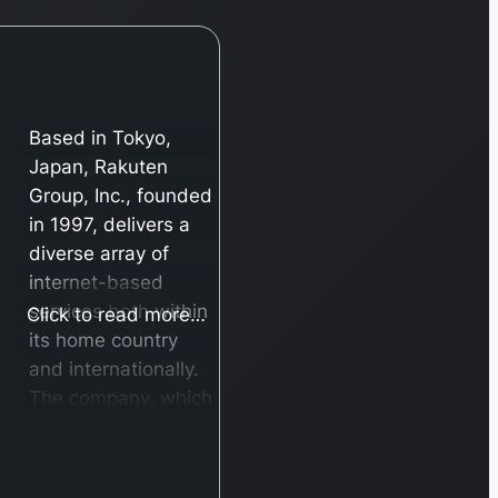
Based in Tokyo,
Japan, Rakuten
Group, Inc., founded
in 1997, delivers a
diverse array of
internet-based
services both within
Click to read more…
its home country
and internationally.
The company, which
was formerly known
as Rakuten, Inc.
until its name