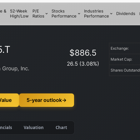
e &
52-Week
P/E
Stocks
Industries
Dividends
High/Low
Ratios
Performance
Performance
5.T
Exchange:
$
886.5
Market Cap:
26.5
(
3.08
%)
 Group, Inc.
Shares Outstan
Value
5-year outlook
→
ncials
Valuation
Chart