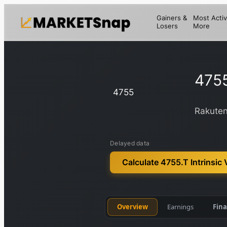
Gainers &
Most Activ
Losers
More
475
4755
Rakuten
Delayed data
Calculate 4755.T Intrinsic 
Overview
Earnings
Fina