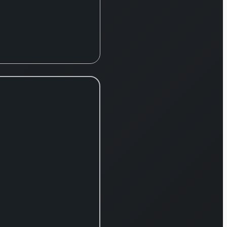
ipment. Its
mprehensive
rations are
uctured
oss three
mary
isions: the
diac and
cular
mpany, the
ical Care
utions
mpany, and
 Blood and
l
hnologies
mpany. The