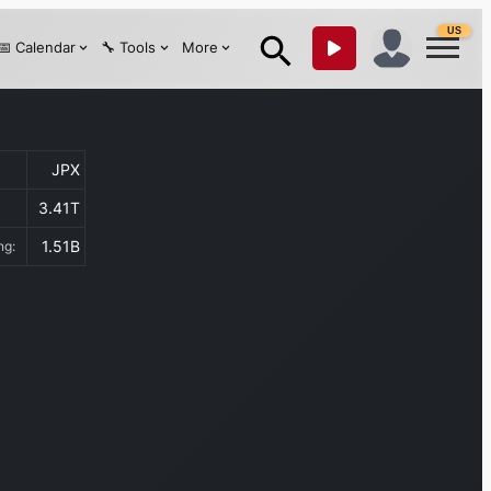
US
📅 Calendar
🔧 Tools
More
JPX
3.41T
1.51B
ing: