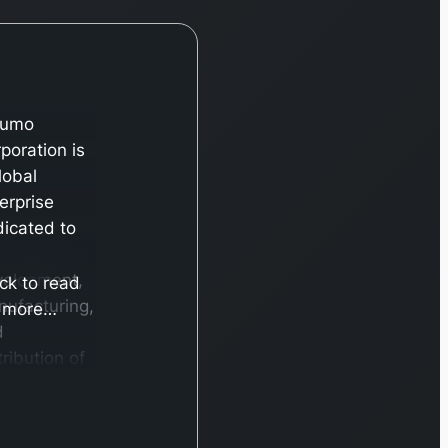
rumo
poration is
lobal
erprise
icated to
velopment,
ick to read
ufacturing,
more…
d
tribution of
ide array of
dical
ducts and