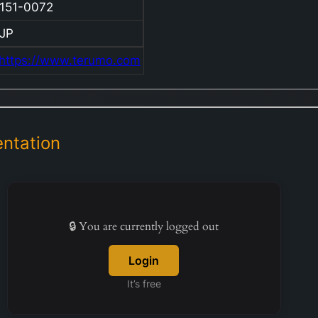
151-0072
equ
co
JP
ope
https://www.terumo.com
str
acr
pri
div
Car
ntation
Vas
Co
Med
Sol
🔒 You are currently logged out
Co
the
Login
Cel
It’s free
Tec
Co