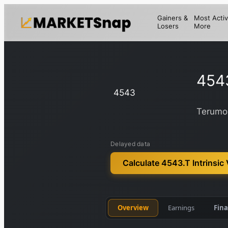
Gainers &
Most Activ
Losers
More
454
4543
Terumo
Delayed data
Calculate 4543.T Intrinsic
Overview
Earnings
Fina