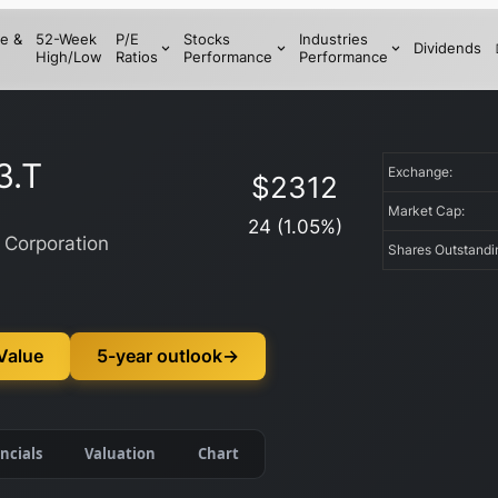
e &
52-Week
P/E
Stocks
Industries
Dividends
High/Low
Ratios
Performance
Performance
3.T
Exchange:
$
2312
Market Cap:
24
(
1.05
%)
 Corporation
Shares Outstand
 Value
5-year outlook
→
ncials
Valuation
Chart