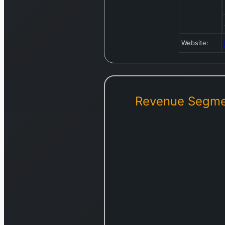
Website:
Revenue Segme