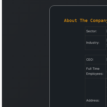
About The Compan
Sector:
Industry:
CEO:
Full Time
Employees:
Address: