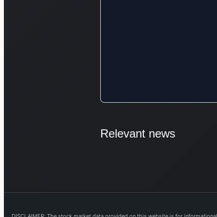
Relevant news
DISCLAIMER: The stock market data provided on this website is for informational 