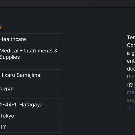
y
Te
Healthcare
Cor
Medical – Instruments &
a g
Supplies
ent
ded
Hikaru Samejima
the
de
Cl
31185
man
an
2-44-1, Hatagaya
dis
Tokyo
a w
me
TY
pro