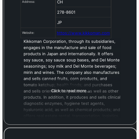
CH
Address:
278-8601
JP
https://www.kikkoman.com
Website:
Kikkoman Corporation, through its subsidiaries,
engages in the manufacture and sale of food
products in Japan and internationally. It offers
soy sauce, soy sauce soup bases, and Del Monte
seasonings; soy milk and Del Monte beverages;
mirin and wines. The company also manufactures
and sells canned fruits, corn products, and
tomato ketchup; health foods; and purchases
Click to read more…
and sells oriental food products, as well as other
products. In addition, it produces and sells clinical
diagnostic enzymes, hygiene test agents,
hyaluronic acid, as well as chemical products; and
offers real estate rental, transportation, logistics,
and warehousing services. The company was
formerly known as Kikkoman Shoyu Co., Ltd. and
changed its name to Kikkoman Corporation in