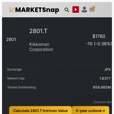
US
2801.T
$
1760
2801
-10
(
-0.56
%)
Kikkoman
Corporation
JPX
Exchange:
1.631T
Market Cap:
959.865M
Shares Outstanding:
Delayed data
Calculate 2801.T Intrinsic Value
5-year outlook
→