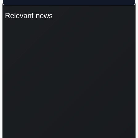
Relevant news