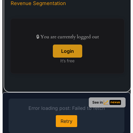
1980. Kikkoman Corporation was founded in 1917
Revenue Segmentation
and is headquartered in Noda, Japan.
🔒 You are currently logged out
Login
It’s free
See in