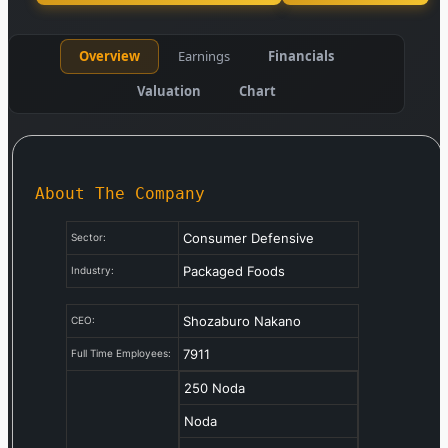
Overview
Earnings
Financials
Valuation
Chart
About The Company
Consumer Defensive
Sector:
Packaged Foods
Industry:
Shozaburo Nakano
CEO:
7911
Full Time Employees:
250 Noda
Noda