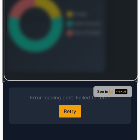
Log in to continue
Log in to see the complete revenue and geographic
See in
breakdown.
Login — it's free