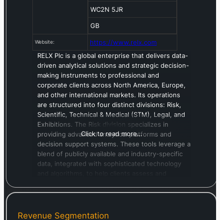
WC2N 5JR
GB
https://www.relx.com
Website:
RELX Plc is a global enterprise that delivers data-
driven analytical solutions and strategic decision-
making instruments to professional and
corporate clients across North America, Europe,
and other international markets. Its operations
are structured into four distinct divisions: Risk,
Scientific, Technical & Medical (STM), Legal, and
Exhibitions. The Risk division specializes in
Click to read more…
providing advanced analytical platforms and
decision support systems. These tools leverage a
blend of publicly available and industry-specific
data, integrated with sophisticated technology
and algorithms, to help clients assess and
forecast potential risks. Through its Scientific,
Technical & Medical unit, RELX furnishes crucial
information and analytical insights designed to
foster scientific advancement and improve
Revenue Segmentation