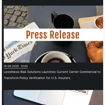
16-06-2026 10:00
LexisNexis Risk Solutions Launches Current Carrier Commercial to
Transform Policy Verification for U.S. Insurers