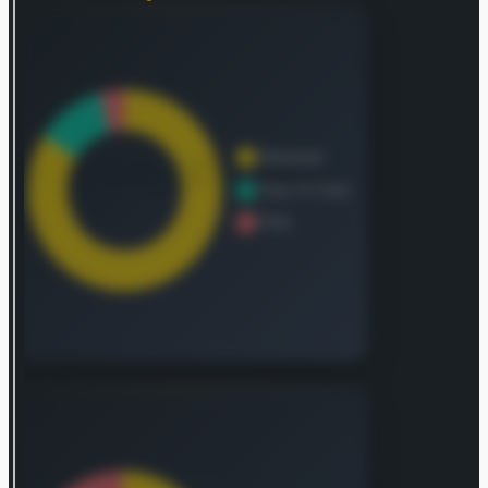
healthcare outcomes for institutions and
practitioners alike. The Legal sector provides
comprehensive legal, regulatory, and commercial
intelligence, alongside analytical capabilities,
enabling clients to make informed choices and
enhance their operational efficiency. Finally, the
Exhibitions division manages a portfolio of
events, merging in-person interactions with
data-driven and digital resources. This approach
assists attendees in exploring market trends,
identifying products, and facilitating business
transactions. Established in 1903, the company,
originally named Reed Elsevier PLC, adopted its
current identity, RELX PLC, in July 2015. Its global
headquarters are situated in London, United
Kingdom.