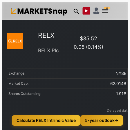
US
RELX
$
35.52
0.05
(
0.14
%)
RELX Plc
NYSE
Exchange:
62.014B
Market Cap:
1.91B
Shares Outstanding:
Delayed data
Calculate RELX Intrinsic Value
5-year outlook
→