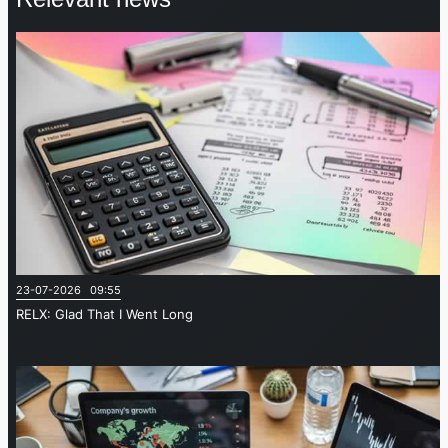
23-07-2026 09:55
RELX: Glad That I Went Long