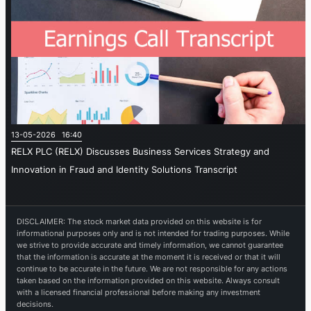
13-05-2026 16:40
RELX PLC (RELX) Discusses Business Services Strategy and
Innovation in Fraud and Identity Solutions Transcript
DISCLAIMER: The stock market data provided on this website is for
informational purposes only and is not intended for trading purposes. While
we strive to provide accurate and timely information, we cannot guarantee
that the information is accurate at the moment it is received or that it will
continue to be accurate in the future. We are not responsible for any actions
taken based on the information provided on this website. Always consult
with a licensed financial professional before making any investment
decisions.