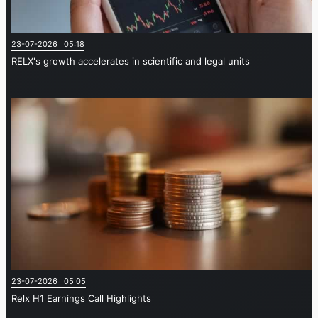
23-07-2026 05:18
RELX's growth accelerates in scientific and legal units
23-07-2026 05:05
Relx H1 Earnings Call Highlights