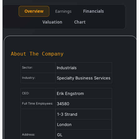
Overview
Earnings
Financials
Valuation
Chart
About The Company
Industrials
Sector:
Specialty Business Services
Industry:
Erik Engstrom
CEO:
34580
Full Time Employees:
1-3 Strand
London
GL
Address: