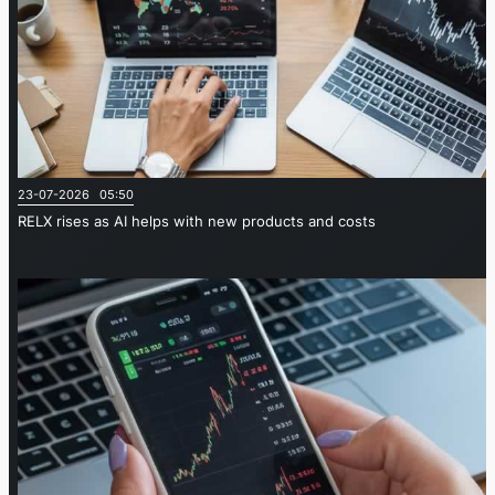
23-07-2026 05:50
RELX rises as AI helps with new products and costs