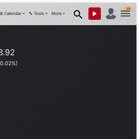
US
📅 Calendar
🔧 Tools
More
8.92
(
0.02
%)