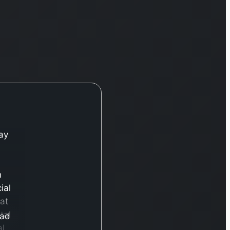
ay
n
ial
hat
tal
ead
al