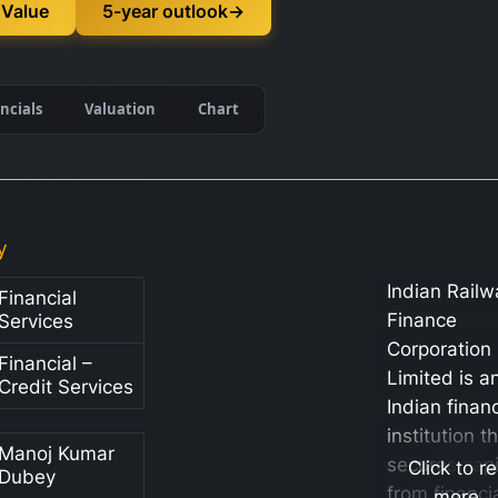
 Value
5-year outlook
→
ncials
Valuation
Chart
y
Indian Railw
Financial
Finance
Services
Corporation
Financial –
Limited is a
Credit Services
Indian financ
institution t
Manoj Kumar
secures capi
Click to r
Dubey
from financi
more…