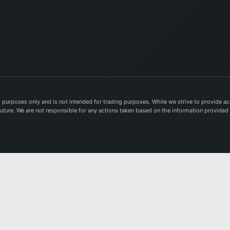
purposes only and is not intended for trading purposes. While we strive to provide acc
e future. We are not responsible for any actions taken based on the information provided