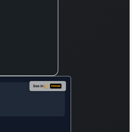
re
e
 was
1986
s its
s in
ndia.
See in