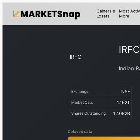
Gainers &
Most Activ
Losers
More
IRFC
IRFC
Indian R
NSE
Exchange:
1.162T
Market Cap:
12.082B
Shares Outstanding:
Delayed data