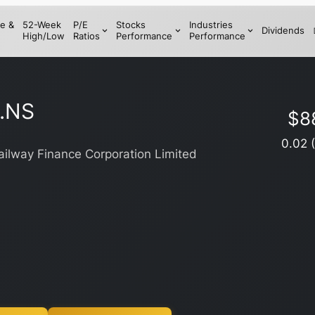
e &
52-Week
P/E
Stocks
Industries
Dividends
High/Low
Ratios
Performance
Performance
.NS
$
8
0.02
ailway Finance Corporation Limited