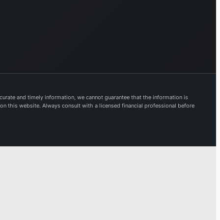
urate and timely information, we cannot guarantee that the information is
 on this website. Always consult with a licensed financial professional before