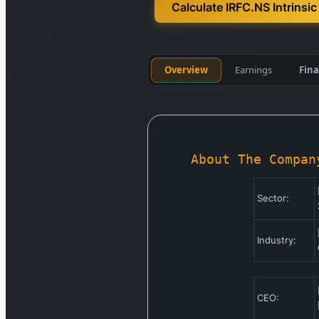
Calculate IRFC.NS Intrinsic
Overview
Earnings
Fina
About The Compan
Sector:
Industry:
CEO: