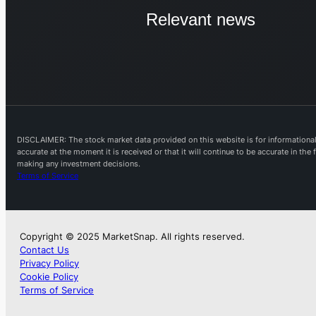
Relevant news
DISCLAIMER: The stock market data provided on this website is for informational 
accurate at the moment it is received or that it will continue to be accurate in th
making any investment decisions.
Terms of Service
Copyright © 2025 MarketSnap. All rights reserved.
Contact Us
Privacy Policy
Cookie Policy
Terms of Service