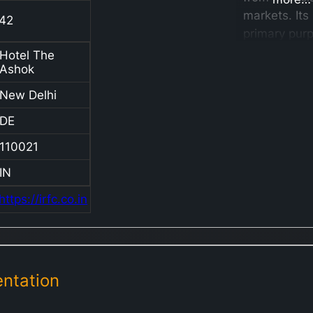
markets. Its
42
primary purp
to fund the
Hotel The
Ashok
procuremen
development
New Delhi
critical asse
DE
which are
subsequentl
110021
leased to In
IN
Railways un
finance leas
https://irfc.co.in
arrangement
Additionally
operates as
non-deposit
ntation
taking non-
banking fina