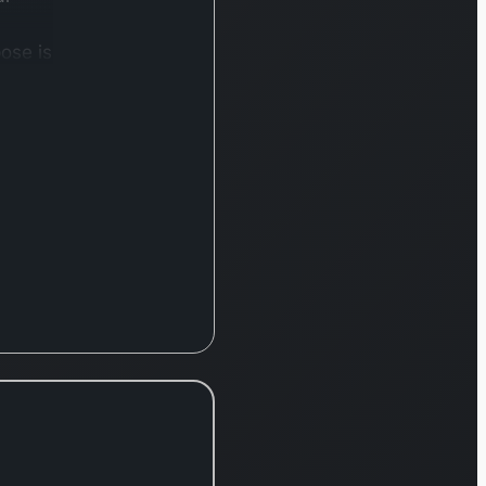
ose is
t and
 of
ts,
y
dian
der
e
s.
, IRFC
 a
-
ncial