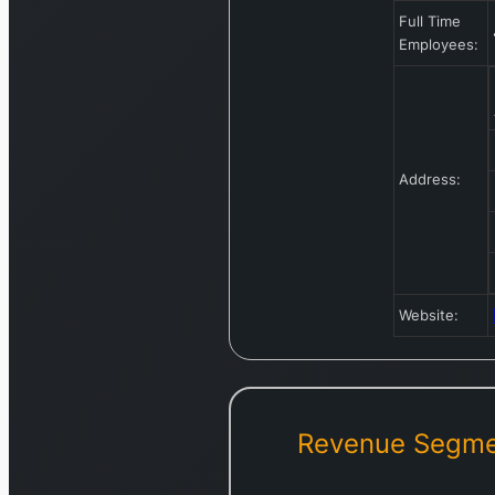
Full Time
Employees:
Address:
Website:
Revenue Segme