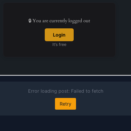
company
specifically
focused on
🔒 You are currently logged out
infrastructu
Login
finance. Th
corporation
It’s free
founded in 
and maintain
headquarter
New Delhi, I