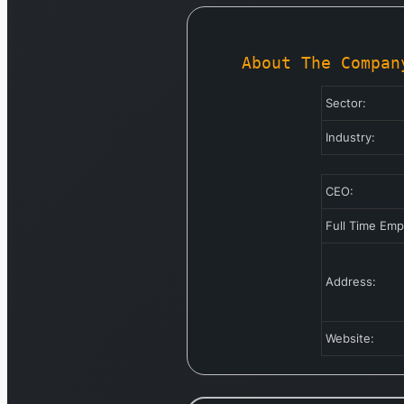
About The Compan
Sector:
Industry:
CEO:
Full Time Em
Address:
Website: