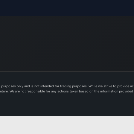
purposes only and is not intended for trading purposes. While we strive to provide acc
e future. We are not responsible for any actions taken based on the information provided