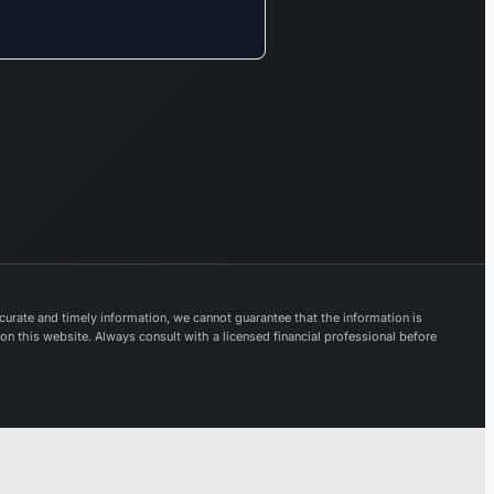
urate and timely information, we cannot guarantee that the information is
 on this website. Always consult with a licensed financial professional before