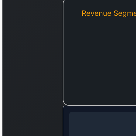
Revenue Segme