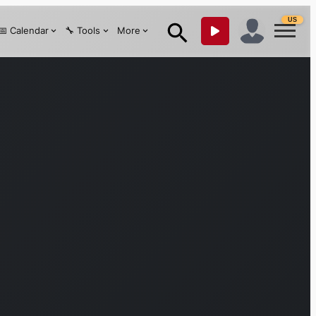
US
📅 Calendar
🔧 Tools
More