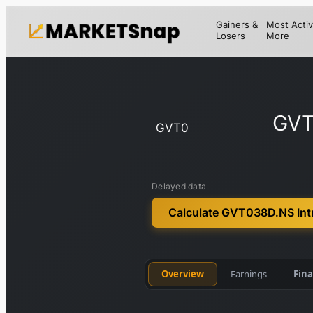
Gainers &
Most Activ
Losers
More
GVT
GVT0
Delayed data
Calculate GVT038D.NS Intr
Overview
Earnings
Fina