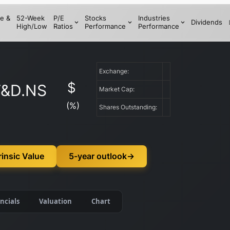
e &
52-Week
P/E
Stocks
Industries
Dividends
High/Low
Ratios
Performance
Performance
Exchange:
$
&D.NS
Market Cap:
(
%)
Shares Outstanding:
insic Value
5-year outlook
→
ncials
Valuation
Chart