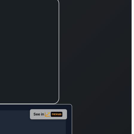
See in