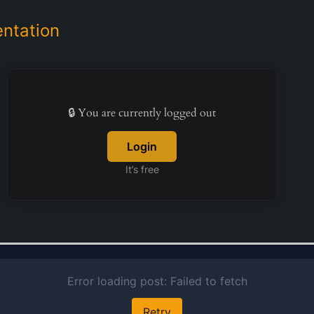
ntation
🔒 You are currently logged out
Login
It’s free