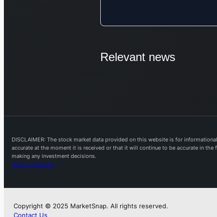
Relevant news
DISCLAIMER: The stock market data provided on this website is for informational 
accurate at the moment it is received or that it will continue to be accurate in th
making any investment decisions.
Terms of Service
Copyright © 2025 MarketSnap. All rights reserved.
Contact Us