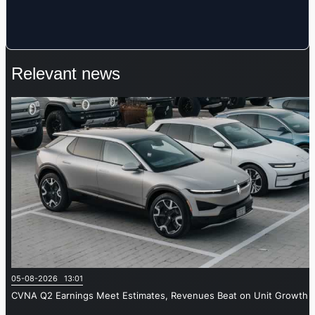
Relevant news
05-08-2026 13:01
CVNA Q2 Earnings Meet Estimates, Revenues Beat on Unit Growth