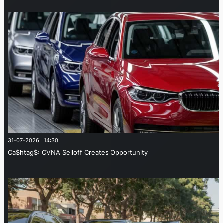
31-07-2026 14:30
Ca$htag$: CVNA Selloff Creates Opportunity