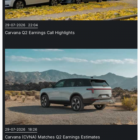
29-07-2026 22:04
Carvana Q2 Earnings Call Highlights
29-07-2026 18:26
Carvana (CVNA) Matches Q2 Earnings Estimates