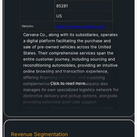
85281
US
https://www.carvana.com
Website:
Carvana Co., along with its subsidiaries, operates
a digital platform facilitating the purchase and
sale of pre-owned vehicles across the United
States. Their comprehensive services span the
entire customer journey, including sourcing and
reconditioning automobiles, providing an intuitive
online browsing and transaction experience,
offering financing solutions, and supplying
Click to read more…
complementary products. The company also
manages its own specialized logistics network for
distinctive delivery and pickup options, alongside
providing extensive post-sale support.
Furthermore, Carvana operates various vehicle
auction sites. This company was established in
2012 and maintains its headquarters in Tempe,
Arizona.
Revenue Segmentation