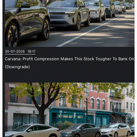
30-07-2026 18:17
Carvana: Profit Compression Makes This Stock Tougher To Bank On
(Downgrade)