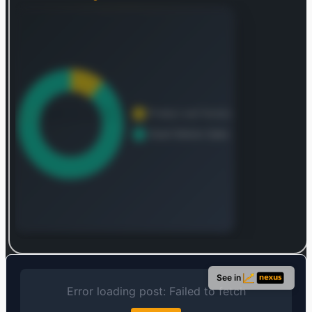
Log in to continue
Log in to see the complete revenue and geographic
See in
breakdown.
Login — it's free