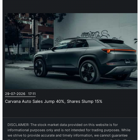
29-07-2026 17:11
Carvana Auto Sales Jump 40%, Shares Slump 15%
DISCLAIMER: The stock market data provided on this website is for
informational purposes only and is not intended for trading purposes. While
we strive to provide accurate and timely information, we cannot guarantee