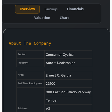
Overview
Earnings
Financials
Valuation
Chart
About The Company
Consumer Cyclical
Sector:
Auto – Dealerships
Industry:
Ernest C. Garcia
CEO:
23100
Full Time Employees:
300 East Rio Salado Parkway
Tempe
AZ
Address: