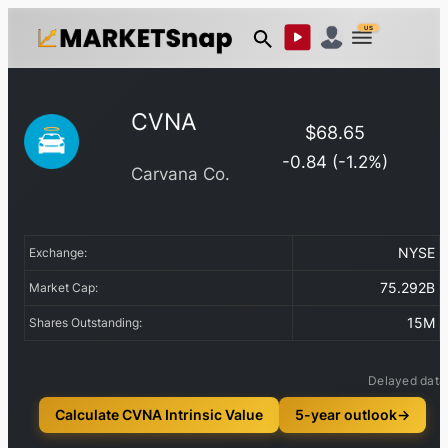
US
CVNA
$
68.65
-0.84
(
-1.2
%)
Carvana Co.
NYSE
Exchange:
75.292B
Market Cap:
15M
Shares Outstanding:
Delayed data
Calculate CVNA Intrinsic Value
5-year outlook
→